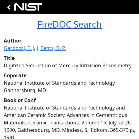
FireDOC Search
Author
Garboczi, E. J.
|
Bentz, D. P.
Title
Digitized Simulation of Mercury Intrusion Porosimetry.
Coporate
National Institute of Standards and Technology,
Gaithersburg, MD
Book or Conf
National Institute of Standards and Technology and
American Ceramic Society. Advances in Cementitious
Materials. Ceramic Transactions. Volume 16. July 22-26,
1990, Gaithersburg, MD, Mindess, S., Editors, 365-379 p.,
1991