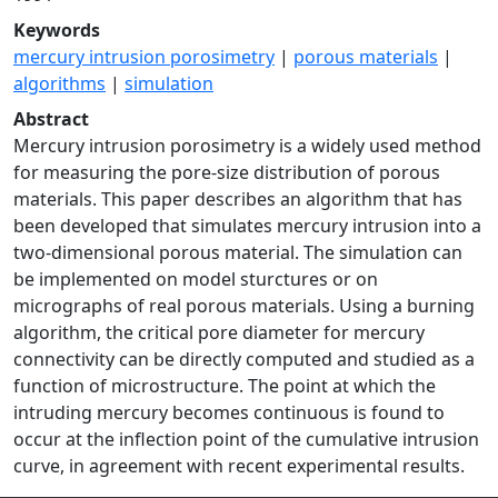
Keywords
mercury intrusion porosimetry
|
porous materials
|
algorithms
|
simulation
Abstract
Mercury intrusion porosimetry is a widely used method
for measuring the pore-size distribution of porous
materials. This paper describes an algorithm that has
been developed that simulates mercury intrusion into a
two-dimensional porous material. The simulation can
be implemented on model sturctures or on
micrographs of real porous materials. Using a burning
algorithm, the critical pore diameter for mercury
connectivity can be directly computed and studied as a
function of microstructure. The point at which the
intruding mercury becomes continuous is found to
occur at the inflection point of the cumulative intrusion
curve, in agreement with recent experimental results.