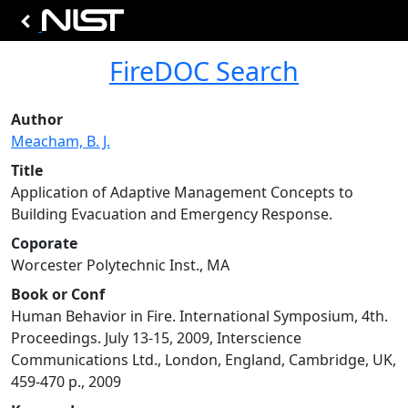
FireDOC Search
Author
Meacham, B. J.
Title
Application of Adaptive Management Concepts to
Building Evacuation and Emergency Response.
Coporate
Worcester Polytechnic Inst., MA
Book or Conf
Human Behavior in Fire. International Symposium, 4th.
Proceedings. July 13-15, 2009, Interscience
Communications Ltd., London, England, Cambridge, UK,
459-470 p., 2009