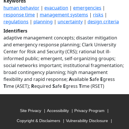
Keywords
human behavior
|
evacuation
|
emergencies
|
response time
|
management systems
|
risks
|
regulations
|
planning
|
uncertainty
|
design criteria
Identifiers
adaptive management concepts; disaster mitigation
and emergency response planning; Clark University
Center for Risk and Security (CRS); rational but ill-
informed public; emergent, self-organizing groups;
social networks important; institutional fragmentation;
broad contingency planning; high management
flexibility and rapid response;
A
vailable
S
afe
E
gress
T
ime (ASET);
R
equired
S
afe
E
gress
T
ime (RSET)
Site Privacy
Accessibility
Privacy Program
Copyright & Disclaimers
Vulnerability Disclosure