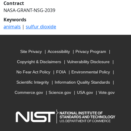
Contract
NASA-GRANT-NSG-2039
Keywords
animals
|
sulfur dioxide
Site Privacy
Accessibility
Privacy Program
Copyright & Disclaimers
Vulnerability Disclosure
No Fear Act Policy
FOIA
Environmental Policy
Scientific Integrity
Information Quality Standards
Commerce.gov
Science.gov
USA.gov
Vote.gov