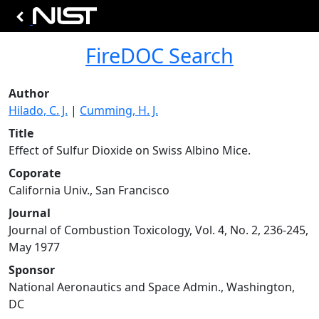
FireDOC Search
Author
Hilado, C. J.
|
Cumming, H. J.
Title
Effect of Sulfur Dioxide on Swiss Albino Mice.
Coporate
California Univ., San Francisco
Journal
Journal of Combustion Toxicology, Vol. 4, No. 2, 236-245,
May 1977
Sponsor
National Aeronautics and Space Admin., Washington,
DC