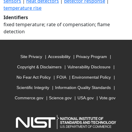
sensors
|
heat detectors
|
detector response
|
temperature rise
Identifiers
fixed temperature; rate of compensation; flame
detection
Site Privacy
Accessibility
Privacy Program
Copyright & Disclaimers
Vulnerability Disclosure
No Fear Act Policy
FOIA
Environmental Policy
Scientific Integrity
Information Quality Standards
Commerce.gov
Science.gov
USA.gov
Vote.gov