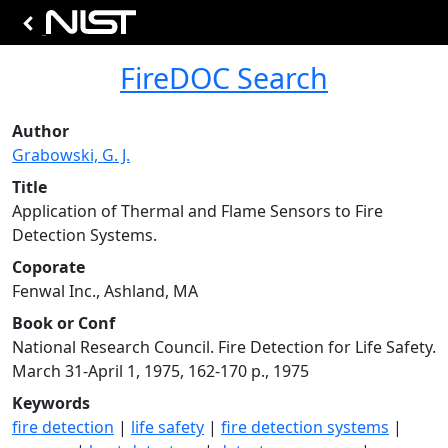
FireDOC Search
Author
Grabowski, G. J.
Title
Application of Thermal and Flame Sensors to Fire
Detection Systems.
Coporate
Fenwal Inc., Ashland, MA
Book or Conf
National Research Council. Fire Detection for Life Safety.
March 31-April 1, 1975, 162-170 p., 1975
Keywords
fire detection
|
life safety
|
fire detection systems
|