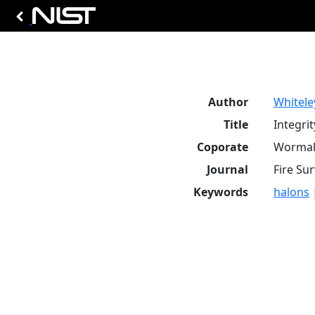
Author
Whiteley
Title
Integrit
Coporate
Wormal
Journal
Fire Sur
Keywords
halons