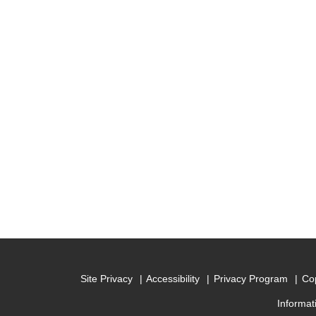
Site Privacy
Accessibility
Privacy Program
Cop
Informat