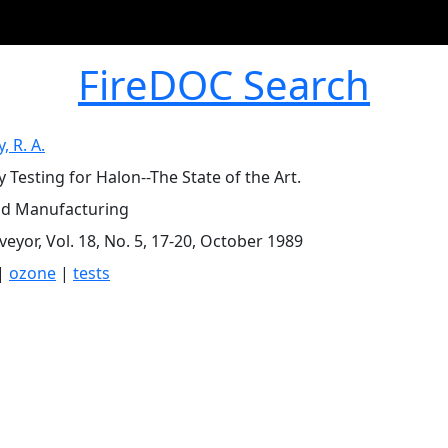
FireDOC Search
, R. A.
y Testing for Halon--The State of the Art.
d Manufacturing
veyor, Vol. 18, No. 5, 17-20, October 1989
|
ozone
|
tests