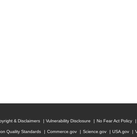
yright & Disclaimers
Vulnerability Disclosure
No Fear Act Policy
ion Quality Standards
Commerce.gov
Science.gov
USA.gov