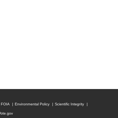
FOIA
Environmental Policy
Scientific Integrity
Vote.gov