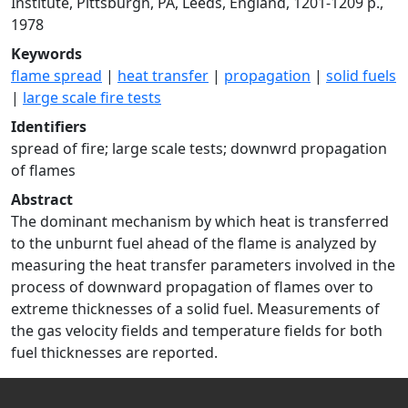
Institute, Pittsburgh, PA, Leeds, England, 1201-1209 p.,
1978
Keywords
flame spread
|
heat transfer
|
propagation
|
solid fuels
|
large scale fire tests
Identifiers
spread of fire; large scale tests; downwrd propagation
of flames
Abstract
The dominant mechanism by which heat is transferred
to the unburnt fuel ahead of the flame is analyzed by
measuring the heat transfer parameters involved in the
process of downward propagation of flames over to
extreme thicknesses of a solid fuel. Measurements of
the gas velocity fields and temperature fields for both
fuel thicknesses are reported.