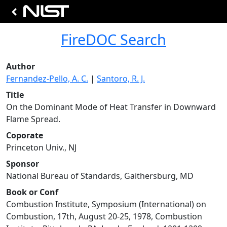
FireDOC Search
Author
Fernandez-Pello, A. C.
|
Santoro, R. J.
Title
On the Dominant Mode of Heat Transfer in Downward
Flame Spread.
Coporate
Princeton Univ., NJ
Sponsor
National Bureau of Standards, Gaithersburg, MD
Book or Conf
Combustion Institute, Symposium (International) on
Combustion, 17th, August 20-25, 1978, Combustion