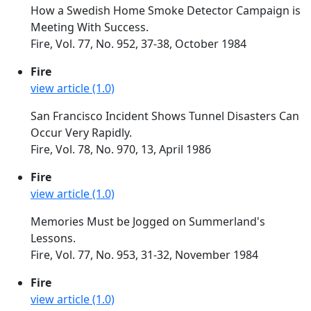
How a Swedish Home Smoke Detector Campaign is
Meeting With Success.
Fire, Vol. 77, No. 952, 37-38, October 1984
Fire
view article (1.0)
San Francisco Incident Shows Tunnel Disasters Can
Occur Very Rapidly.
Fire, Vol. 78, No. 970, 13, April 1986
Fire
view article (1.0)
Memories Must be Jogged on Summerland's
Lessons.
Fire, Vol. 77, No. 953, 31-32, November 1984
Fire
view article (1.0)