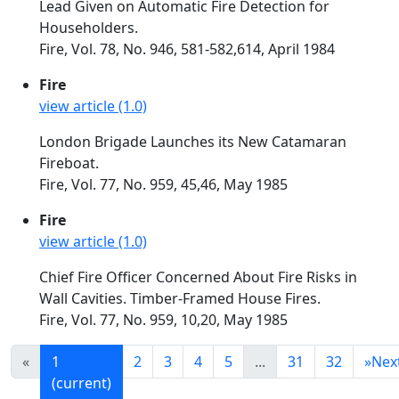
Lead Given on Automatic Fire Detection for
Householders.
Fire, Vol. 78, No. 946, 581-582,614, April 1984
Fire
view article (1.0)
London Brigade Launches its New Catamaran
Fireboat.
Fire, Vol. 77, No. 959, 45,46, May 1985
Fire
view article (1.0)
Chief Fire Officer Concerned About Fire Risks in
Wall Cavities. Timber-Framed House Fires.
Fire, Vol. 77, No. 959, 10,20, May 1985
«
1
2
3
4
5
...
31
32
»
Nex
(current)