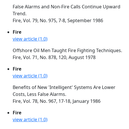
False Alarms and Non-Fire Calls Continue Upward
Trend.
Fire, Vol. 79, No. 975, 7-8, September 1986
Fire
view article (1.0)
Offshore Oil Men Taught Fire Fighting Techniques.
Fire, Vol. 71, No. 878, 120, August 1978
Fire
view article (1.0)
Benefits of New 'Intelligent' Systems Are Lower
Costs, Less False Alarms.
Fire, Vol. 78, No. 967, 17-18, January 1986
Fire
view article (1.0)