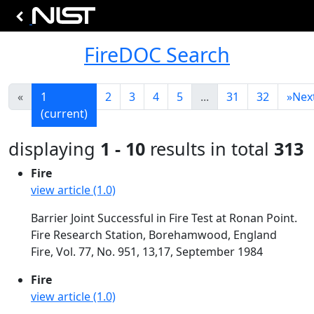
FireDOC Search
«
1
2
3
4
5
...
31
32
»
Nex
(current)
displaying
1 - 10
results in total
313
Fire
view article (1.0)
Barrier Joint Successful in Fire Test at Ronan Point.
Fire Research Station, Borehamwood, England
Fire, Vol. 77, No. 951, 13,17, September 1984
Fire
view article (1.0)