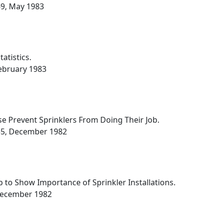
669, May 1983
atistics.
 February 1983
e Prevent Sprinklers From Doing Their Job.
,335, December 1982
 to Show Importance of Sprinkler Installations.
, December 1982