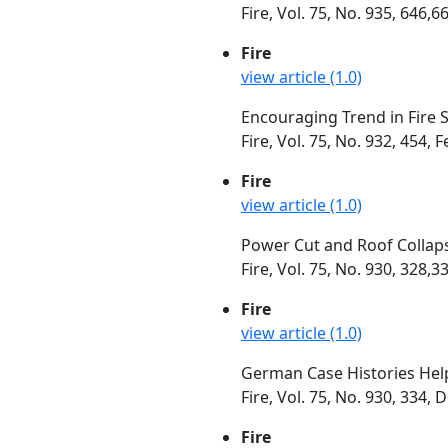
Fire, Vol. 75, No. 935, 646,
Fire
view article (1.0)
Encouraging Trend in Fire St
Fire, Vol. 75, No. 932, 454,
Fire
view article (1.0)
Power Cut and Roof Collaps
Fire, Vol. 75, No. 930, 328
Fire
view article (1.0)
German Case Histories Help
Fire, Vol. 75, No. 930, 334
Fire