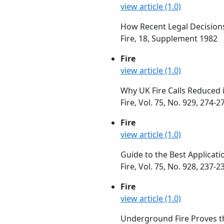
view article (1.0)
How Recent Legal Decisions
Fire, 18, Supplement 1982
Fire
view article (1.0)
Why UK Fire Calls Reduced 
Fire, Vol. 75, No. 929, 274
Fire
view article (1.0)
Guide to the Best Applicat
Fire, Vol. 75, No. 928, 237-
Fire
view article (1.0)
Underground Fire Proves th