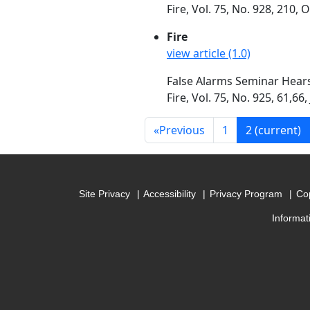
Fire, Vol. 75, No. 928, 210,
Fire
view article (1.0)
False Alarms Seminar Hears
Fire, Vol. 75, No. 925, 61,66,
«
Previous
1
2
(current)
Site Privacy
Accessibility
Privacy Program
Cop
Informat