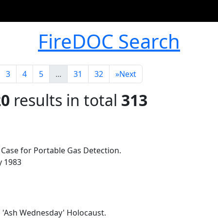
FireDOC Search
3
4
5
...
31
32
»
Next
20
results in total
313
: Case for Portable Gas Detection.
ly 1983
n 'Ash Wednesday' Holocaust.