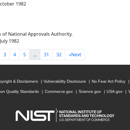
 October 1982
 of National Approvals Authority.
 July 1982
3
4
5
...
31
32
»
Next
yright & Disclaimers
Vulnerability Disclosure
No Fear Act Policy
ion Quality Standards
Commerce.gov
Science.gov
USA.gov