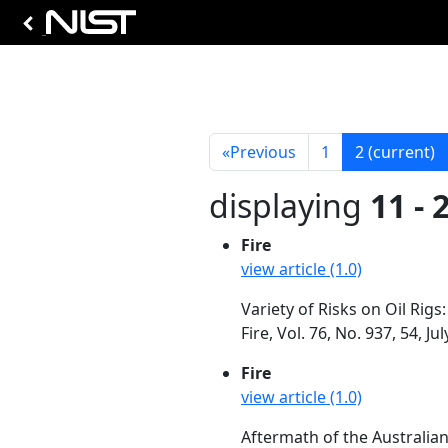
«
Previous
1
2
(current)
displaying
11 - 
Fire
view article (1.0)
Variety of Risks on Oil Rigs
Fire, Vol. 76, No. 937, 54, Ju
Fire
view article (1.0)
Aftermath of the Australia