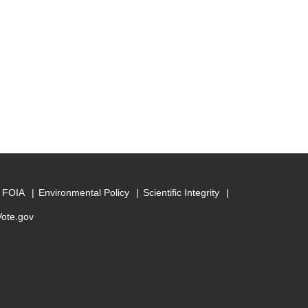
FOIA
Environmental Policy
Scientific Integrity
Vote.gov