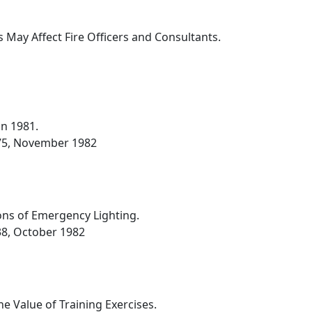
 May Affect Fire Officers and Consultants.
in 1981.
-275, November 1982
ions of Emergency Lighting.
238, October 1982
e Value of Training Exercises.