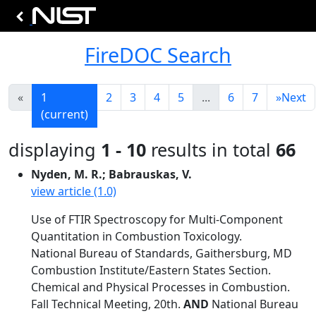
FireDOC Search
«
1
2
3
4
5
...
6
7
»
Next
(current)
displaying
1 - 10
results in total
66
Nyden, M. R.; Babrauskas, V.
view article (1.0)
Use of FTIR Spectroscopy for Multi-Component
Quantitation in Combustion Toxicology.
National Bureau of Standards, Gaithersburg, MD
Combustion Institute/Eastern States Section.
Chemical and Physical Processes in Combustion.
Fall Technical Meeting, 20th.
AND
National Bureau