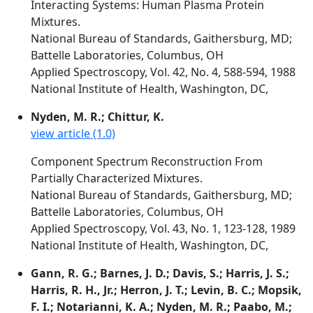
Interacting Systems: Human Plasma Protein
Mixtures.
National Bureau of Standards, Gaithersburg, MD;
Battelle Laboratories, Columbus, OH
Applied Spectroscopy, Vol. 42, No. 4, 588-594, 1988
National Institute of Health, Washington, DC,
Nyden, M. R.; Chittur, K.
view article (1.0)
Component Spectrum Reconstruction From
Partially Characterized Mixtures.
National Bureau of Standards, Gaithersburg, MD;
Battelle Laboratories, Columbus, OH
Applied Spectroscopy, Vol. 43, No. 1, 123-128, 1989
National Institute of Health, Washington, DC,
Gann, R. G.; Barnes, J. D.; Davis, S.; Harris, J. S.;
Harris, R. H., Jr.; Herron, J. T.; Levin, B. C.; Mopsik,
F. I.; Notarianni, K. A.; Nyden, M. R.; Paabo, M.;