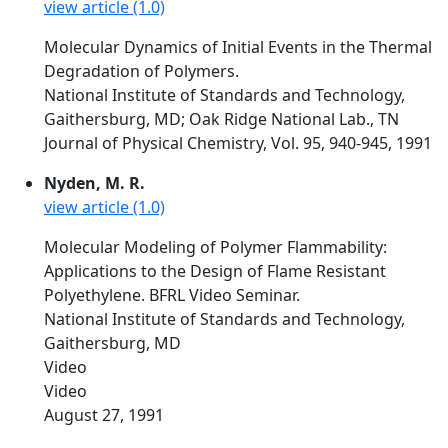
view article (1.0)
Molecular Dynamics of Initial Events in the Thermal
Degradation of Polymers.
National Institute of Standards and Technology,
Gaithersburg, MD; Oak Ridge National Lab., TN
Journal of Physical Chemistry, Vol. 95, 940-945, 1991
Nyden, M. R.
view article (1.0)
Molecular Modeling of Polymer Flammability:
Applications to the Design of Flame Resistant
Polyethylene. BFRL Video Seminar.
National Institute of Standards and Technology,
Gaithersburg, MD
Video
Video
August 27, 1991