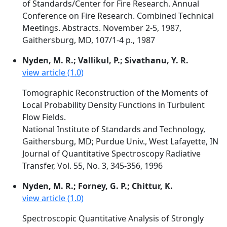
of Standards/Center for Fire Research. Annual
Conference on Fire Research. Combined Technical
Meetings. Abstracts. November 2-5, 1987,
Gaithersburg, MD, 107/1-4 p., 1987
Nyden, M. R.; Vallikul, P.; Sivathanu, Y. R.
view article (1.0)
Tomographic Reconstruction of the Moments of
Local Probability Density Functions in Turbulent
Flow Fields.
National Institute of Standards and Technology,
Gaithersburg, MD; Purdue Univ., West Lafayette, IN
Journal of Quantitative Spectroscopy Radiative
Transfer, Vol. 55, No. 3, 345-356, 1996
Nyden, M. R.; Forney, G. P.; Chittur, K.
view article (1.0)
Spectroscopic Quantitative Analysis of Strongly