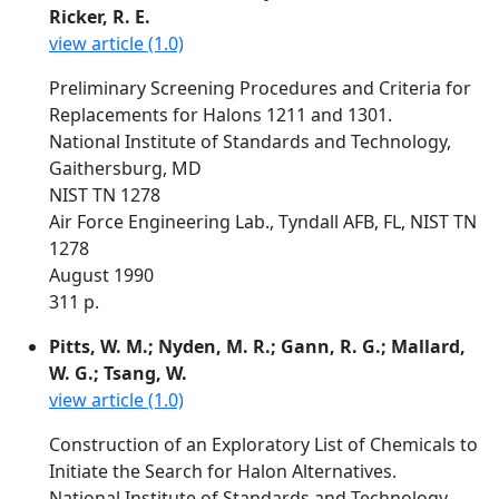
Ricker, R. E.
view article (1.0)
Preliminary Screening Procedures and Criteria for
Replacements for Halons 1211 and 1301.
National Institute of Standards and Technology,
Gaithersburg, MD
NIST TN 1278
Air Force Engineering Lab., Tyndall AFB, FL, NIST TN
1278
August 1990
311 p.
Pitts, W. M.; Nyden, M. R.; Gann, R. G.; Mallard,
W. G.; Tsang, W.
view article (1.0)
Construction of an Exploratory List of Chemicals to
Initiate the Search for Halon Alternatives.
National Institute of Standards and Technology,