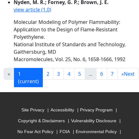
Nyden, M. R.; Forney, G. P.; Brown, J. E.
view article (1.0)
Molecular Modeling of Polymer Flammability:
Application to the Design of Flame-Resistant
Polyethylene.
National Institute of Standards and Technology,
Gaithersburg, MD
Macromolecules, Vol. 25, No. 6, 1658-1666, 1992
«
1
2
3
4
5
...
6
7
»
Next
(current)
Site Privacy
Accessibility
Privacy Program
Copyright & Disclaimers
Vulnerability Disclosure
No Fear Act Policy
FOIA
Environmental Policy