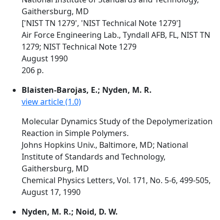
Gaithersburg, MD
['NIST TN 1279', 'NIST Technical Note 1279']
Air Force Engineering Lab., Tyndall AFB, FL, NIST TN
1279; NIST Technical Note 1279
August 1990
206 p.
Blaisten-Barojas, E.; Nyden, M. R.
view article (1.0)
Molecular Dynamics Study of the Depolymerization
Reaction in Simple Polymers.
Johns Hopkins Univ., Baltimore, MD; National
Institute of Standards and Technology,
Gaithersburg, MD
Chemical Physics Letters, Vol. 171, No. 5-6, 499-505,
August 17, 1990
Nyden, M. R.; Noid, D. W.