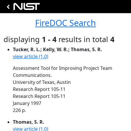
FireDOC Search
displaying
1 - 4
results in total
4
Tucker, R. L.; Kelly, W. R.; Thomas, S. R.
view article (1.0)
Assessment Tool for Improving Project Team
Communications.
University of Texas, Austin
Research Report 105-11
Research Report 105-11
January 1997
226 p.
Thomas, S. R.
view article (1.0)