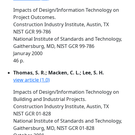
Impacts of Design/Information Technology on
Project Outcomes.
Construction Industry Institute, Austin, TX
NIST GCR 99-786
National Institute of Standards and Technology,
Gaithersburg, MD, NIST GCR 99-786
Januray 2000
46 p.
Thomas, S. R.; Macken, C. L.; Lee, S. H.
view article (1.0)
Impacts of Design/Information Technology on
Building and Industrial Projects.
Construction Industry Institute, Austin, TX
NIST GCR 01-828
National Institute of Standards and Technology,
Gaithersburg, MD, NIST GCR 01-828