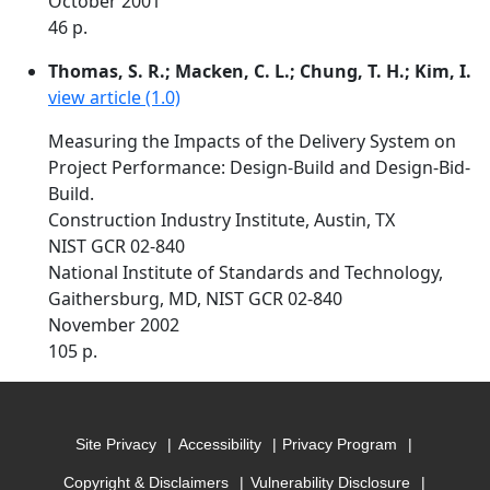
October 2001
46 p.
Thomas, S. R.; Macken, C. L.; Chung, T. H.; Kim, I.
view article (1.0)
Measuring the Impacts of the Delivery System on
Project Performance: Design-Build and Design-Bid-
Build.
Construction Industry Institute, Austin, TX
NIST GCR 02-840
National Institute of Standards and Technology,
Gaithersburg, MD, NIST GCR 02-840
November 2002
105 p.
Site Privacy
Accessibility
Privacy Program
Copyright & Disclaimers
Vulnerability Disclosure