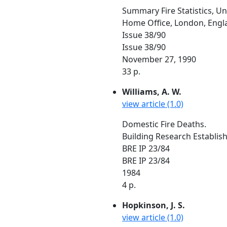
Summary Fire Statistics, U
Home Office, London, Engl
Issue 38/90
Issue 38/90
November 27, 1990
33 p.
Williams, A. W.
view article (1.0)
Domestic Fire Deaths.
Building Research Establis
BRE IP 23/84
BRE IP 23/84
1984
4 p.
Hopkinson, J. S.
view article (1.0)