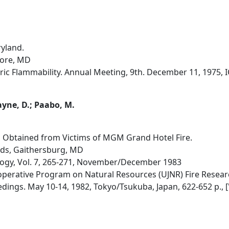
ryland.
more, MD
ic Flammability. Annual Meeting, 9th. December 11, 1975, I
ayne, D.; Paabo, M.
s Obtained from Victims of MGM Grand Hotel Fire.
rds, Gaithersburg, MD
cology, Vol. 7, 265-271, November/December 1983
erative Program on Natural Resources (UJNR) Fire Research
ings. May 10-14, 1982, Tokyo/Tsukuba, Japan, 622-652 p., ['