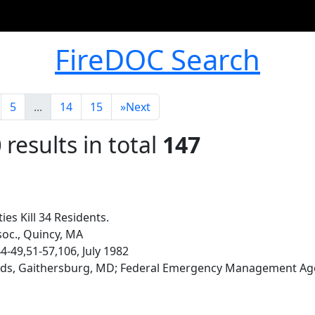
FireDOC Search
5
...
14
15
»
Next
0
results in total
147
ies Kill 34 Residents.
soc., Quincy, MA
 44-49,51-57,106, July 1982
rds, Gaithersburg, MD; Federal Emergency Management Ag