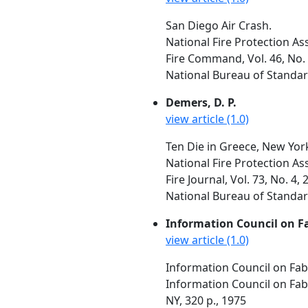
San Diego Air Crash.
National Fire Protection As
Fire Command, Vol. 46, No. 
National Bureau of Standar
Demers, D. P.
view article (1.0)
Ten Die in Greece, New York
National Fire Protection As
Fire Journal, Vol. 73, No. 4, 
National Bureau of Standar
Information Council on F
view article (1.0)
Information Council on Fabr
Information Council on Fabr
NY, 320 p., 1975