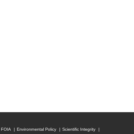
FOIA
Environmental Policy
Scientific Integrity