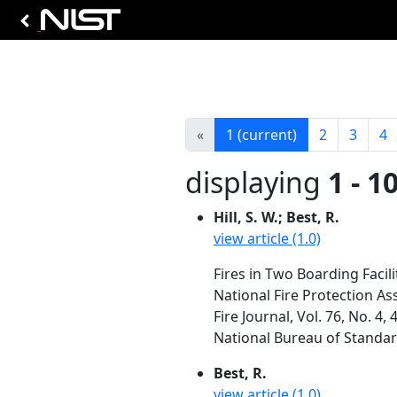
«
1
(current)
2
3
4
displaying
1 - 1
Hill, S. W.; Best, R.
view article (1.0)
Fires in Two Boarding Facilit
National Fire Protection As
Fire Journal, Vol. 76, No. 4,
National Bureau of Standa
Best, R.
view article (1.0)