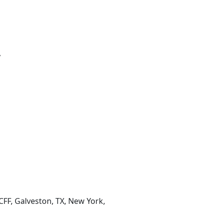
,
CFF, Galveston, TX, New York,