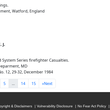
ings.
hment, Watford, England
 J.
ystem Series firefighter Casualties.
 Deparment, MD
 No. 12, 29-32, December 1984
5
...
14
15
»
Next
yright & Disclaimers
Vulnerability Disclosure
No Fear Act Policy