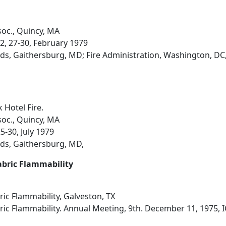
soc., Quincy, MA
2, 27-30, February 1979
ds, Gaithersburg, MD; Fire Administration, Washington, DC
 Hotel Fire.
soc., Quincy, MA
25-30, July 1979
ds, Gaithersburg, MD,
abric Flammability
ic Flammability, Galveston, TX
ic Flammability. Annual Meeting, 9th. December 11, 1975, I