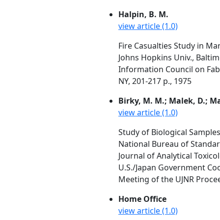
Halpin, B. M.
view article (1.0)
Fire Casualties Study in Ma
Johns Hopkins Univ., Balti
Information Council on Fabr
NY, 201-217 p., 1975
Birky, M. M.; Malek, D.; M
view article (1.0)
Study of Biological Sample
National Bureau of Standa
Journal of Analytical Toxi
U.S./Japan Government Coop
Meeting of the UJNR Proceed
Home Office
view article (1.0)