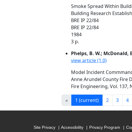
Smoke Spread Within Build
Building Research Establis
BRE IP 22/84
BRE IP 22/84
1984
3 p.
Phelps, B. W.; McDonald, E.
view article (1.0)
Model Incident Commmand S
Anne Arundel County Fire
Fire Engineering, Vol. 137,
«
1
(current)
2
3
4
Site Privacy
Accessibility
Privacy Program
Cop