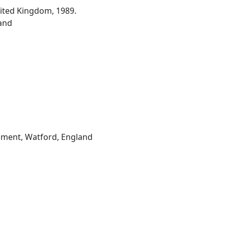
nited Kingdom, 1989.
and
hment, Watford, England