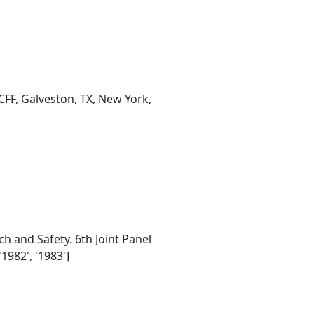
CFF, Galveston, TX, New York,
 and Safety. 6th Joint Panel
1982', '1983']