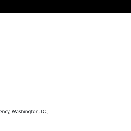
ency, Washington, DC,