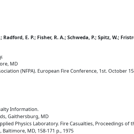
; Radford, E. P.; Fisher, R. A.; Schweda, P.; Spitz, W.; Frist
y.
more, MD
sociation (NFPA). European Fire Conference, 1st. October 15
alty Information.
rds, Gaithersburg, MD
pplied Physics Laboratory. Fire Casualties, Proceedings of t
 Baltimore, MD, 158-171 p., 1975