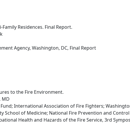
i-Family Residences. Final Report.
rk
ent Agency, Washington, DC, Final Report
ures to the Fire Environment.
l, MD
und; International Association of Fire Fighters; Washingto
ity School of Medicine; National Fire Prevention and Contro
ational Health and Hazards of the Fire Service, 3rd Symposi