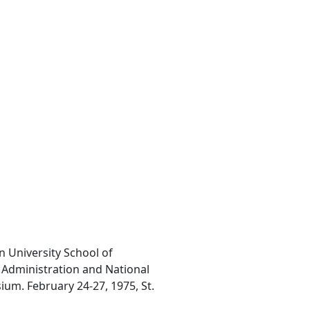
n University School of
l Administration and National
um. February 24-27, 1975, St.