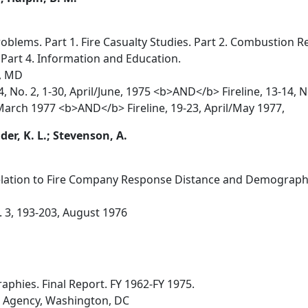
oblems. Part 1. Fire Casualty Studies. Part 2. Combustion R
Part 4. Information and Education.
l, MD
14, No. 2, 1-30, April/June, 1975 <b>AND</b> Fireline, 13-
/March 1977 <b>AND</b> Fireline, 19-23, April/May 1977,
ider, K. L.; Stevenson, A.
Relation to Fire Company Response Distance and Demographi
o. 3, 193-203, August 1976
aphies. Final Report. FY 1962-FY 1975.
s Agency, Washington, DC