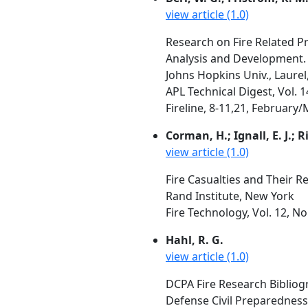
view article (1.0)
Research on Fire Related Pr
Analysis and Development. 
Johns Hopkins Univ., Laure
APL Technical Digest, Vol. 
Fireline, 8-11,21, February
Corman, H.; Ignall, E. J.; R
view article (1.0)
Fire Casualties and Their 
Rand Institute, New York
Fire Technology, Vol. 12, N
Hahl, R. G.
view article (1.0)
DCPA Fire Research Bibliogr
Defense Civil Preparednes