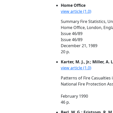
Home Office
view article (1.0)
Summary Fire Statistics, U
Home Office, London, Engl
Issue 46/89
Issue 46/89
December 21, 1989
20 p.
Karter, M. J., Jr.; Miller, A. L
view article (1.0)
Patterns of Fire Casualties
National Fire Protection As
February 1990
46 p.
Berl, W. G.; Fristrom, R. M