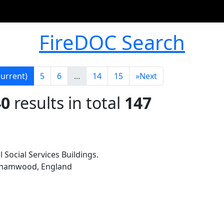
FireDOC Search
current)
5
6
...
14
15
»
Next
40
results in total
147
l Social Services Buildings.
rehamwood, England