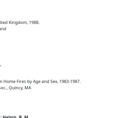
nited Kingdom, 1988.
and
.
 in Home Fires by Age and Sex, 1983-1987.
soc., Quincy, MA
.; Halpin, B. M.