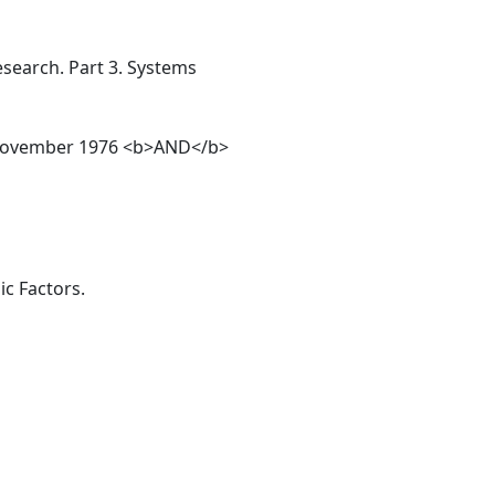
esearch. Part 3. Systems
14, November 1976 <b>AND</b>
c Factors.