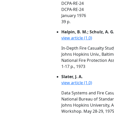
DCPA-RE-24
DCPA-RE-24
January 1976
39 p.
Halpin, B. M.; Schulz, A. G.
view article (1.0)
In-Depth Fire Casualty Stud
Johns Hopkins Univ., Balti
National Fire Protection As
1-17 p., 1973
Slater, J. A.
view article (1.0)
Data Systems and Fire Casu
National Bureau of Standa
Johns Hopkins University, A
Workshop. May 28-29, 1975,