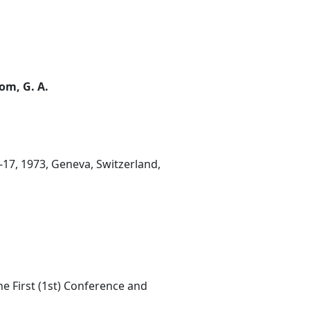
rom, G. A.
-17, 1973, Geneva, Switzerland,
he First (1st) Conference and