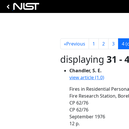
«
Previous
1
2
3
4
(
displaying
31 - 
Chandler, S. E.
view article (1.0)
Fires in Residential Persona
Fire Research Station, Bo
CP 62/76
CP 62/76
September 1976
12 p.