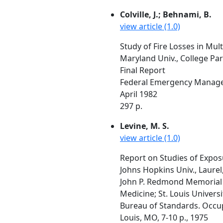
Colville, J.; Behnami, B.
view article (1.0)
Study of Fire Losses in Mult
Maryland Univ., College Pa
Final Report
Federal Emergency Managem
April 1982
297 p.
Levine, M. S.
view article (1.0)
Report on Studies of Expos
Johns Hopkins Univ., Laure
John P. Redmond Memorial F
Medicine; St. Louis Univers
Bureau of Standards. Occup
Louis, MO, 7-10 p., 1975