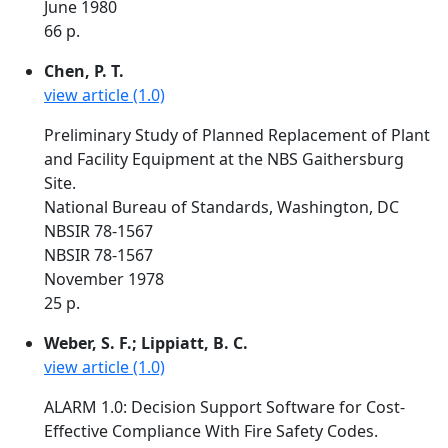
June 1980
66 p.
Chen, P. T.
view article (1.0)
Preliminary Study of Planned Replacement of Plant
and Facility Equipment at the NBS Gaithersburg
Site.
National Bureau of Standards, Washington, DC
NBSIR 78-1567
NBSIR 78-1567
November 1978
25 p.
Weber, S. F.; Lippiatt, B. C.
view article (1.0)
ALARM 1.0: Decision Support Software for Cost-
Effective Compliance With Fire Safety Codes.