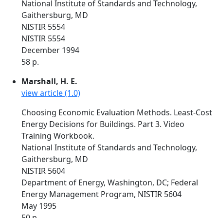
National Institute of Standards and Technology,
Gaithersburg, MD
NISTIR 5554
NISTIR 5554
December 1994
58 p.
Marshall, H. E.
view article (1.0)
Choosing Economic Evaluation Methods. Least-Cost
Energy Decisions for Buildings. Part 3. Video
Training Workbook.
National Institute of Standards and Technology,
Gaithersburg, MD
NISTIR 5604
Department of Energy, Washington, DC; Federal
Energy Management Program, NISTIR 5604
May 1995
50 p.