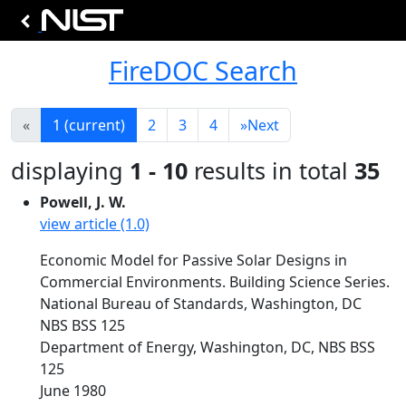
FireDOC Search
«
1
(current)
2
3
4
»
Next
displaying
1 - 10
results in total
35
Powell, J. W.
view article (1.0)
Economic Model for Passive Solar Designs in
Commercial Environments. Building Science Series.
National Bureau of Standards, Washington, DC
NBS BSS 125
Department of Energy, Washington, DC, NBS BSS
125
June 1980