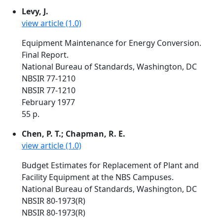
Levy, J.
view article (1.0)
Equipment Maintenance for Energy Conversion.
Final Report.
National Bureau of Standards, Washington, DC
NBSIR 77-1210
NBSIR 77-1210
February 1977
55 p.
Chen, P. T.; Chapman, R. E.
view article (1.0)
Budget Estimates for Replacement of Plant and
Facility Equipment at the NBS Campuses.
National Bureau of Standards, Washington, DC
NBSIR 80-1973(R)
NBSIR 80-1973(R)