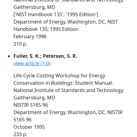
Gaithersburg, MD
['NIST Handbook 135', '1995 Edition']
Department of Energy, Washington, DC, NIST
Handbook 135; 1995 Edition
February 1996
210 p.
Fuller, S. K.; Petersen, S. R.
view article (1.0)
Life-Cycle Costing Workshop for Energy
Conservation in Buildings: Student Manual.
National Institute of Standards and Technology,
Gaithersburg, MD
NISTIR 5165-96
Department of Energy, Washington, DC, NISTIR
5165-96
October 1995
233 p.