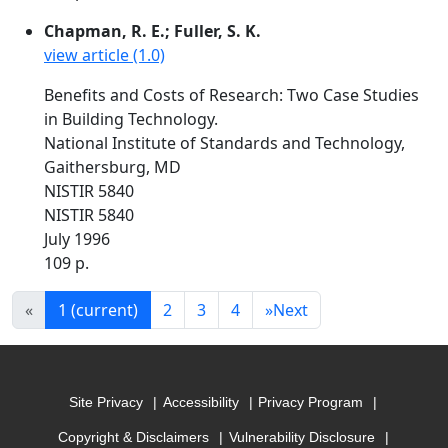
Chapman, R. E.; Fuller, S. K.
view article (1.0)
Benefits and Costs of Research: Two Case Studies
in Building Technology.
National Institute of Standards and Technology,
Gaithersburg, MD
NISTIR 5840
NISTIR 5840
July 1996
109 p.
«
1
(current)
2
3
4
»
Next
Site Privacy
Accessibility
Privacy Program
Copyright & Disclaimers
Vulnerability Disclosure