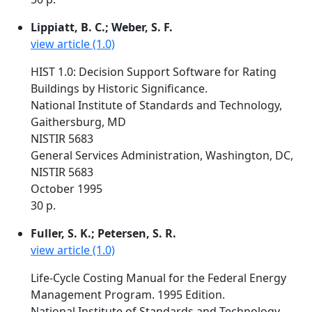
Lippiatt, B. C.; Weber, S. F.
view article (1.0)
HIST 1.0: Decision Support Software for Rating
Buildings by Historic Significance.
National Institute of Standards and Technology,
Gaithersburg, MD
NISTIR 5683
General Services Administration, Washington, DC,
NISTIR 5683
October 1995
30 p.
Fuller, S. K.; Petersen, S. R.
view article (1.0)
Life-Cycle Costing Manual for the Federal Energy
Management Program. 1995 Edition.
National Institute of Standards and Technology,