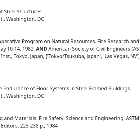
f Steel Structures.
st., Washington, DC
erative Program on Natural Resources. Fire Research and S
ay 10-14, 1982.
AND
American Society of Civil Engineers (ASC
Inst., Tokyo, Japan, ['Tokyo/Tsukuba, Japan', 'Las Vegas, NV'
 Endurance of Floor Systems in Steel-Framed Buildings.
st., Washington, DC
g and Materials. Fire Safety: Science and Engineering. ASTM
 Editors, 223-238 p., 1984