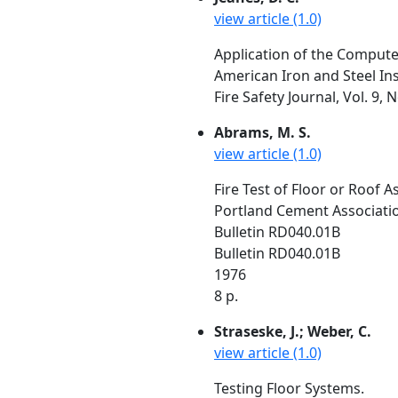
view article (1.0)
Application of the Computer
American Iron and Steel In
Fire Safety Journal, Vol. 9, 
Abrams, M. S.
view article (1.0)
Fire Test of Floor or Roof
Portland Cement Association
Bulletin RD040.01B
Bulletin RD040.01B
1976
8 p.
Straseske, J.; Weber, C.
view article (1.0)
Testing Floor Systems.