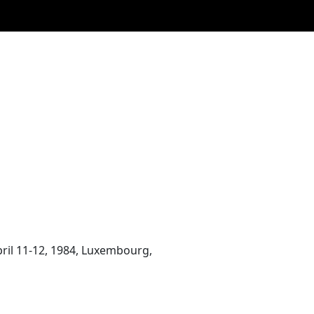
April 11-12, 1984, Luxembourg,