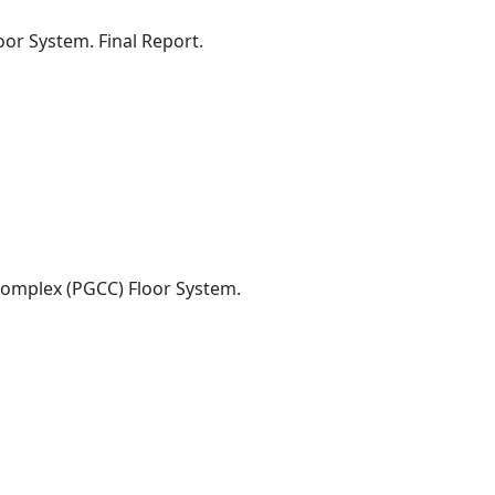
oor System. Final Report.
Complex (PGCC) Floor System.