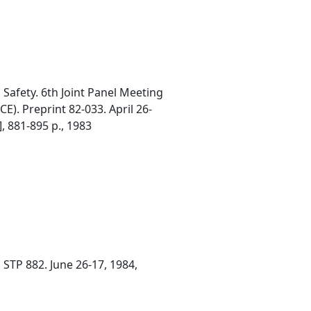
afety. 6th Joint Panel Meeting
E). Preprint 82-033. April 26-
], 881-895 p., 1983
 STP 882. June 26-17, 1984,