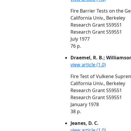
Fire Barrier Tests on the G
California Univ., Berkeley
Research Grant S59551
Research Grant S59551
July 1977
76 p.
Draemel, R. B.; Williamson
view article (1.0)
Fire Test of Vulkene Supre
California Univ., Berkeley
Research Grant S59551
Research Grant S59551
January 1978
38 p.
Jeanes, D. C.
view article (1.0)