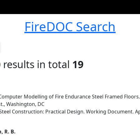
FireDOC Search
0
results in total
19
Computer Modelling of Fire Endurance Steel Framed Floors.
st., Washington, DC
afe Steel Construction: Practical Design. Working Document. 
, R. B.