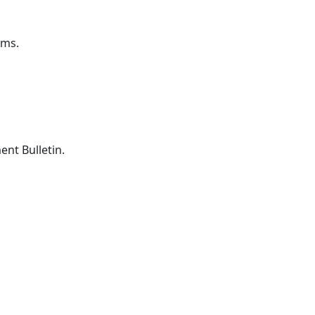
ems.
nt Bulletin.