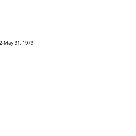
72-May 31, 1973.