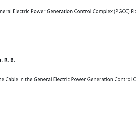
eneral Electric Power Generation Control Complex (PGCC) Fl
, R. B.
me Cable in the General Electric Power Generation Control 