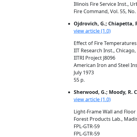
Illinois Fire Service Inst., 
Fire Command, Vol. 55, No. 
Ojdrovich, G.; Chiapetta, 
view article (1.0)
Effect of Fire Temperatures
IIT Research Inst., Chicago, 
IITRI Project J8096
American Iron and Steel Inst
July 1973
55 p.
Sherwood, G.; Moody, R. C
view article (1.0)
Light-Frame Wall and Floor
Forest Products Lab., Madi
FPL-GTR-59
FPL-GTR-59