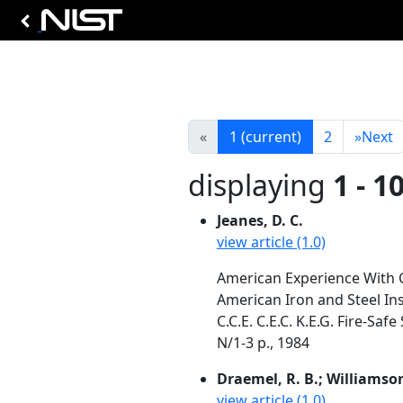
«
1
(current)
2
»
Next
displaying
1 - 1
Jeanes, D. C.
view article (1.0)
American Experience With 
American Iron and Steel In
C.C.E. C.E.C. K.E.G. Fire-S
N/1-3 p., 1984
Draemel, R. B.; Williamson
view article (1.0)