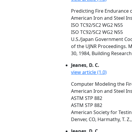
Predicting Fire Endurance o
American Iron and Steel In
ISO TC92/SC2 WG2 N55
ISO TC92/SC2 WG2 N55
U.S./Japan Government Coop
of the UJNR Proceedings. M
30, 1984, Building Research 
Jeanes, D. C.
view article (1.0)
Computer Modeling the Fire
American Iron and Steel In
ASTM STP 882
ASTM STP 882
American Society for Testin
Denver, CO, Harmathy, T. Z.,
Jeanes, D. C.