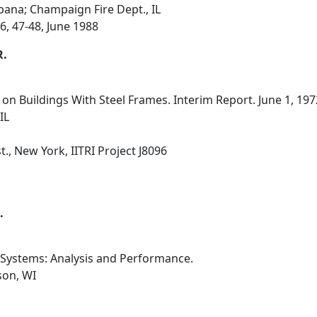
Urbana; Champaign Fire Dept., IL
6, 47-48, June 1988
R.
 on Buildings With Steel Frames. Interim Report. June 1, 19
IL
., New York, IITRI Project J8096
.
 Systems: Analysis and Performance.
son, WI