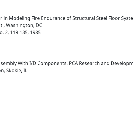
 in Modeling Fire Endurance of Structural Steel Floor Syst
st., Washington, DC
No. 2, 119-135, 1985
 Assembly With I/D Components. PCA Research and Developme
, Skokie, IL