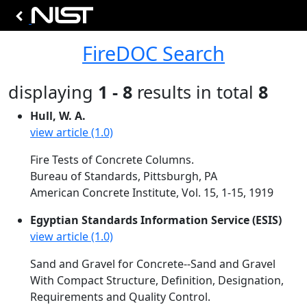
FireDOC Search
displaying
1 - 8
results in total
8
Hull, W. A.
view article (1.0)
Fire Tests of Concrete Columns.
Bureau of Standards, Pittsburgh, PA
American Concrete Institute, Vol. 15, 1-15, 1919
Egyptian Standards Information Service (ESIS)
view article (1.0)
Sand and Gravel for Concrete--Sand and Gravel
With Compact Structure, Definition, Designation,
Requirements and Quality Control.