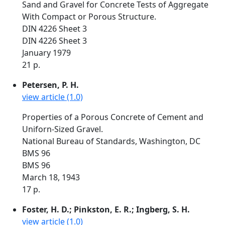
Sand and Gravel for Concrete Tests of Aggregate
With Compact or Porous Structure.
DIN 4226 Sheet 3
DIN 4226 Sheet 3
January 1979
21 p.
Petersen, P. H.
view article (1.0)
Properties of a Porous Concrete of Cement and
Uniforn-Sized Gravel.
National Bureau of Standards, Washington, DC
BMS 96
BMS 96
March 18, 1943
17 p.
Foster, H. D.; Pinkston, E. R.; Ingberg, S. H.
view article (1.0)