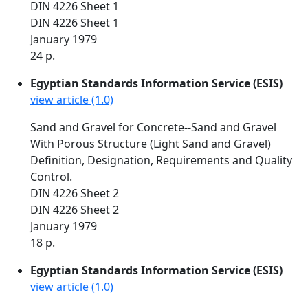
DIN 4226 Sheet 1
DIN 4226 Sheet 1
January 1979
24 p.
Egyptian Standards Information Service (ESIS)
view article (1.0)
Sand and Gravel for Concrete--Sand and Gravel
With Porous Structure (Light Sand and Gravel)
Definition, Designation, Requirements and Quality
Control.
DIN 4226 Sheet 2
DIN 4226 Sheet 2
January 1979
18 p.
Egyptian Standards Information Service (ESIS)
view article (1.0)