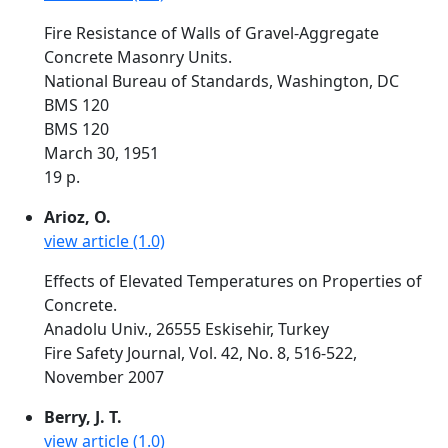
Fire Resistance of Walls of Gravel-Aggregate
Concrete Masonry Units.
National Bureau of Standards, Washington, DC
BMS 120
BMS 120
March 30, 1951
19 p.
Arioz, O.
view article (1.0)
Effects of Elevated Temperatures on Properties of
Concrete.
Anadolu Univ., 26555 Eskisehir, Turkey
Fire Safety Journal, Vol. 42, No. 8, 516-522,
November 2007
Berry, J. T.
view article (1.0)