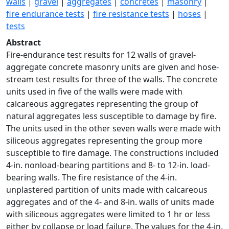
walls
|
gravel
|
aggregates
|
concretes
|
masonry
|
fire endurance tests
|
fire resistance tests
|
hoses
|
tests
Abstract
Fire-endurance test results for 12 walls of gravel-
aggregate concrete masonry units are given and hose-
stream test results for three of the walls. The concrete
units used in five of the walls were made with
calcareous aggregates representing the group of
natural aggregates less susceptible to damage by fire.
The units used in the other seven walls were made with
siliceous aggregates representing the group more
susceptible to fire damage. The constructions included
4-in. nonload-bearing partitions and 8- to 12-in. load-
bearing walls. The fire resistance of the 4-in.
unplastered partition of units made with calcareous
aggregates and of the 4- and 8-in. walls of units made
with siliceous aggregates were limited to 1 hr or less
either by collapse or load failure. The values for the 4-in.