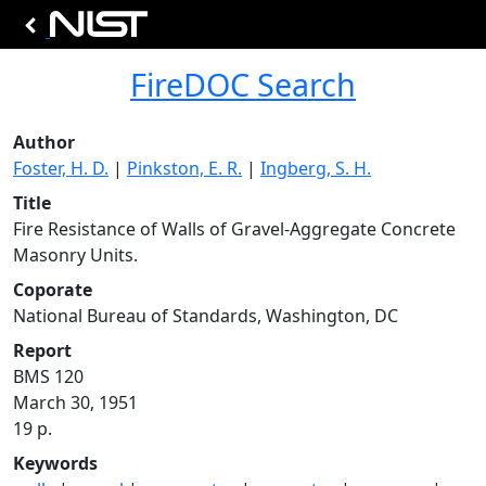
FireDOC Search
Author
Foster, H. D.
|
Pinkston, E. R.
|
Ingberg, S. H.
Title
Fire Resistance of Walls of Gravel-Aggregate Concrete
Masonry Units.
Coporate
National Bureau of Standards, Washington, DC
Report
BMS 120
March 30, 1951
19 p.
Keywords