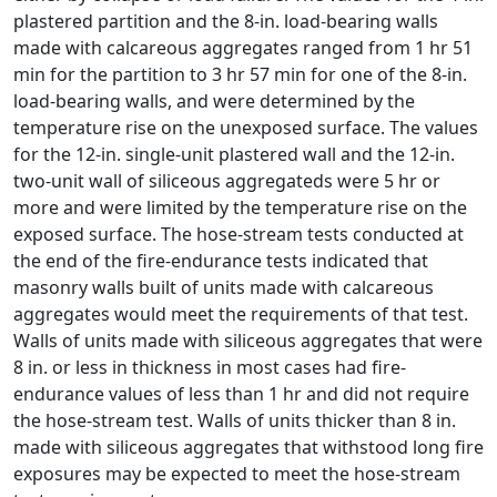
plastered partition and the 8-in. load-bearing walls
made with calcareous aggregates ranged from 1 hr 51
min for the partition to 3 hr 57 min for one of the 8-in.
load-bearing walls, and were determined by the
temperature rise on the unexposed surface. The values
for the 12-in. single-unit plastered wall and the 12-in.
two-unit wall of siliceous aggregateds were 5 hr or
more and were limited by the temperature rise on the
exposed surface. The hose-stream tests conducted at
the end of the fire-endurance tests indicated that
masonry walls built of units made with calcareous
aggregates would meet the requirements of that test.
Walls of units made with siliceous aggregates that were
8 in. or less in thickness in most cases had fire-
endurance values of less than 1 hr and did not require
the hose-stream test. Walls of units thicker than 8 in.
made with siliceous aggregates that withstood long fire
exposures may be expected to meet the hose-stream