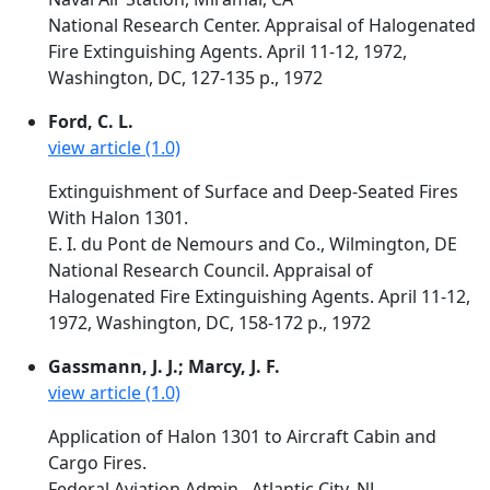
National Research Center. Appraisal of Halogenated
Fire Extinguishing Agents. April 11-12, 1972,
Washington, DC, 127-135 p., 1972
Ford, C. L.
view article (1.0)
Extinguishment of Surface and Deep-Seated Fires
With Halon 1301.
E. I. du Pont de Nemours and Co., Wilmington, DE
National Research Council. Appraisal of
Halogenated Fire Extinguishing Agents. April 11-12,
1972, Washington, DC, 158-172 p., 1972
Gassmann, J. J.; Marcy, J. F.
view article (1.0)
Application of Halon 1301 to Aircraft Cabin and
Cargo Fires.
Federal Aviation Admin., Atlantic City, NJ