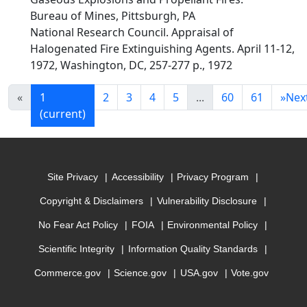
Bureau of Mines, Pittsburgh, PA
National Research Council. Appraisal of
Halogenated Fire Extinguishing Agents. April 11-12,
1972, Washington, DC, 257-277 p., 1972
«
1
2
3
4
5
...
60
61
»
Nex
(current)
Site Privacy
Accessibility
Privacy Program
Copyright & Disclaimers
Vulnerability Disclosure
No Fear Act Policy
FOIA
Environmental Policy
Scientific Integrity
Information Quality Standards
Commerce.gov
Science.gov
USA.gov
Vote.gov