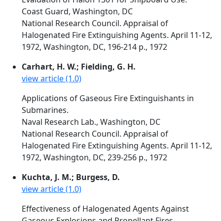
Coast Guard, Washington, DC
National Research Council. Appraisal of
Halogenated Fire Extinguishing Agents. April 11-12,
1972, Washington, DC, 196-214 p., 1972
Carhart, H. W.; Fielding, G. H.
view article (1.0)
Applications of Gaseous Fire Extinguishants in
Submarines.
Naval Research Lab., Washington, DC
National Research Council. Appraisal of
Halogenated Fire Extinguishing Agents. April 11-12,
1972, Washington, DC, 239-256 p., 1972
Kuchta, J. M.; Burgess, D.
view article (1.0)
Effectiveness of Halogenated Agents Against
Gaseous Explosions and Propellant Fires.