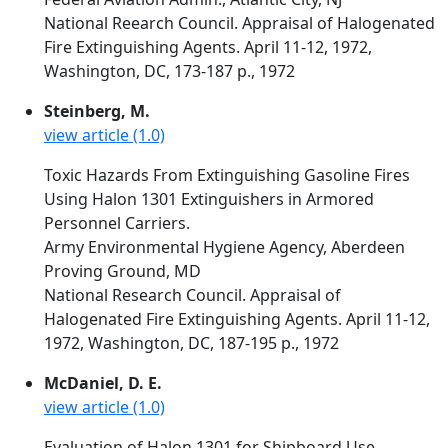
National Reearch Council. Appraisal of Halogenated
Fire Extinguishing Agents. April 11-12, 1972,
Washington, DC, 173-187 p., 1972
Steinberg, M.
view article (1.0)
Toxic Hazards From Extinguishing Gasoline Fires
Using Halon 1301 Extinguishers in Armored
Personnel Carriers.
Army Environmental Hygiene Agency, Aberdeen
Proving Ground, MD
National Research Council. Appraisal of
Halogenated Fire Extinguishing Agents. April 11-12,
1972, Washington, DC, 187-195 p., 1972
McDaniel, D. E.
view article (1.0)
Evaluation of Halon 1301 for Shipboard Use.