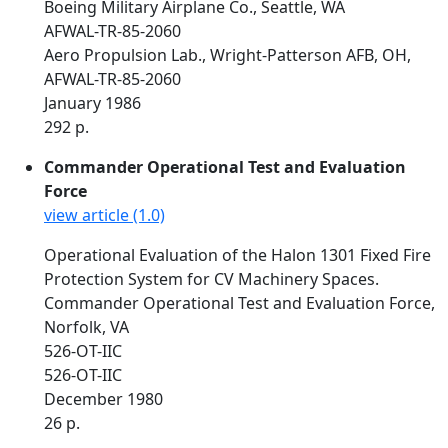
Boeing Military Airplane Co., Seattle, WA
AFWAL-TR-85-2060
Aero Propulsion Lab., Wright-Patterson AFB, OH,
AFWAL-TR-85-2060
January 1986
292 p.
Commander Operational Test and Evaluation
Force
view article (1.0)
Operational Evaluation of the Halon 1301 Fixed Fire
Protection System for CV Machinery Spaces.
Commander Operational Test and Evaluation Force,
Norfolk, VA
526-OT-IIC
526-OT-IIC
December 1980
26 p.