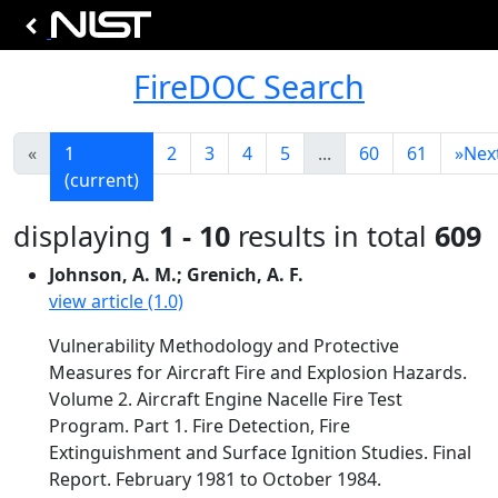
FireDOC Search
«
1
2
3
4
5
...
60
61
»
Nex
(current)
displaying
1 - 10
results in total
609
Johnson, A. M.; Grenich, A. F.
view article (1.0)
Vulnerability Methodology and Protective
Measures for Aircraft Fire and Explosion Hazards.
Volume 2. Aircraft Engine Nacelle Fire Test
Program. Part 1. Fire Detection, Fire
Extinguishment and Surface Ignition Studies. Final
Report. February 1981 to October 1984.