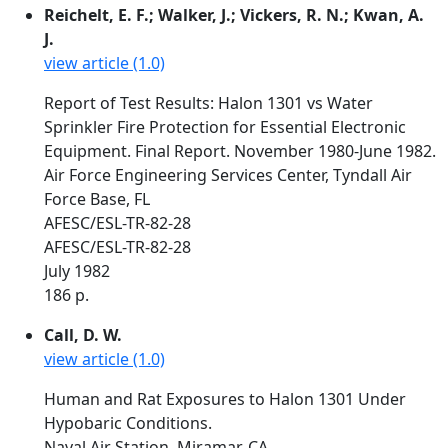
Reichelt, E. F.; Walker, J.; Vickers, R. N.; Kwan, A.
J.
view article (1.0)
Report of Test Results: Halon 1301 vs Water
Sprinkler Fire Protection for Essential Electronic
Equipment. Final Report. November 1980-June 1982.
Air Force Engineering Services Center, Tyndall Air
Force Base, FL
AFESC/ESL-TR-82-28
AFESC/ESL-TR-82-28
July 1982
186 p.
Call, D. W.
view article (1.0)
Human and Rat Exposures to Halon 1301 Under
Hypobaric Conditions.
Naval Air Station, Miramar, CA