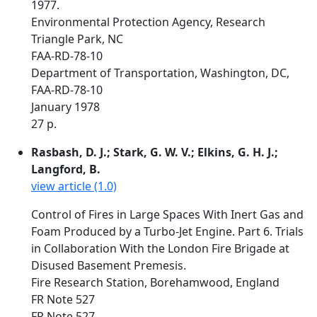
1977.
Environmental Protection Agency, Research
Triangle Park, NC
FAA-RD-78-10
Department of Transportation, Washington, DC,
FAA-RD-78-10
January 1978
27 p.
Rasbash, D. J.; Stark, G. W. V.; Elkins, G. H. J.;
Langford, B.
view article (1.0)
Control of Fires in Large Spaces With Inert Gas and
Foam Produced by a Turbo-Jet Engine. Part 6. Trials
in Collaboration With the London Fire Brigade at
Disused Basement Premesis.
Fire Research Station, Borehamwood, England
FR Note 527
FR Note 527