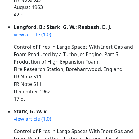
August 1963
42 p.
Langford, B.; Stark, G. W.; Rasbash, D. J.
view article (1.0)
Control of Fires in Large Spaces With Inert Gas and
Foam Produced by a Turbo-Jet Engine. Part 5.
Production of High Expansion Foam.
Fire Research Station, Borehamwood, England
FR Note 511
FR Note 511
December 1962
17 p.
Stark, G. W. V.
view article (1.0)
Control of Fires in Large Spaces With Inert Gas and
Foam Produced by a Turbo-Jet Engine. Part 3.