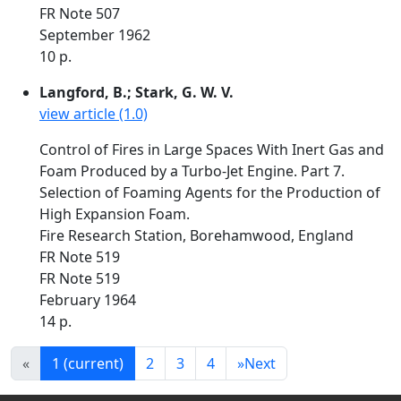
FR Note 507
September 1962
10 p.
Langford, B.; Stark, G. W. V.
view article (1.0)
Control of Fires in Large Spaces With Inert Gas and
Foam Produced by a Turbo-Jet Engine. Part 7.
Selection of Foaming Agents for the Production of
High Expansion Foam.
Fire Research Station, Borehamwood, England
FR Note 519
FR Note 519
February 1964
14 p.
«
1
(current)
2
3
4
»
Next