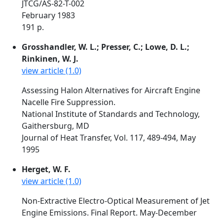
JTCG/AS-82-T-002
February 1983
191 p.
Grosshandler, W. L.; Presser, C.; Lowe, D. L.;
Rinkinen, W. J.
view article (1.0)
Assessing Halon Alternatives for Aircraft Engine
Nacelle Fire Suppression.
National Institute of Standards and Technology,
Gaithersburg, MD
Journal of Heat Transfer, Vol. 117, 489-494, May
1995
Herget, W. F.
view article (1.0)
Non-Extractive Electro-Optical Measurement of Jet
Engine Emissions. Final Report. May-December