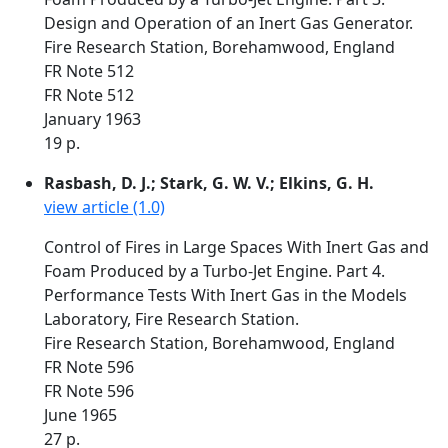
Design and Operation of an Inert Gas Generator.
Fire Research Station, Borehamwood, England
FR Note 512
FR Note 512
January 1963
19 p.
Rasbash, D. J.; Stark, G. W. V.; Elkins, G. H.
view article (1.0)
Control of Fires in Large Spaces With Inert Gas and
Foam Produced by a Turbo-Jet Engine. Part 4.
Performance Tests With Inert Gas in the Models
Laboratory, Fire Research Station.
Fire Research Station, Borehamwood, England
FR Note 596
FR Note 596
June 1965
27 p.