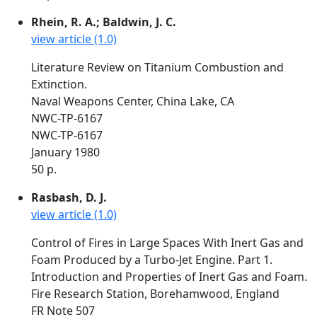
Rhein, R. A.; Baldwin, J. C.
view article (1.0)
Literature Review on Titanium Combustion and
Extinction.
Naval Weapons Center, China Lake, CA
NWC-TP-6167
NWC-TP-6167
January 1980
50 p.
Rasbash, D. J.
view article (1.0)
Control of Fires in Large Spaces With Inert Gas and
Foam Produced by a Turbo-Jet Engine. Part 1.
Introduction and Properties of Inert Gas and Foam.
Fire Research Station, Borehamwood, England
FR Note 507