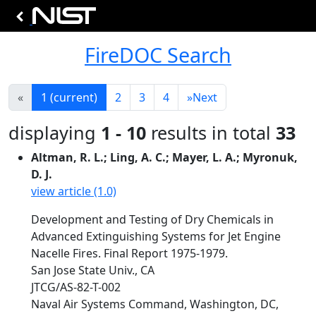
FireDOC Search
«
1
(current)
2
3
4
»
Next
displaying
1 - 10
results in total
33
Altman, R. L.; Ling, A. C.; Mayer, L. A.; Myronuk,
D. J.
view article (1.0)
Development and Testing of Dry Chemicals in
Advanced Extinguishing Systems for Jet Engine
Nacelle Fires. Final Report 1975-1979.
San Jose State Univ., CA
JTCG/AS-82-T-002
Naval Air Systems Command, Washington, DC,