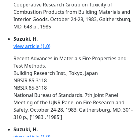
Cooperative Research Group on Toxicity of
Combustion Products from Building Materials and
Interior Goods. October 24-28, 1983, Gaithersburg,
MD, 648 p., 1985
Suzuki, H.
view article (1.0)
Recent Advances in Materials Fire Properties and
Test Methods.
Building Research Inst., Tokyo, Japan
NBSIR 85-3118
NBSIR 85-3118
National Bureau of Standards. 7th Joint Panel
Meeting of the UJNR Panel on Fire Research and
Safety. October 24-28, 1983, Gaithersburg, MD, 301-
310 p., ['1983', '1985']
Suzuki, H.
view article (1.0)