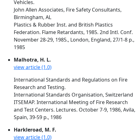
Vehicles.
John Allen Associates, Fire Safety Consultants,
Birmingham, AL
Plastics & Rubber Inst. and British Plastics
Federation. Flame Retardants, 1985. 2nd Intl. Conf.
November 28-29, 1985., London, England, 27/1-8 p.,
1985
Malhotra, H. L.
view article (1.0)
International Standards and Regulations on Fire
Research and Testing.
International Standards Organisation, Switzerland
ITSEMAP. International Meeting of Fire Research
and Test Centers. Lectures. October 7-9, 1986, Avila,
Spain, 39-59 p., 1986
Harkleroad, M. F.
view article (1.0)