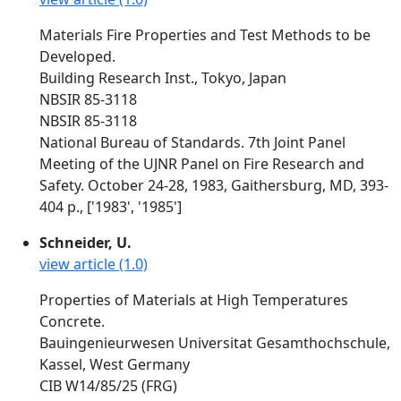
Materials Fire Properties and Test Methods to be
Developed.
Building Research Inst., Tokyo, Japan
NBSIR 85-3118
NBSIR 85-3118
National Bureau of Standards. 7th Joint Panel
Meeting of the UJNR Panel on Fire Research and
Safety. October 24-28, 1983, Gaithersburg, MD, 393-
404 p., ['1983', '1985']
Schneider, U.
view article (1.0)
Properties of Materials at High Temperatures
Concrete.
Bauingenieurwesen Universitat Gesamthochschule,
Kassel, West Germany
CIB W14/85/25 (FRG)