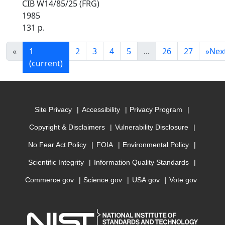
CIB W14/85/25 (FRG)
1985
131 p.
«
1
2
3
4
5
...
26
27
»
Nex
(current)
Site Privacy
Accessibility
Privacy Program
Copyright & Disclaimers
Vulnerability Disclosure
No Fear Act Policy
FOIA
Environmental Policy
Scientific Integrity
Information Quality Standards
Commerce.gov
Science.gov
USA.gov
Vote.gov