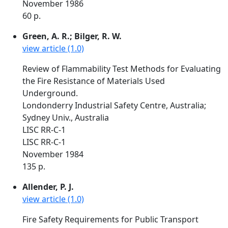
November 1986
60 p.
Green, A. R.; Bilger, R. W.
view article (1.0)
Review of Flammability Test Methods for Evaluating
the Fire Resistance of Materials Used
Underground.
Londonderry Industrial Safety Centre, Australia;
Sydney Univ., Australia
LISC RR-C-1
LISC RR-C-1
November 1984
135 p.
Allender, P. J.
view article (1.0)
Fire Safety Requirements for Public Transport