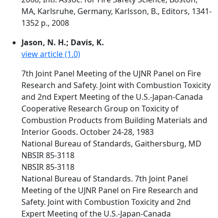
MA, Karlsruhe, Germany, Karlsson, B., Editors, 1341-
1352 p., 2008
Jason, N. H.; Davis, K.
view article (1.0)
7th Joint Panel Meeting of the UJNR Panel on Fire
Research and Safety. Joint with Combustion Toxicity
and 2nd Expert Meeting of the U.S.-Japan-Canada
Cooperative Research Group on Toxicity of
Combustion Products from Building Materials and
Interior Goods. October 24-28, 1983
National Bureau of Standards, Gaithersburg, MD
NBSIR 85-3118
NBSIR 85-3118
National Bureau of Standards. 7th Joint Panel
Meeting of the UJNR Panel on Fire Research and
Safety. Joint with Combustion Toxicity and 2nd
Expert Meeting of the U.S.-Japan-Canada