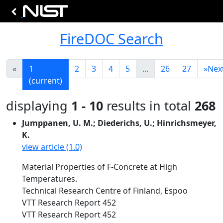
FireDOC Search
«
1
2
3
4
5
...
26
27
»
Nex
(current)
displaying
1 - 10
results in total
268
Jumppanen, U. M.; Diederichs, U.; Hinrichsmeyer,
K.
view article (1.0)
Material Properties of F-Concrete at High
Temperatures.
Technical Research Centre of Finland, Espoo
VTT Research Report 452
VTT Research Report 452