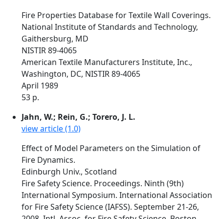
Fire Properties Database for Textile Wall Coverings.
National Institute of Standards and Technology,
Gaithersburg, MD
NISTIR 89-4065
American Textile Manufacturers Institute, Inc.,
Washington, DC, NISTIR 89-4065
April 1989
53 p.
Jahn, W.; Rein, G.; Torero, J. L.
view article (1.0)
Effect of Model Parameters on the Simulation of
Fire Dynamics.
Edinburgh Univ., Scotland
Fire Safety Science. Proceedings. Ninth (9th)
International Symposium. International Association
for Fire Safety Science (IAFSS). September 21-26,
2008, Intl. Assoc. for Fire Safety Science, Boston,