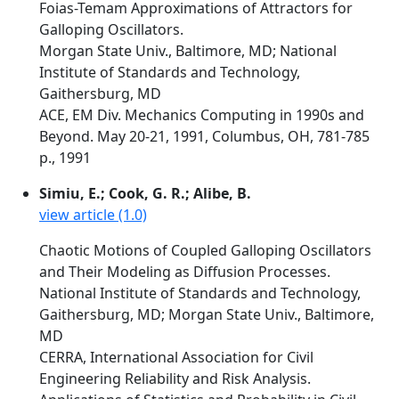
Foias-Temam Approximations of Attractors for
Galloping Oscillators.
Morgan State Univ., Baltimore, MD; National
Institute of Standards and Technology,
Gaithersburg, MD
ACE, EM Div. Mechanics Computing in 1990s and
Beyond. May 20-21, 1991, Columbus, OH, 781-785
p., 1991
Simiu, E.; Cook, G. R.; Alibe, B.
view article (1.0)
Chaotic Motions of Coupled Galloping Oscillators
and Their Modeling as Diffusion Processes.
National Institute of Standards and Technology,
Gaithersburg, MD; Morgan State Univ., Baltimore,
MD
CERRA, International Association for Civil
Engineering Reliability and Risk Analysis.