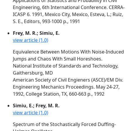
Applications of Statistics and Probability in Civil
Engineering, 6th International Conference. CERRA-
ICASP 6. 1991, Mexico City, Mexico, Esteva, L.; Ruiz,
S. E., Editors, 993-1000 p., 1991
Frey, M. R.; Simiu, E.
view article (1.0)
Equivalence Between Motions With Noise-Induced
Jumps and Chaos With Small Horeshoes.
National Institute of Standards and Technology,
Gaithersburg, MD
American Society of Civil Engieners (ASCE)/EM Div.
Engineering Mechanics Proceedings. May 24-27,
1992, College Station, TX, 660-663 p., 1992
Simiu, E.; Frey, M. R.
view article (1.0)
Spectrum of the Stochastically Forced Duffing-