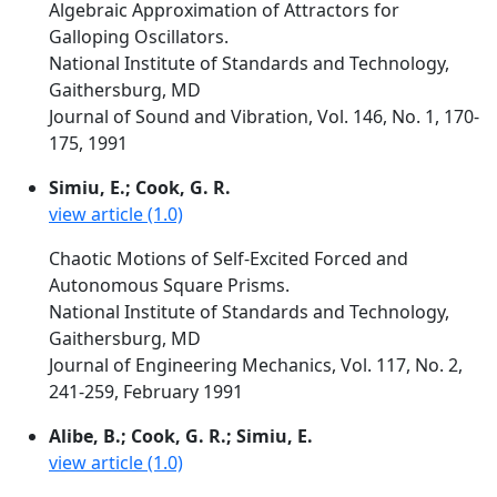
Algebraic Approximation of Attractors for
Galloping Oscillators.
National Institute of Standards and Technology,
Gaithersburg, MD
Journal of Sound and Vibration, Vol. 146, No. 1, 170-
175, 1991
Simiu, E.; Cook, G. R.
view article (1.0)
Chaotic Motions of Self-Excited Forced and
Autonomous Square Prisms.
National Institute of Standards and Technology,
Gaithersburg, MD
Journal of Engineering Mechanics, Vol. 117, No. 2,
241-259, February 1991
Alibe, B.; Cook, G. R.; Simiu, E.
view article (1.0)