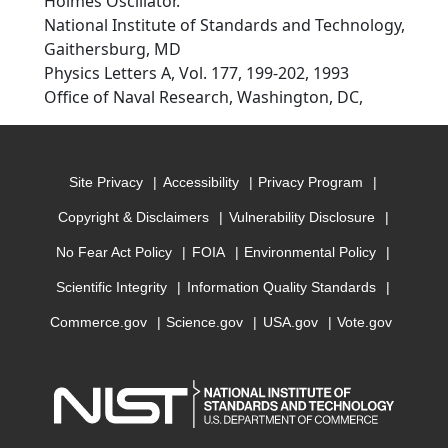
Holmes Oscillator.
National Institute of Standards and Technology,
Gaithersburg, MD
Physics Letters A, Vol. 177, 199-202, 1993
Office of Naval Research, Washington, DC,
Site Privacy
Accessibility
Privacy Program
Copyright & Disclaimers
Vulnerability Disclosure
No Fear Act Policy
FOIA
Environmental Policy
Scientific Integrity
Information Quality Standards
Commerce.gov
Science.gov
USA.gov
Vote.gov