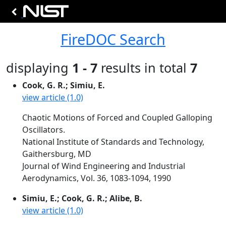
FireDOC Search
displaying
1 - 7
results in total
7
Cook, G. R.; Simiu, E.
view article (1.0)
Chaotic Motions of Forced and Coupled Galloping
Oscillators.
National Institute of Standards and Technology,
Gaithersburg, MD
Journal of Wind Engineering and Industrial
Aerodynamics, Vol. 36, 1083-1094, 1990
Simiu, E.; Cook, G. R.; Alibe, B.
view article (1.0)