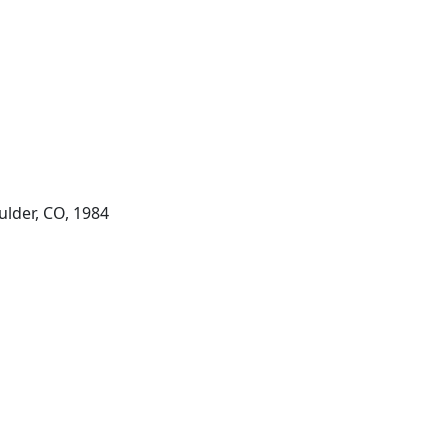
ulder, CO, 1984