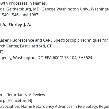
owth Processes in Flames.
rds, Gaithersburg, MD; George Washington Univ., Washingt
, 1540-1546, June 1987
A.; Shirley, J. A.
 Laser Fluorescence and CARS Spectroscopic Techniques fo
ch Center, East Hartford, CT
']
Agency, Washington, DC, EPA-600/7-78-104; EHE624
me Retardants. A Review.
rp., Princeton, NJ
ssociation. Flame Retardancy Advances in Fire Safety. Regu