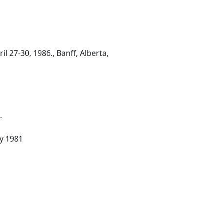
 27-30, 1986., Banff, Alberta,
.
ay 1981