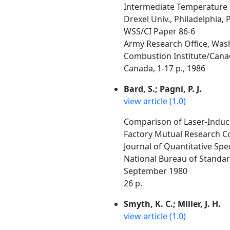
Intermediate Temperature O
Drexel Univ., Philadelphia, 
WSS/CI Paper 86-6
Army Research Office, Was
Combustion Institute/Canadi
Canada, 1-17 p., 1986
Bard, S.; Pagni, P. J.
view article (1.0)
Comparison of Laser-Induce
Factory Mutual Research C
Journal of Quantitative Spe
National Bureau of Standar
September 1980
26 p.
Smyth, K. C.; Miller, J. H.
view article (1.0)