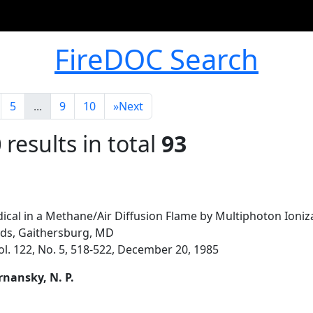
FireDOC Search
5
...
9
10
»
Next
0
results in total
93
dical in a Methane/Air Diffusion Flame by Multiphoton Ioniz
rds, Gaithersburg, MD
ol. 122, No. 5, 518-522, December 20, 1985
ernansky, N. P.