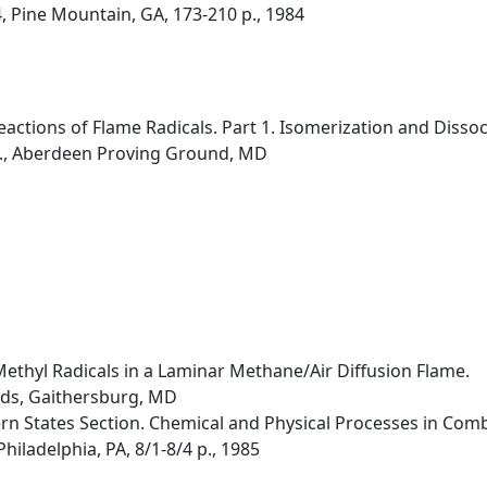
, Pine Mountain, GA, 173-210 p., 1984
ctions of Flame Radicals. Part 1. Isomerization and Dissoc
b., Aberdeen Proving Ground, MD
Methyl Radicals in a Laminar Methane/Air Diffusion Flame.
rds, Gaithersburg, MD
rn States Section. Chemical and Physical Processes in Combu
hiladelphia, PA, 8/1-8/4 p., 1985