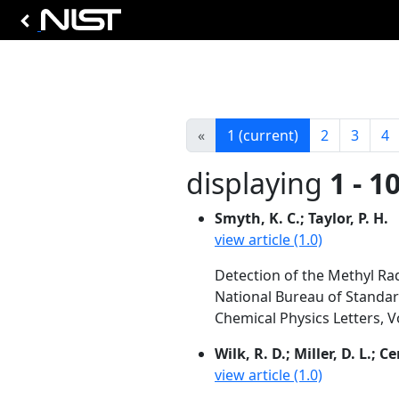
«
1
(current)
2
3
4
displaying
1 - 1
Smyth, K. C.; Taylor, P. H.
view article (1.0)
Detection of the Methyl Ra
National Bureau of Standa
Chemical Physics Letters, V
Wilk, R. D.; Miller, D. L.; C
view article (1.0)