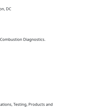
on, DC
r Combustion Diagnostics.
lations, Testing, Products and