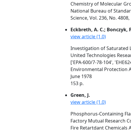
Chemistry of Molecular Gr
National Bureau of Standa
Science, Vol. 236, No. 4808
Eckbreth, A. C.; Bonczyk, P. 
view article (1.0)
Investigation of Saturated
United Technologies Resear
['EPA-600/7-78-104', 'EHE624
Environmental Protection 
June 1978
153 p.
Green, J.
view article (1.0)
Phosphorus-Containing Fla
Factory Mutual Research Co
Fire Retartdant Chemicals A