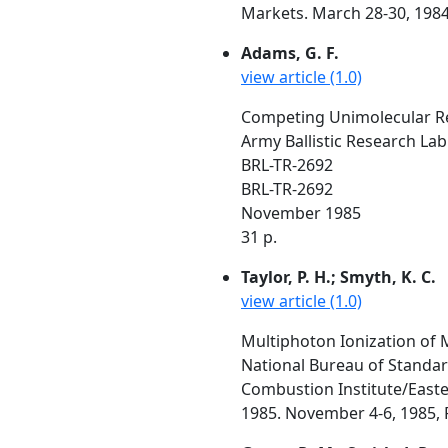
Markets. March 28-30, 1984
Adams, G. F.
view article (1.0)
Competing Unimolecular Rea
Army Ballistic Research La
BRL-TR-2692
BRL-TR-2692
November 1985
31 p.
Taylor, P. H.; Smyth, K. C.
view article (1.0)
Multiphoton Ionization of 
National Bureau of Standa
Combustion Institute/Easte
1985. November 4-6, 1985, P