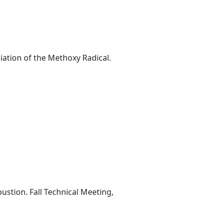
iation of the Methoxy Radical.
stion. Fall Technical Meeting,