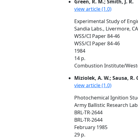
Green, R. M.; Smith, J. R.
view article (1.0)
Experimental Study of Engi
Sandia Labs., Livermore, CA
WSS/CI Paper 84-46
WSS/CI Paper 84-46
1984
14 p.
Combustion Institute/Wester
Miziolek, A. W.; Sausa, R. 
view article (1.0)
Photochemical Ignition Stud
Army Ballistic Research La
BRL-TR-2644
BRL-TR-2644
February 1985
29 p.