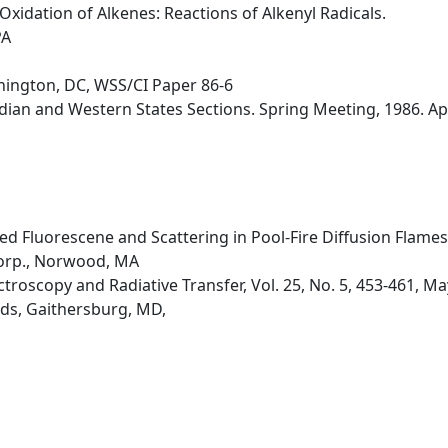
xidation of Alkenes: Reactions of Alkenyl Radicals.
PA
hington, DC, WSS/CI Paper 86-6
an and Western States Sections. Spring Meeting, 1986. April
d Fluorescene and Scattering in Pool-Fire Diffusion Flames
orp., Norwood, MA
ctroscopy and Radiative Transfer, Vol. 25, No. 5, 453-461, M
ds, Gaithersburg, MD,