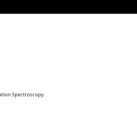
ation Spectroscopy.