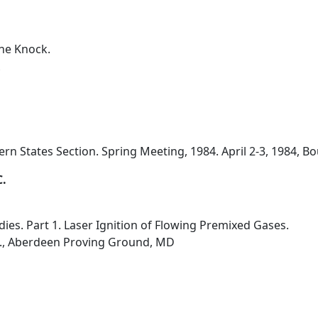
ne Knock.
n States Section. Spring Meeting, 1984. April 2-3, 1984, Bo
C.
ies. Part 1. Laser Ignition of Flowing Premixed Gases.
b., Aberdeen Proving Ground, MD