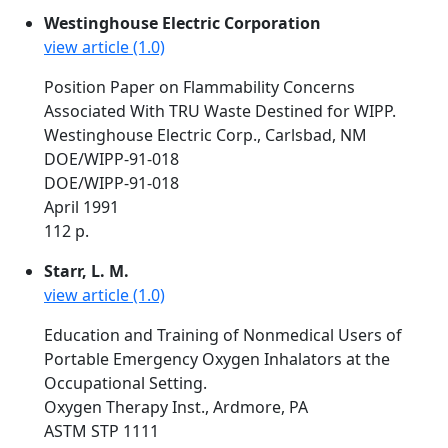
Westinghouse Electric Corporation
view article (1.0)
Position Paper on Flammability Concerns
Associated With TRU Waste Destined for WIPP.
Westinghouse Electric Corp., Carlsbad, NM
DOE/WIPP-91-018
DOE/WIPP-91-018
April 1991
112 p.
Starr, L. M.
view article (1.0)
Education and Training of Nonmedical Users of
Portable Emergency Oxygen Inhalators at the
Occupational Setting.
Oxygen Therapy Inst., Ardmore, PA
ASTM STP 1111