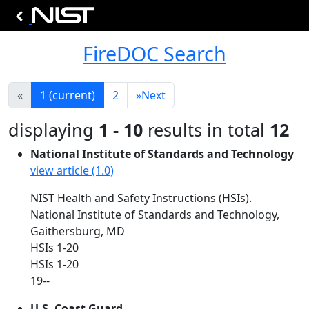
FireDOC Search
«
1
(current)
2
»
Next
displaying
1 - 10
results in total
12
National Institute of Standards and Technology
view article (1.0)
NIST Health and Safety Instructions (HSIs).
National Institute of Standards and Technology,
Gaithersburg, MD
HSIs 1-20
HSIs 1-20
19--
U.S. Coast Guard