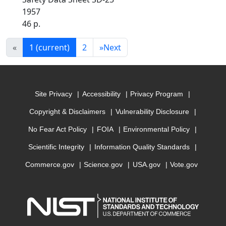
1957
46 p.
«
1
(current)
2
»
Next
Site Privacy
Accessibility
Privacy Program
Copyright & Disclaimers
Vulnerability Disclosure
No Fear Act Policy
FOIA
Environmental Policy
Scientific Integrity
Information Quality Standards
Commerce.gov
Science.gov
USA.gov
Vote.gov