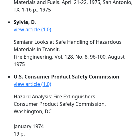
Materials and Fuels. April 21-22, 1975, San Antonio,
TX, 1-16 p., 1975
Sylvia, D.
view article (1.0)
Semianr Looks at Safe Handling of Hazardous
Materials in Transit.
Fire Engineering, Vol. 128, No. 8, 96-100, August
1975
U.S. Consumer Product Safety Commission
view article (1.0)
Hazard Analysis: Fire Extinguishers.
Consumer Product Safety Commission,
Washington, DC
January 1974
19 p.