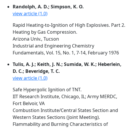
Randolph, A. D.; Simpson, K. O.
view article (1.0)
Rapid Heating-to-Ignition of High Explosives. Part 2.
Heating by Gas Compression.
Arizona Univ., Tucson
Industrial and Engineering Chemistry
Fundamentals, Vol. 15, No. 1, 7-14, February 1976
Tulis, A. J.; Keith, J. N.; Sumida, W. K.; Heberlein,
D. C.; Beveridge, T. C.
view article (1.0)
Safe Hypergolic Ignition of TNT.
IIT Research Institute, Chicago, IL; Army MERDC,
Fort Belvoir, VA
Combustion Institute/Central States Section and
Western States Sections (Joint Meeting).
Flammability and Burning Characteristics of