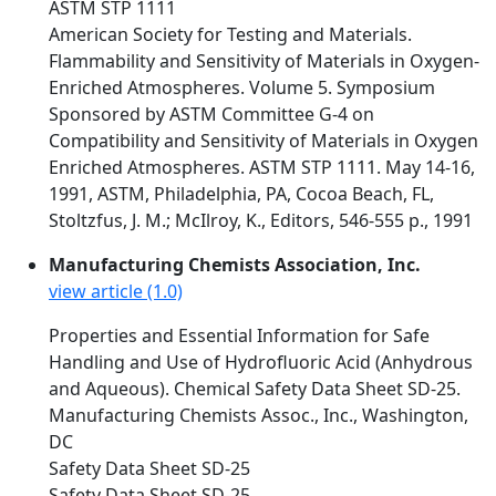
ASTM STP 1111
American Society for Testing and Materials.
Flammability and Sensitivity of Materials in Oxygen-
Enriched Atmospheres. Volume 5. Symposium
Sponsored by ASTM Committee G-4 on
Compatibility and Sensitivity of Materials in Oxygen
Enriched Atmospheres. ASTM STP 1111. May 14-16,
1991, ASTM, Philadelphia, PA, Cocoa Beach, FL,
Stoltzfus, J. M.; McIlroy, K., Editors, 546-555 p., 1991
Manufacturing Chemists Association, Inc.
view article (1.0)
Properties and Essential Information for Safe
Handling and Use of Hydrofluoric Acid (Anhydrous
and Aqueous). Chemical Safety Data Sheet SD-25.
Manufacturing Chemists Assoc., Inc., Washington,
DC
Safety Data Sheet SD-25
Safety Data Sheet SD-25