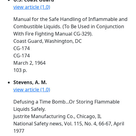
view article (1.0)
Manual for the Safe Handling of Inflammable and
Combustible Liquids. (To Be Used in Conjunction
With Fire Fighting Manual CG-329).
Coast Guard, Washington, DC
CG-174
CG-174
March 2, 1964
103 p.
Stevens, A. M.
view article (1.0)
Defusing a Time Bomb...Or Storing Flammable
Liquids Safely.
Justrite Manufacturing Co., Chicago, IL
National Safety news, Vol. 115, No. 4, 66-67, April
1977