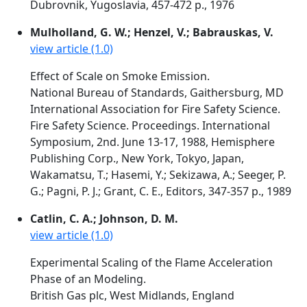
Dubrovnik, Yugoslavia, 457-472 p., 1976
Mulholland, G. W.; Henzel, V.; Babrauskas, V.
view article (1.0)
Effect of Scale on Smoke Emission.
National Bureau of Standards, Gaithersburg, MD
International Association for Fire Safety Science.
Fire Safety Science. Proceedings. International
Symposium, 2nd. June 13-17, 1988, Hemisphere
Publishing Corp., New York, Tokyo, Japan,
Wakamatsu, T.; Hasemi, Y.; Sekizawa, A.; Seeger, P.
G.; Pagni, P. J.; Grant, C. E., Editors, 347-357 p., 1989
Catlin, C. A.; Johnson, D. M.
view article (1.0)
Experimental Scaling of the Flame Acceleration
Phase of an Modeling.
British Gas plc, West Midlands, England