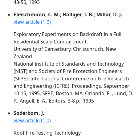
43-50, 1993
Fleischmann, C. M.; Bolliger, I. B.; Millar, D. J.
view article (1.0)
Exploratory Experiments on Backdraft in a Full
Residential Scale Compartment.
University of Canterbury, Christchruch, New
Zealand
National Institute of Standards and Technology
(NIST) and Society of Fire Protection Engineers
(SFPE). International Conference on Fire Research
and Engineering (ICFRE). Proceedings. September
10-15, 1995, SFPE, Boston, MA, Orlando, FL, Lund, D.
P.; Angell, E. A., Editors, 3-8 p., 1995
Soderbom, J.
view article (1.0)
Roof Fire Testing Technology.