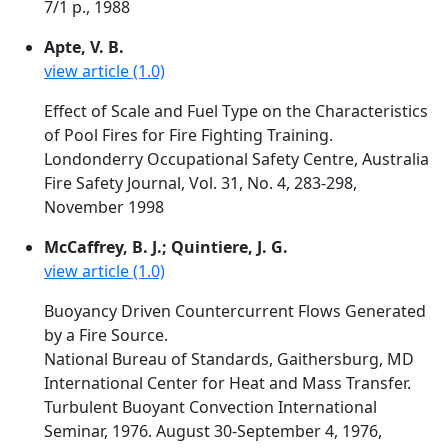
7/1 p., 1988
Apte, V. B.
view article (1.0)
Effect of Scale and Fuel Type on the Characteristics
of Pool Fires for Fire Fighting Training.
Londonderry Occupational Safety Centre, Australia
Fire Safety Journal, Vol. 31, No. 4, 283-298,
November 1998
McCaffrey, B. J.; Quintiere, J. G.
view article (1.0)
Buoyancy Driven Countercurrent Flows Generated
by a Fire Source.
National Bureau of Standards, Gaithersburg, MD
International Center for Heat and Mass Transfer.
Turbulent Buoyant Convection International
Seminar, 1976. August 30-September 4, 1976,