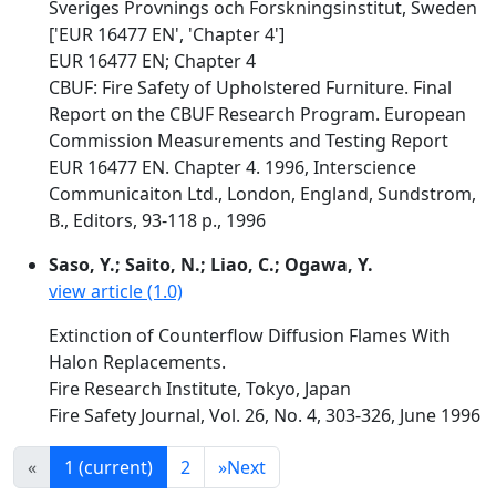
Sveriges Provnings och Forskningsinstitut, Sweden
['EUR 16477 EN', 'Chapter 4']
EUR 16477 EN; Chapter 4
CBUF: Fire Safety of Upholstered Furniture. Final
Report on the CBUF Research Program. European
Commission Measurements and Testing Report
EUR 16477 EN. Chapter 4. 1996, Interscience
Communicaiton Ltd., London, England, Sundstrom,
B., Editors, 93-118 p., 1996
Saso, Y.; Saito, N.; Liao, C.; Ogawa, Y.
view article (1.0)
Extinction of Counterflow Diffusion Flames With
Halon Replacements.
Fire Research Institute, Tokyo, Japan
Fire Safety Journal, Vol. 26, No. 4, 303-326, June 1996
«
1
(current)
2
»
Next