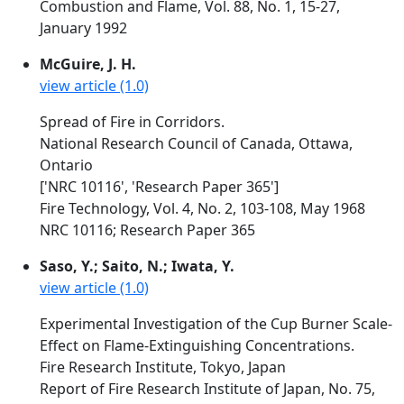
Combustion and Flame, Vol. 88, No. 1, 15-27,
January 1992
McGuire, J. H.
view article (1.0)
Spread of Fire in Corridors.
National Research Council of Canada, Ottawa,
Ontario
['NRC 10116', 'Research Paper 365']
Fire Technology, Vol. 4, No. 2, 103-108, May 1968
NRC 10116; Research Paper 365
Saso, Y.; Saito, N.; Iwata, Y.
view article (1.0)
Experimental Investigation of the Cup Burner Scale-
Effect on Flame-Extinguishing Concentrations.
Fire Research Institute, Tokyo, Japan
Report of Fire Research Institute of Japan, No. 75,