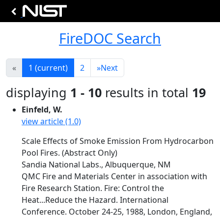
FireDOC Search
«
1
(current)
2
»
Next
displaying
1 - 10
results in total
19
Einfeld, W.
view article (1.0)
Scale Effects of Smoke Emission From Hydrocarbon
Pool Fires. (Abstract Only)
Sandia National Labs., Albuquerque, NM
QMC Fire and Materials Center in association with
Fire Research Station. Fire: Control the
Heat...Reduce the Hazard. International
Conference. October 24-25, 1988, London, England,