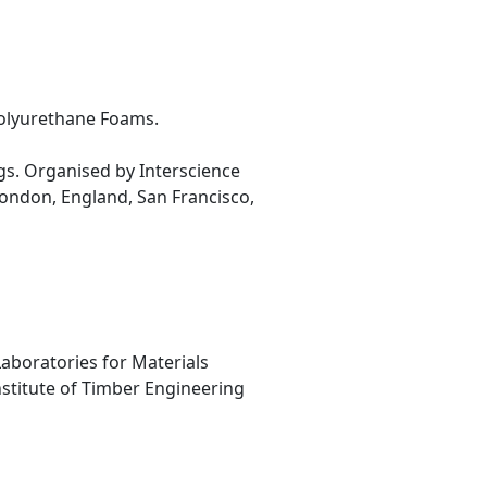
Polyurethane Foams.
gs. Organised by Interscience
ondon, England, San Francisco,
Laboratories for Materials
nstitute of Timber Engineering