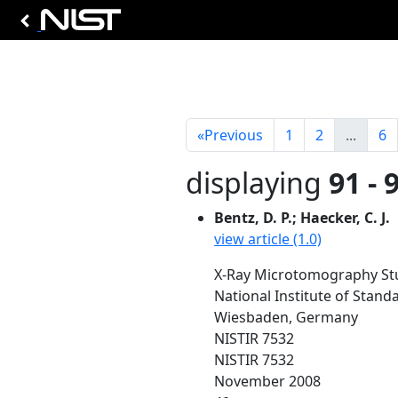
«
Previous
1
2
...
6
displaying
91 - 
Bentz, D. P.; Haecker, C. J.
view article (1.0)
X-Ray Microtomography Stud
National Institute of Stan
Wiesbaden, Germany
NISTIR 7532
NISTIR 7532
November 2008