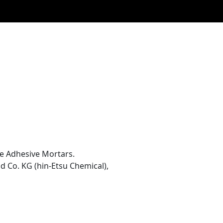
le Adhesive Mortars.
 Co. KG (hin-Etsu Chemical),