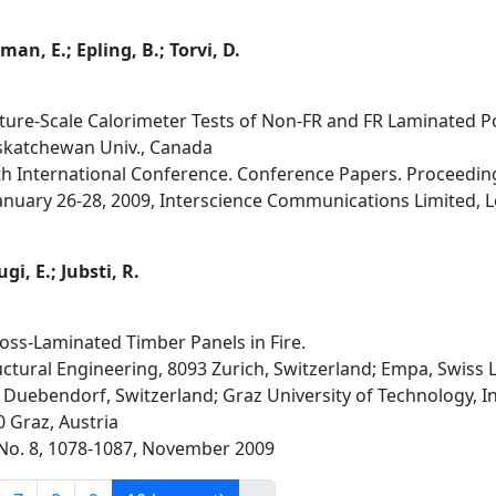
man, E.; Epling, B.; Torvi, D.
ture-Scale Calorimeter Tests of Non-FR and FR Laminated 
askatchewan Univ., Canada
1th International Conference. Conference Papers. Proceedin
nuary 26-28, 2009, Interscience Communications Limited, L
gi, E.; Jubsti, R.
oss-Laminated Timber Panels in Fire.
ructural Engineering, 8093 Zurich, Switzerland; Empa, Swiss 
 Duebendorf, Switzerland; Graz University of Technology, I
 Graz, Austria
4, No. 8, 1078-1087, November 2009