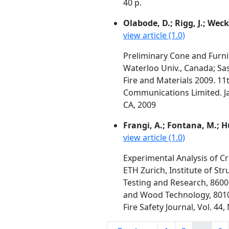
40 p.
Olabode, D.; Rigg, J.; Weck
view article (1.0)
Preliminary Cone and Furni
Waterloo Univ., Canada; S
Fire and Materials 2009. 1
Communications Limited. Ja
CA, 2009
Frangi, A.; Fontana, M.; Hu
view article (1.0)
Experimental Analysis of Cr
ETH Zurich, Institute of St
Testing and Research, 8600
and Wood Technology, 8010
Fire Safety Journal, Vol. 4