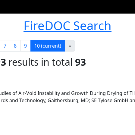
FireDOC Search
7
8
9
10
(current)
»
93
results in total
93
ies of Air-Void Instability and Growth During Drying of Ti
dards and Technology, Gaithersburg, MD; SE Tylose GmbH and