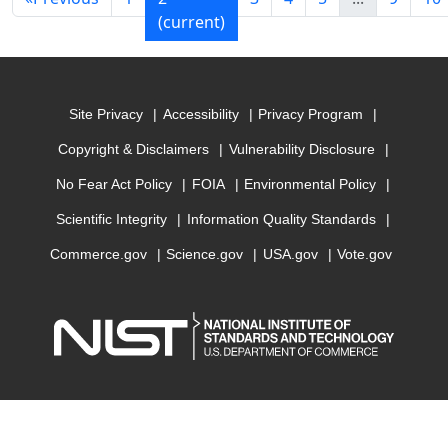
(current)
Site Privacy
Accessibility
Privacy Program
Copyright & Disclaimers
Vulnerability Disclosure
No Fear Act Policy
FOIA
Environmental Policy
Scientific Integrity
Information Quality Standards
Commerce.gov
Science.gov
USA.gov
Vote.gov