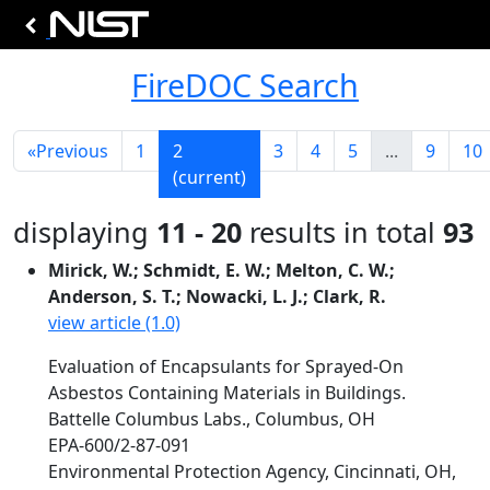
FireDOC Search
«
Previous
1
2
3
4
5
...
9
10
(current)
displaying
11 - 20
results in total
93
Mirick, W.; Schmidt, E. W.; Melton, C. W.;
Anderson, S. T.; Nowacki, L. J.; Clark, R.
view article (1.0)
Evaluation of Encapsulants for Sprayed-On
Asbestos Containing Materials in Buildings.
Battelle Columbus Labs., Columbus, OH
EPA-600/2-87-091
Environmental Protection Agency, Cincinnati, OH,