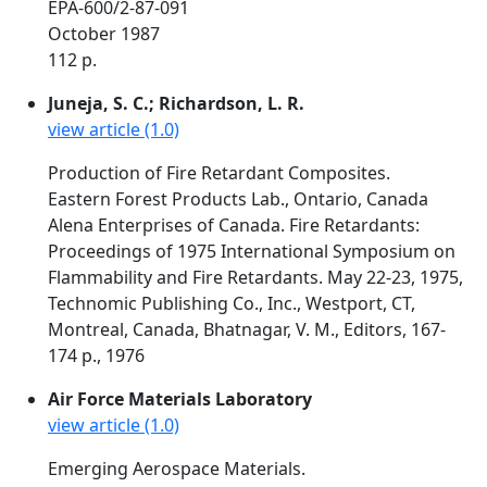
EPA-600/2-87-091
October 1987
112 p.
Juneja, S. C.; Richardson, L. R.
view article (1.0)
Production of Fire Retardant Composites.
Eastern Forest Products Lab., Ontario, Canada
Alena Enterprises of Canada. Fire Retardants:
Proceedings of 1975 International Symposium on
Flammability and Fire Retardants. May 22-23, 1975,
Technomic Publishing Co., Inc., Westport, CT,
Montreal, Canada, Bhatnagar, V. M., Editors, 167-
174 p., 1976
Air Force Materials Laboratory
view article (1.0)
Emerging Aerospace Materials.