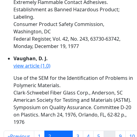
Extremely Flammable Contact Adhesives.
Establishment as Banned Hazardous Product;
Labeling.
Consumer Product Safety Commission,
Washington, DC
Federal Register, Vol. 42, No. 243, 63730-63742,
Monday, December 19, 1977
Vaughan, D. J.
view article (1.0)
Use of the SEM for the Identification of Problems in
Polymeric Materials.
Clark-Schwebel Fiber Glass Corp., Anderson, SC
American Society for Testing and Materials (ASTM).
Symposium on Quality Assurance. Committee D-20
on Plastics. March 24, 1976, Orlando, FL, 62-82 p.,
1976
«
Previous
1
2
3
4
5
...
9
10