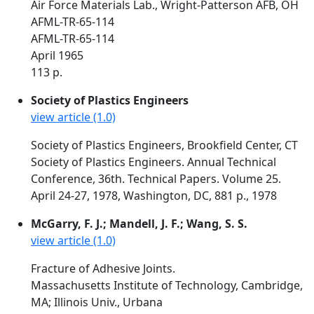
Air Force Materials Lab., Wright-Patterson AFB, OH
AFML-TR-65-114
AFML-TR-65-114
April 1965
113 p.
Society of Plastics Engineers
view article (1.0)
Society of Plastics Engineers, Brookfield Center, CT
Society of Plastics Engineers. Annual Technical
Conference, 36th. Technical Papers. Volume 25.
April 24-27, 1978, Washington, DC, 881 p., 1978
McGarry, F. J.; Mandell, J. F.; Wang, S. S.
view article (1.0)
Fracture of Adhesive Joints.
Massachusetts Institute of Technology, Cambridge,
MA; Illinois Univ., Urbana