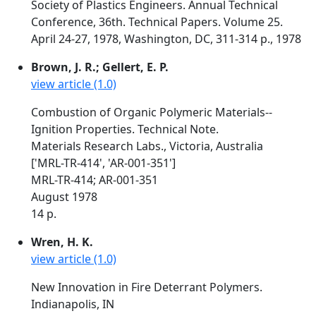
Society of Plastics Engineers. Annual Technical
Conference, 36th. Technical Papers. Volume 25.
April 24-27, 1978, Washington, DC, 311-314 p., 1978
Brown, J. R.; Gellert, E. P.
view article (1.0)
Combustion of Organic Polymeric Materials--
Ignition Properties. Technical Note.
Materials Research Labs., Victoria, Australia
['MRL-TR-414', 'AR-001-351']
MRL-TR-414; AR-001-351
August 1978
14 p.
Wren, H. K.
view article (1.0)
New Innovation in Fire Deterrant Polymers.
Indianapolis, IN