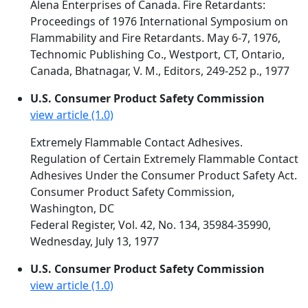
Alena Enterprises of Canada. Fire Retardants:
Proceedings of 1976 International Symposium on
Flammability and Fire Retardants. May 6-7, 1976,
Technomic Publishing Co., Westport, CT, Ontario,
Canada, Bhatnagar, V. M., Editors, 249-252 p., 1977
U.S. Consumer Product Safety Commission
view article (1.0)
Extremely Flammable Contact Adhesives.
Regulation of Certain Extremely Flammable Contact
Adhesives Under the Consumer Product Safety Act.
Consumer Product Safety Commission,
Washington, DC
Federal Register, Vol. 42, No. 134, 35984-35990,
Wednesday, July 13, 1977
U.S. Consumer Product Safety Commission
view article (1.0)