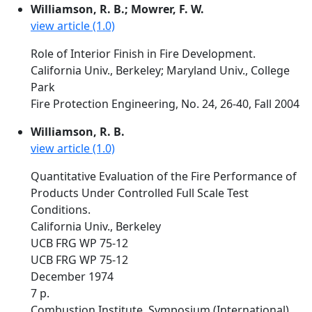
Williamson, R. B.; Mowrer, F. W.
view article (1.0)
Role of Interior Finish in Fire Development.
California Univ., Berkeley; Maryland Univ., College
Park
Fire Protection Engineering, No. 24, 26-40, Fall 2004
Williamson, R. B.
view article (1.0)
Quantitative Evaluation of the Fire Performance of
Products Under Controlled Full Scale Test
Conditions.
California Univ., Berkeley
UCB FRG WP 75-12
UCB FRG WP 75-12
December 1974
7 p.
Combustion Institute, Symposium (International)