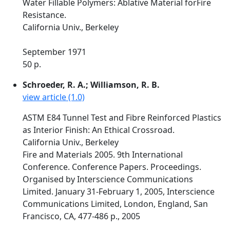
Water Fillable Polymers: Ablative Material forFire
Resistance.
California Univ., Berkeley
September 1971
50 p.
Schroeder, R. A.; Williamson, R. B.
view article (1.0)
ASTM E84 Tunnel Test and Fibre Reinforced Plastics
as Interior Finish: An Ethical Crossroad.
California Univ., Berkeley
Fire and Materials 2005. 9th International
Conference. Conference Papers. Proceedings.
Organised by Interscience Communications
Limited. January 31-February 1, 2005, Interscience
Communications Limited, London, England, San
Francisco, CA, 477-486 p., 2005