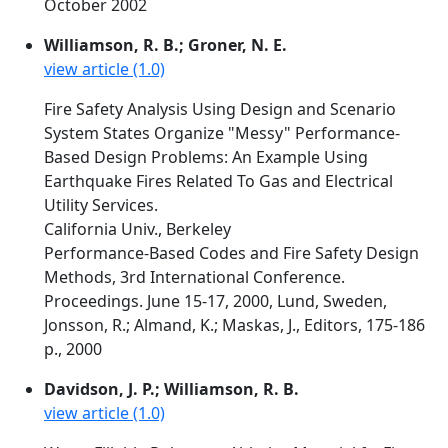
October 2002
Williamson, R. B.; Groner, N. E.
view article (1.0)
Fire Safety Analysis Using Design and Scenario
System States Organize "Messy" Performance-
Based Design Problems: An Example Using
Earthquake Fires Related To Gas and Electrical
Utility Services.
California Univ., Berkeley
Performance-Based Codes and Fire Safety Design
Methods, 3rd International Conference.
Proceedings. June 15-17, 2000, Lund, Sweden,
Jonsson, R.; Almand, K.; Maskas, J., Editors, 175-186
p., 2000
Davidson, J. P.; Williamson, R. B.
view article (1.0)