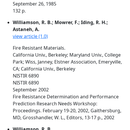
September 26, 1985
132 p.
Williamson, R. B.; Mowrer, F.; Iding, R. H.;
Astaneh, A.
view article (1.0)
Fire Resistant Materials.
California Univ., Berkeley; Maryland Univ., College
Park; Wiss, Janney, Elstner Association, Emeryville,
CA; California Univ., Berkeley
NISTIR 6890
NISTIR 6890
September 2002
Fire Resistance Determination and Performance
Prediction Research Needs Workshop:
Proceedings. February 19-20, 2002, Gaithersburg,
MD, Grosshandler, W. L., Editors, 13-17 p., 2002
Williamson, R. B.