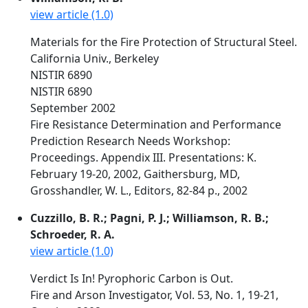
view article (1.0)
Materials for the Fire Protection of Structural Steel.
California Univ., Berkeley
NISTIR 6890
NISTIR 6890
September 2002
Fire Resistance Determination and Performance
Prediction Research Needs Workshop:
Proceedings. Appendix III. Presentations: K.
February 19-20, 2002, Gaithersburg, MD,
Grosshandler, W. L., Editors, 82-84 p., 2002
Cuzzillo, B. R.; Pagni, P. J.; Williamson, R. B.;
Schroeder, R. A.
view article (1.0)
Verdict Is In! Pyrophoric Carbon is Out.
Fire and Arson Investigator, Vol. 53, No. 1, 19-21,