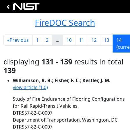
FireDOC Search
«
Previous
1
2
...
10
11
12
13
14
(curre
displaying
131 - 139
results in total
139
Williamson, R. B.; Fisher, F. L.; Kestler, J. M.
view article (1.0)
Study of Fire Endurance of Flooring Configurations
for Rail Rapid-Transit Vehicles.
DTRS57-82-C-0007
Department of Transportation, Washington, DC,
DTRS57-82-C-0007