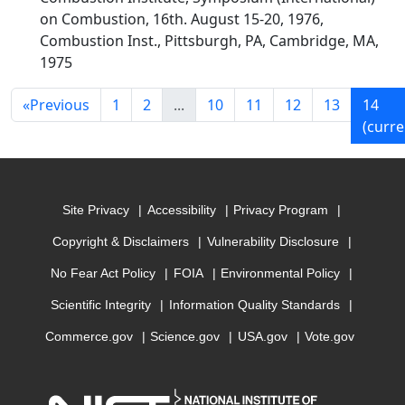
on Combustion, 16th. August 15-20, 1976,
Combustion Inst., Pittsburgh, PA, Cambridge, MA,
1975
«
Previous
1
2
...
10
11
12
13
14
(curre
Site Privacy
Accessibility
Privacy Program
Copyright & Disclaimers
Vulnerability Disclosure
No Fear Act Policy
FOIA
Environmental Policy
Scientific Integrity
Information Quality Standards
Commerce.gov
Science.gov
USA.gov
Vote.gov