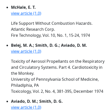
McHale, E. T.
view article (1.0)
Life Support Without Combustion Hazards.
Atlantic Research Corp.
Fire Technology, Vol. 10, No. 1, 15-24, 1974
Belej, M. A.; Smith, D. G.; Aviado, D. M.
view article (1.0)
Toxicity of Aerosol Propellants on the Respiratory
and Circulatory Systems. Part 4. Cardiotoxicity in
the Monkey.
University of Pennsylvania School of Medicine,
Philadlphia, PA
Toxicology, Vol. 2, No. 4, 381-395, December 1974
Aviado, D. M.; Smith, D. G.
view article (1.0)