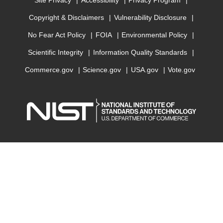
Site Privacy
Accessibility
Privacy Program
Copyright & Disclaimers
Vulnerability Disclosure
No Fear Act Policy
FOIA
Environmental Policy
Scientific Integrity
Information Quality Standards
Commerce.gov
Science.gov
USA.gov
Vote.gov