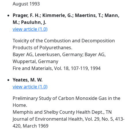
August 1993
Prager, F. H.; Kimmerle, G.; Maertins, T.; Mann,
M.; Pauluhn, J.
view article (1.0)
Toxicity of the Combustion and Decomposition
Products of Polyurethanes.
Bayer AG, Leverkusen, Germany; Bayer AG,
Wuppertal, Germany
Fire and Materials, Vol. 18, 107-119, 1994
Yeates, M. W.
view article (1.0)
Preliminary Study of Carbon Monoxide Gas in the
Home.
Memphis and Shelby County Health Dept., TN
Journal of Environmental Health, Vol. 29, No. 5, 413-
420, March 1969