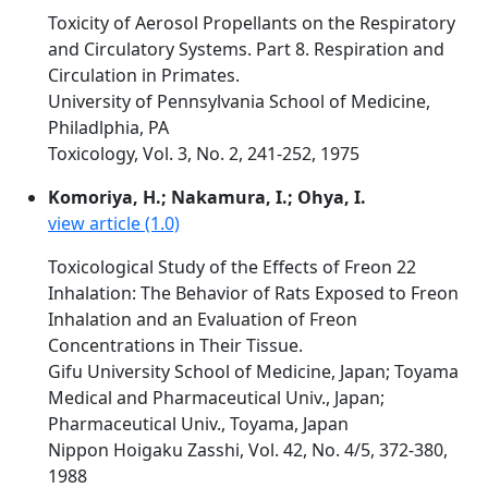
Toxicity of Aerosol Propellants on the Respiratory
and Circulatory Systems. Part 8. Respiration and
Circulation in Primates.
University of Pennsylvania School of Medicine,
Philadlphia, PA
Toxicology, Vol. 3, No. 2, 241-252, 1975
Komoriya, H.; Nakamura, I.; Ohya, I.
view article (1.0)
Toxicological Study of the Effects of Freon 22
Inhalation: The Behavior of Rats Exposed to Freon
Inhalation and an Evaluation of Freon
Concentrations in Their Tissue.
Gifu University School of Medicine, Japan; Toyama
Medical and Pharmaceutical Univ., Japan;
Pharmaceutical Univ., Toyama, Japan
Nippon Hoigaku Zasshi, Vol. 42, No. 4/5, 372-380,
1988