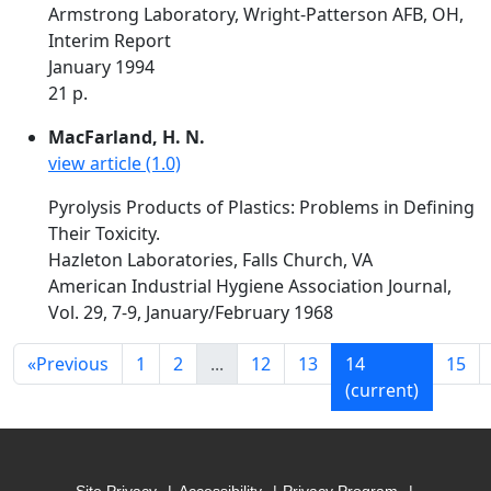
Armstrong Laboratory, Wright-Patterson AFB, OH,
Interim Report
January 1994
21 p.
MacFarland, H. N.
view article (1.0)
Pyrolysis Products of Plastics: Problems in Defining
Their Toxicity.
Hazleton Laboratories, Falls Church, VA
American Industrial Hygiene Association Journal,
Vol. 29, 7-9, January/February 1968
«
Previous
1
2
...
12
13
14
15
(current)