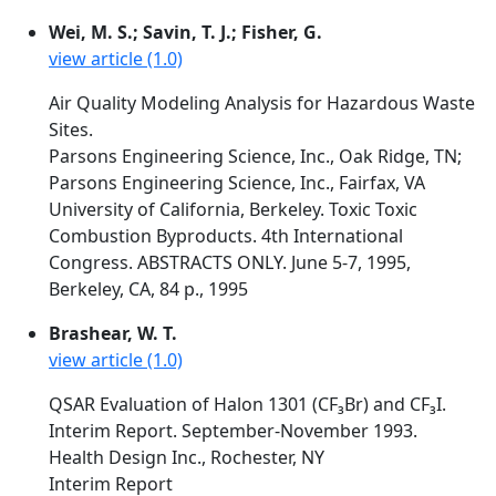
Wei, M. S.; Savin, T. J.; Fisher, G.
view article (1.0)
Air Quality Modeling Analysis for Hazardous Waste
Sites.
Parsons Engineering Science, Inc., Oak Ridge, TN;
Parsons Engineering Science, Inc., Fairfax, VA
University of California, Berkeley. Toxic Toxic
Combustion Byproducts. 4th International
Congress. ABSTRACTS ONLY. June 5-7, 1995,
Berkeley, CA, 84 p., 1995
Brashear, W. T.
view article (1.0)
QSAR Evaluation of Halon 1301 (CF₃Br) and CF₃I.
Interim Report. September-November 1993.
Health Design Inc., Rochester, NY
Interim Report