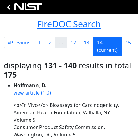
FireDOC Search
«
Previous
1
2
...
12
13
14
15
(current)
displaying
131 - 140
results in total
175
Hoffmann, D.
view article (1.0)
<b>In Vivo</b> Bioassays for Carcinogenicity.
American Health Foundation, Valhalla, NY
Volume 5
Consumer Product Safety Commission,
Washington, DC, Volume 5