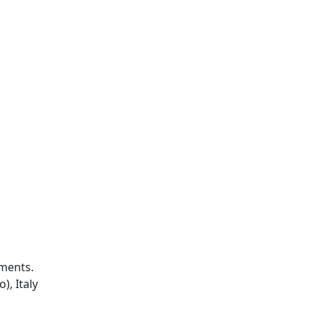
iments.
), Italy