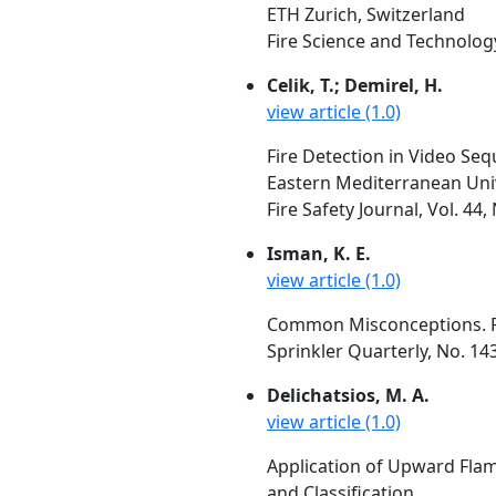
ETH Zurich, Switzerland
Fire Science and Technology,
Celik, T.; Demirel, H.
view article (1.0)
Fire Detection in Video Se
Eastern Mediterranean Uni
Fire Safety Journal, Vol. 44
Isman, K. E.
view article (1.0)
Common Misconceptions. P
Sprinkler Quarterly, No. 14
Delichatsios, M. A.
view article (1.0)
Application of Upward Flam
and Classification.