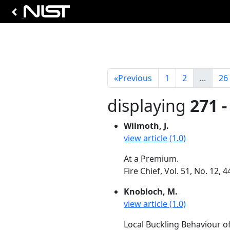
«
Previous
1
2
...
26
displaying
271 -
Wilmoth, J.
view article (1.0)
At a Premium.
Fire Chief, Vol. 51, No. 12,
Knobloch, M.
view article (1.0)
Local Buckling Behaviour of