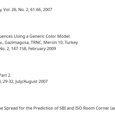
 Vol. 26, No. 2, 61-66, 2007
quences Using a Generic Color Model.
v., Gazimagusa, TRNC, Mersin 10, Turkey
, No. 2, 147-158, February 2009
art 2.
3, 29-32, July/August 2007
e Spread for the Prediction of SBI and ISO Room Corner (an