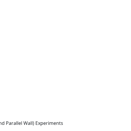
d Parallel Wall) Experiments