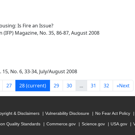
using: Is Fire an Issue?
on (IFP) Magazine, No. 35, 86-87, August 2008
. 15, No. 6, 33-34, July/August 2008
27
28
(current)
29
30
...
31
32
»
Next
yright & Disclaimers
Vulnerability Disclosure
No Fear Act Policy
ion Quality Standards
Commerce.gov
Science.gov
USA.gov