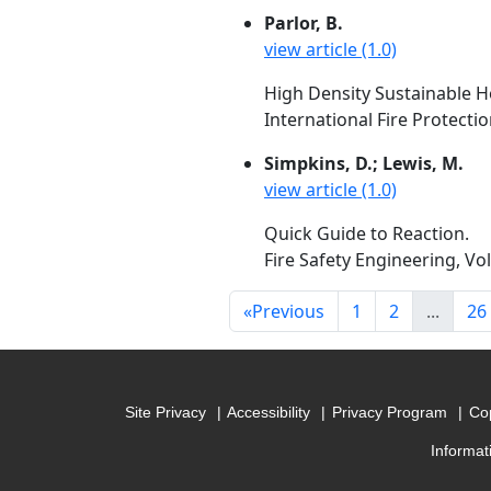
Parlor, B.
view article (1.0)
High Density Sustainable Ho
International Fire Protecti
Simpkins, D.; Lewis, M.
view article (1.0)
Quick Guide to Reaction.
Fire Safety Engineering, Vol
«
Previous
1
2
...
26
Site Privacy
Accessibility
Privacy Program
Cop
Informat