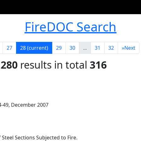
FireDOC Search
27
28
(current)
29
30
...
31
32
»
Next
 280
results in total
316
 44-49, December 2007
 Steel Sections Subjected to Fire.