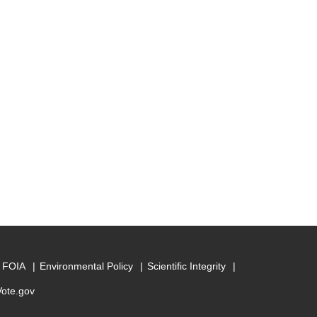
FOIA
Environmental Policy
Scientific Integrity
Vote.gov