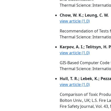
Thermal Science: Internation
Chow, W. K.; Leung, C. W.
view article (1.0)
Recommendation of Tests f
Thermal Science: Internation
Karpov, A. I.; Telitsyn, H. 
view article (1.0)
GIS-Based Computer Code fo
Thermal Science: Internation
Hull, T. R.; Lebek, K.; Pezz
view article (1.0)
Comparison of Toxic Produc
Bolton Univ., UK; L.S. Fire 
Fire Safety Journal, Vol. 43