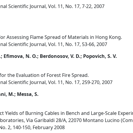
al Scientific Journal, Vol. 11, No. 17, 7-22, 2007
or Assessing Flame Spread of Materials in Hong Kong.
al Scientific Journal, Vol. 11, No. 17, 53-66, 2007
P.; Efimova, N. O.; Berdonosov, V. D.; Popovich, S. V.
r the Evaluation of Forest Fire Spread.
al Scientific Journal, Vol. 11, No. 17, 259-270, 2007
ani, M.; Messa, S.
t Yields of Burning Cables in Bench and Large-Scale Exper
Laboratories, Via Garibaldi 28/A, 22070 Montano Lucino (Como
, No. 2, 140-150, February 2008