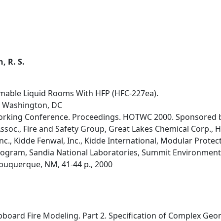
, R. S.
mable Liquid Rooms With HFP (HFC-227ea).
, Washington, DC
orking Conference. Proceedings. HOTWC 2000. Sponsored by
ssoc., Fire and Safety Group, Great Lakes Chemical Corp., 
nc., Kidde Fenwal, Inc., Kidde International, Modular Protect
gram, Sandia National Laboratories, Summit Environmental
lbuquerque, NM, 41-44 p., 2000
pboard Fire Modeling. Part 2. Specification of Complex Geo