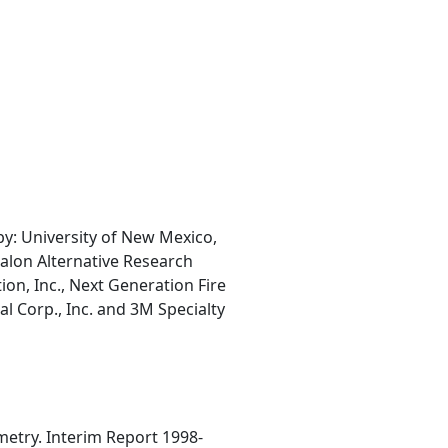
: University of New Mexico,
Halon Alternative Research
ion, Inc., Next Generation Fire
 Corp., Inc. and 3M Specialty
metry. Interim Report 1998-