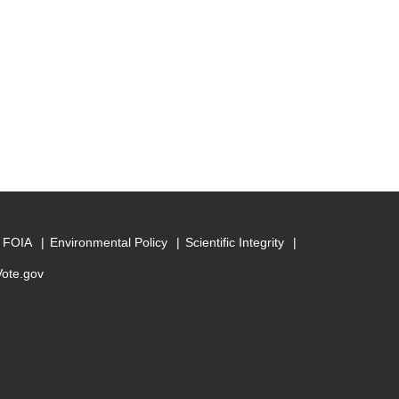
FOIA
Environmental Policy
Scientific Integrity
Vote.gov