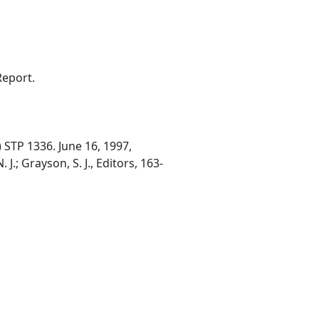
Report.
 STP 1336. June 16, 1997,
J.; Grayson, S. J., Editors, 163-