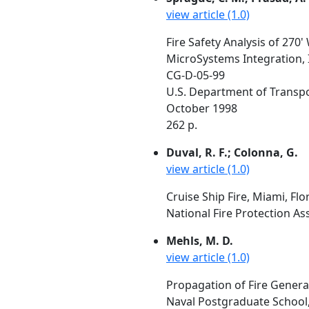
view article (1.0)
Fire Safety Analysis of 27
MicroSystems Integration, I
CG-D-05-99
U.S. Department of Transp
October 1998
262 p.
Duval, R. F.; Colonna, G.
view article (1.0)
Cruise Ship Fire, Miami, Flo
National Fire Protection As
Mehls, M. D.
view article (1.0)
Propagation of Fire Gener
Naval Postgraduate School