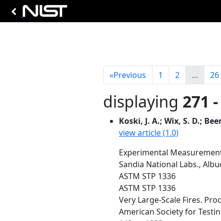
«
Previous
1
2
...
26
displaying
271 -
Koski, J. A.; Wix, S. D.; Been
view article (1.0)
Experimental Measurement 
Sandia National Labs., Al
ASTM STP 1336
ASTM STP 1336
Very Large-Scale Fires. Pro
American Society for Testing 