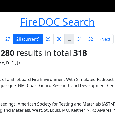
FireDOC Search
27
28
(current)
29
30
...
31
32
»
Next
 280
results in total
318
e, D. E., Jr.
of a Shipboard Fire Environment With Simulated Radioacti
buquerque, NM; Coast Guard Research and Development Cent
ceedings. American Society for Testing and Materials (ASTM)
and Materials, West, St. Louis, MO, Keltner, N. R.; Alvares, N. 