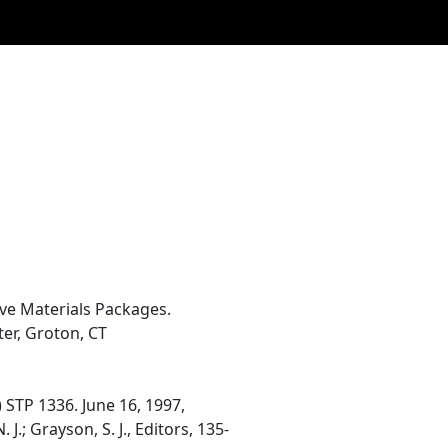
ve Materials Packages.
er, Groton, CT
 STP 1336. June 16, 1997,
J.; Grayson, S. J., Editors, 135-