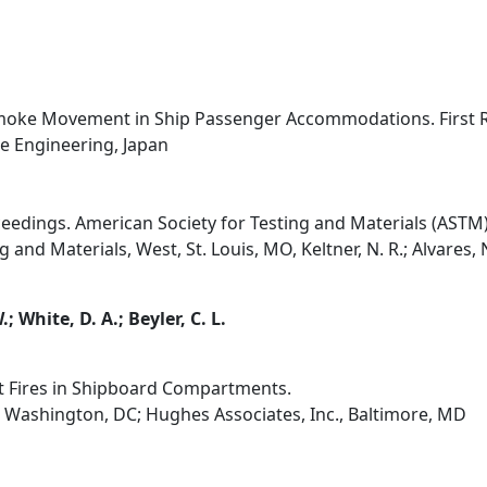
 Smoke Movement in Ship Passenger Accommodations. First 
ne Engineering, Japan
ceedings. American Society for Testing and Materials (ASTM)
and Materials, West, St. Louis, MO, Keltner, N. R.; Alvares, N. 
.; White, D. A.; Beyler, C. L.
t Fires in Shipboard Compartments.
 Washington, DC; Hughes Associates, Inc., Baltimore, MD