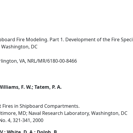
pboard Fire Modeling. Part 1. Development of the Fire Specif
, Washington, DC
Arlington, VA, NRL/MR/6180-00-8466
 Williams, F. W.; Tatem, P. A.
t Fires in Shipboard Compartments.
altimore, MD; Naval Research Laboratory, Washington, DC
 No. 4, 321-341, 2000
V.; White, D. A.; Dolph, B.