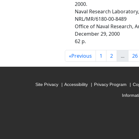
2000.
Naval Research Laboratory
NRL/MR/6180-00-8489
Office of Naval Research, 
December 29, 2000
62 p.
«
Previous
1
2
...
26
Site Privacy
Accessibility
Privacy Program
Cop
Informat