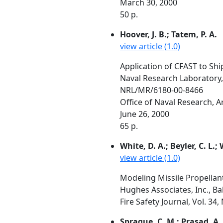
March 30, 2000
50 p.
Hoover, J. B.; Tatem, P. A.
view article (1.0)
Application of CFAST to Shi
Naval Research Laboratory
NRL/MR/6180-00-8466
Office of Naval Research, 
June 26, 2000
65 p.
White, D. A.; Beyler, C. L.;
view article (1.0)
Modeling Missile Propellan
Hughes Associates, Inc., B
Fire Safety Journal, Vol. 34,
Sprague, C. M.; Prasad, A. 