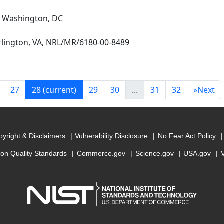
, Washington, DC
Arlington, VA, NRL/MR/6180-00-8489
27
28
(current)
29
30
...
31
32
»
Next
yright & Disclaimers
Vulnerability Disclosure
No Fear Act Policy
ion Quality Standards
Commerce.gov
Science.gov
USA.gov