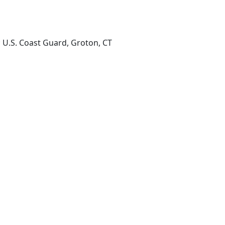
; U.S. Coast Guard, Groton, CT