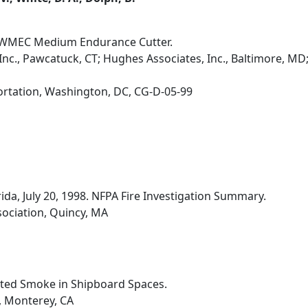
0' WMEC Medium Endurance Cutter.
nc., Pawcatuck, CT; Hughes Associates, Inc., Baltimore, MD
ortation, Washington, DC, CG-D-05-99
rida, July 20, 1998. NFPA Fire Investigation Summary.
sociation, Quincy, MA
ated Smoke in Shipboard Spaces.
, Monterey, CA