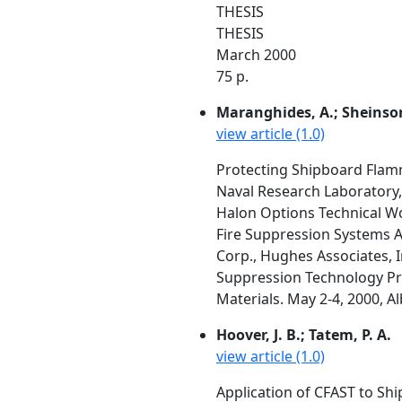
THESIS
THESIS
March 2000
75 p.
Maranghides, A.; Sheinson
view article (1.0)
Protecting Shipboard Flam
Naval Research Laboratory
Halon Options Technical W
Fire Suppression Systems A
Corp., Hughes Associates, I
Suppression Technology Pro
Materials. May 2-4, 2000, A
Hoover, J. B.; Tatem, P. A.
view article (1.0)
Application of CFAST to Shi