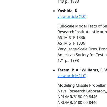
149 p., 1998
Yoshida, K.
view article (1.0)
Full-Scale Model Tests of
Research Institute of Mari
ASTM STP 1336
ASTM STP 1336
Very Large-Scale Fires. Pro
American Society for Testing 
171 p., 1998
Tatem, P. A.; Williams, F. W
view article (1.0)
Modeling Missile Propellan
Naval Research Laboratory,
NRL/MR/6180-00-8446
NRL/MR/6180-00-8446