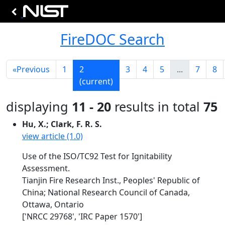
FireDOC Search
«
Previous
1
2
3
4
5
...
7
8
(current)
displaying
11 - 20
results in total
75
Hu, X.; Clark, F. R. S.
view article (1.0)
Use of the ISO/TC92 Test for Ignitability
Assessment.
Tianjin Fire Research Inst., Peoples' Republic of
China; National Research Council of Canada,
Ottawa, Ontario
['NRCC 29768', 'IRC Paper 1570']