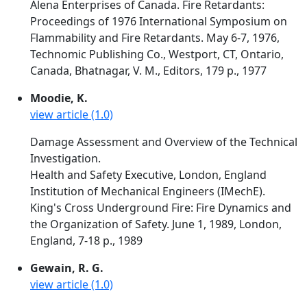
Alena Enterprises of Canada. Fire Retardants:
Proceedings of 1976 International Symposium on
Flammability and Fire Retardants. May 6-7, 1976,
Technomic Publishing Co., Westport, CT, Ontario,
Canada, Bhatnagar, V. M., Editors, 179 p., 1977
Moodie, K.
view article (1.0)
Damage Assessment and Overview of the Technical
Investigation.
Health and Safety Executive, London, England
Institution of Mechanical Engineers (IMechE).
King's Cross Underground Fire: Fire Dynamics and
the Organization of Safety. June 1, 1989, London,
England, 7-18 p., 1989
Gewain, R. G.
view article (1.0)