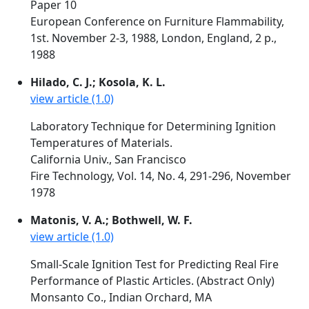
Paper 10
European Conference on Furniture Flammability,
1st. November 2-3, 1988, London, England, 2 p.,
1988
Hilado, C. J.; Kosola, K. L.
view article (1.0)
Laboratory Technique for Determining Ignition
Temperatures of Materials.
California Univ., San Francisco
Fire Technology, Vol. 14, No. 4, 291-296, November
1978
Matonis, V. A.; Bothwell, W. F.
view article (1.0)
Small-Scale Ignition Test for Predicting Real Fire
Performance of Plastic Articles. (Abstract Only)
Monsanto Co., Indian Orchard, MA