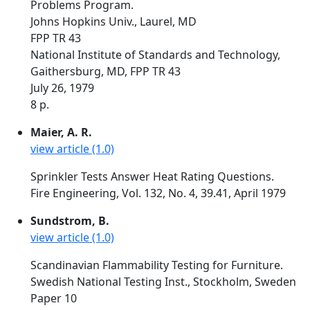
Problems Program.
Johns Hopkins Univ., Laurel, MD
FPP TR 43
National Institute of Standards and Technology,
Gaithersburg, MD, FPP TR 43
July 26, 1979
8 p.
Maier, A. R.
view article (1.0)
Sprinkler Tests Answer Heat Rating Questions.
Fire Engineering, Vol. 132, No. 4, 39.41, April 1979
Sundstrom, B.
view article (1.0)
Scandinavian Flammability Testing for Furniture.
Swedish National Testing Inst., Stockholm, Sweden
Paper 10