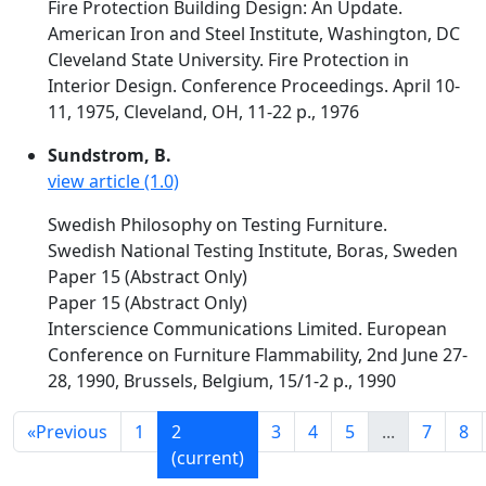
Fire Protection Building Design: An Update.
American Iron and Steel Institute, Washington, DC
Cleveland State University. Fire Protection in
Interior Design. Conference Proceedings. April 10-
11, 1975, Cleveland, OH, 11-22 p., 1976
Sundstrom, B.
view article (1.0)
Swedish Philosophy on Testing Furniture.
Swedish National Testing Institute, Boras, Sweden
Paper 15 (Abstract Only)
Paper 15 (Abstract Only)
Interscience Communications Limited. European
Conference on Furniture Flammability, 2nd June 27-
28, 1990, Brussels, Belgium, 15/1-2 p., 1990
«
Previous
1
2
3
4
5
...
7
8
(current)