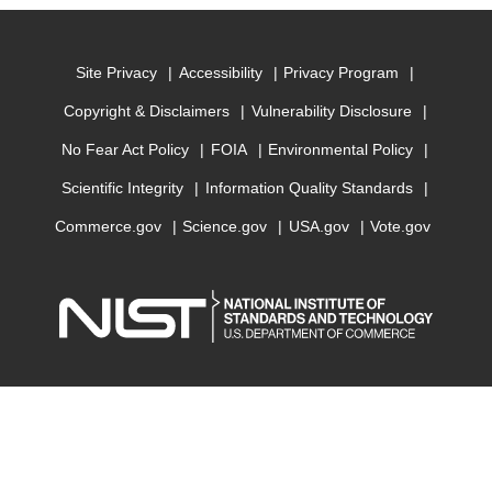
Site Privacy
Accessibility
Privacy Program
Copyright & Disclaimers
Vulnerability Disclosure
No Fear Act Policy
FOIA
Environmental Policy
Scientific Integrity
Information Quality Standards
Commerce.gov
Science.gov
USA.gov
Vote.gov