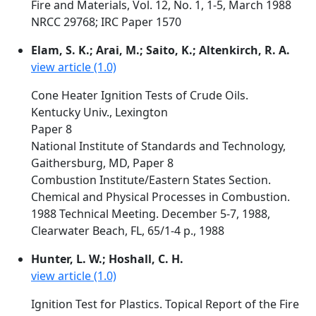
Fire and Materials, Vol. 12, No. 1, 1-5, March 1988
NRCC 29768; IRC Paper 1570
Elam, S. K.; Arai, M.; Saito, K.; Altenkirch, R. A.
view article (1.0)
Cone Heater Ignition Tests of Crude Oils.
Kentucky Univ., Lexington
Paper 8
National Institute of Standards and Technology,
Gaithersburg, MD, Paper 8
Combustion Institute/Eastern States Section.
Chemical and Physical Processes in Combustion.
1988 Technical Meeting. December 5-7, 1988,
Clearwater Beach, FL, 65/1-4 p., 1988
Hunter, L. W.; Hoshall, C. H.
view article (1.0)
Ignition Test for Plastics. Topical Report of the Fire