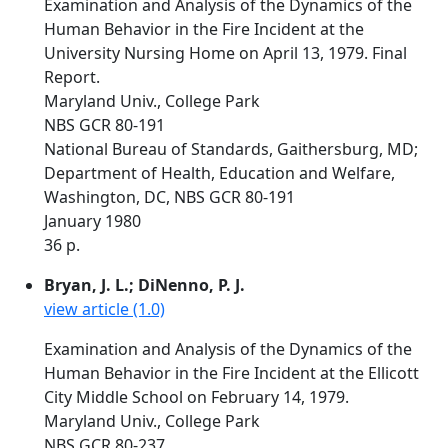
Examination and Analysis of the Dynamics of the
Human Behavior in the Fire Incident at the
University Nursing Home on April 13, 1979. Final
Report.
Maryland Univ., College Park
NBS GCR 80-191
National Bureau of Standards, Gaithersburg, MD;
Department of Health, Education and Welfare,
Washington, DC, NBS GCR 80-191
January 1980
36 p.
Bryan, J. L.; DiNenno, P. J.
view article (1.0)
Examination and Analysis of the Dynamics of the
Human Behavior in the Fire Incident at the Ellicott
City Middle School on February 14, 1979.
Maryland Univ., College Park
NBS GCR 80-237