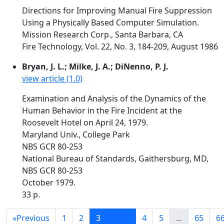
Directions for Improving Manual Fire Suppression
Using a Physically Based Computer Simulation.
Mission Research Corp., Santa Barbara, CA
Fire Technology, Vol. 22, No. 3, 184-209, August 1986
Bryan, J. L.; Milke, J. A.; DiNenno, P. J.
view article (1.0)
Examination and Analysis of the Dynamics of the
Human Behavior in the Fire Incident at the
Roosevelt Hotel on April 24, 1979.
Maryland Univ., College Park
NBS GCR 80-253
National Bureau of Standards, Gaithersburg, MD,
NBS GCR 80-253
October 1979.
33 p.
«
Previous
1
2
3
4
5
...
65
6