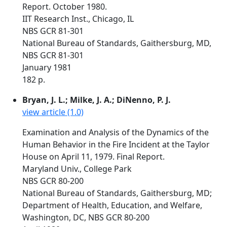
Report. October 1980.
IIT Research Inst., Chicago, IL
NBS GCR 81-301
National Bureau of Standards, Gaithersburg, MD,
NBS GCR 81-301
January 1981
182 p.
Bryan, J. L.; Milke, J. A.; DiNenno, P. J.
view article (1.0)
Examination and Analysis of the Dynamics of the
Human Behavior in the Fire Incident at the Taylor
House on April 11, 1979. Final Report.
Maryland Univ., College Park
NBS GCR 80-200
National Bureau of Standards, Gaithersburg, MD;
Department of Health, Education, and Welfare,
Washington, DC, NBS GCR 80-200