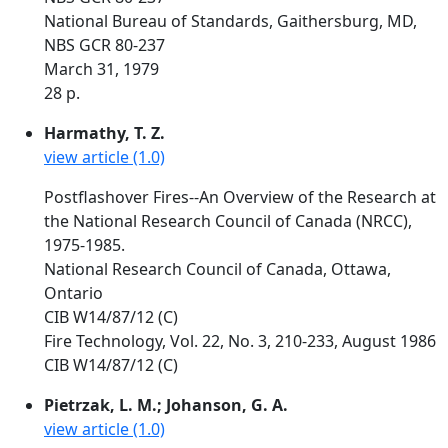
National Bureau of Standards, Gaithersburg, MD,
NBS GCR 80-237
March 31, 1979
28 p.
Harmathy, T. Z.
view article (1.0)
Postflashover Fires--An Overview of the Research at
the National Research Council of Canada (NRCC),
1975-1985.
National Research Council of Canada, Ottawa,
Ontario
CIB W14/87/12 (C)
Fire Technology, Vol. 22, No. 3, 210-233, August 1986
CIB W14/87/12 (C)
Pietrzak, L. M.; Johanson, G. A.
view article (1.0)