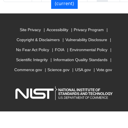
(current)
Site Privacy
Accessibility
Privacy Program
Copyright & Disclaimers
Vulnerability Disclosure
No Fear Act Policy
FOIA
Environmental Policy
Scientific Integrity
Information Quality Standards
Commerce.gov
Science.gov
USA.gov
Vote.gov