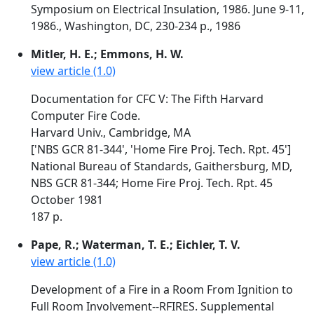
Symposium on Electrical Insulation, 1986. June 9-11,
1986., Washington, DC, 230-234 p., 1986
Mitler, H. E.; Emmons, H. W.
view article (1.0)
Documentation for CFC V: The Fifth Harvard
Computer Fire Code.
Harvard Univ., Cambridge, MA
['NBS GCR 81-344', 'Home Fire Proj. Tech. Rpt. 45']
National Bureau of Standards, Gaithersburg, MD,
NBS GCR 81-344; Home Fire Proj. Tech. Rpt. 45
October 1981
187 p.
Pape, R.; Waterman, T. E.; Eichler, T. V.
view article (1.0)
Development of a Fire in a Room From Ignition to
Full Room Involvement--RFIRES. Supplemental