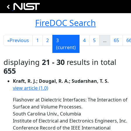
FireDOC Search
«
Previous
1
2
3
4
5
...
65
6
(current)
displaying
21 - 30
results in total
655
Kraft, R. J.; Dougal, R. A.; Sudarshan, T. S.
view article (1.0)
Flashover at Dielectric Interfaces: The Interaction of
Surface and Volume Processes.
South Carolina Univ., Columbia
Institute of Electrical and Electronics Engineers, Inc.
Conference Record of the IEEE International