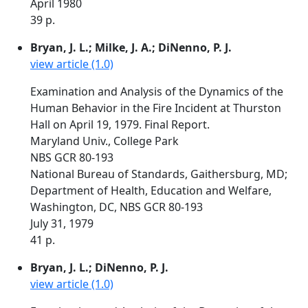
April 1980
39 p.
Bryan, J. L.; Milke, J. A.; DiNenno, P. J.
view article (1.0)
Examination and Analysis of the Dynamics of the
Human Behavior in the Fire Incident at Thurston
Hall on April 19, 1979. Final Report.
Maryland Univ., College Park
NBS GCR 80-193
National Bureau of Standards, Gaithersburg, MD;
Department of Health, Education and Welfare,
Washington, DC, NBS GCR 80-193
July 31, 1979
41 p.
Bryan, J. L.; DiNenno, P. J.
view article (1.0)