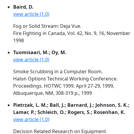
Baird, D.
view article (1.0)
Fog or Solid Stream: Deja Vue.
Fire Fighting in Canada, Vol. 42, No. 9, 16, November
1998
Tuomisaari, M.; Oy, M.
view article (1.0)
Smoke Scrubbing in a Computer Room.
Halon Options Technical Working Conference.
Proceedings. HOTWC 1999. April 27-29, 1999,
Albuquerque, NM, 308-319 p., 1999
Pietrzak, L. M.; Ball, J.; Barnard, J.; Johnson, S. K.;
Lamar, P.; Schleich, O.; Rogers, S.; Rosenhan, K.
view article (1.0)
Decision Related Research on Equipment