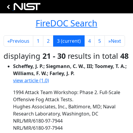
FireDOC Search
«
Previous
1
2
3
(current)
4
5
»
Next
displaying
21 - 30
results in total
48
Scheffey, J. P.; Siegmann, C. W., III; Toomey, T. A.;
Williams, F. W.; Farley, J. P.
view article (1.0)
1994 Attack Team Workshop: Phase 2. Full-Scale
Offensive Fog Attack Tests.
Hughes Associates, Inc., Baltimore, MD; Naval
Research Laboratory, Washington, DC
NRL/MR/6180-97-7944
NRL/MR/6180-97-7944