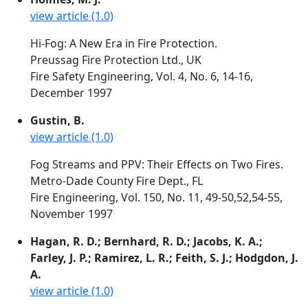
view article (1.0)
Hi-Fog: A New Era in Fire Protection.
Preussag Fire Protection Ltd., UK
Fire Safety Engineering, Vol. 4, No. 6, 14-16,
December 1997
Gustin, B.
view article (1.0)
Fog Streams and PPV: Their Effects on Two Fires.
Metro-Dade County Fire Dept., FL
Fire Engineering, Vol. 150, No. 11, 49-50,52,54-55,
November 1997
Hagan, R. D.; Bernhard, R. D.; Jacobs, K. A.;
Farley, J. P.; Ramirez, L. R.; Feith, S. J.; Hodgdon, J.
A.
view article (1.0)