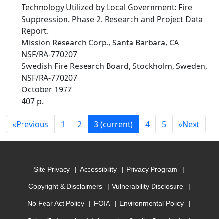
Technology Utilized by Local Government: Fire
Suppression. Phase 2. Research and Project Data
Report.
Mission Research Corp., Santa Barbara, CA
NSF/RA-770207
Swedish Fire Research Board, Stockholm, Sweden,
NSF/RA-770207
October 1977
407 p.
«
Previous
1
2
3
(current)
4
5
»
Next
Site Privacy
Accessibility
Privacy Program
Copyright & Disclaimers
Vulnerability Disclosure
No Fear Act Policy
FOIA
Environmental Policy