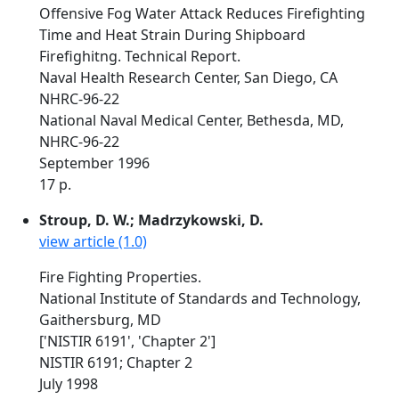
Offensive Fog Water Attack Reduces Firefighting
Time and Heat Strain During Shipboard
Firefighitng. Technical Report.
Naval Health Research Center, San Diego, CA
NHRC-96-22
National Naval Medical Center, Bethesda, MD,
NHRC-96-22
September 1996
17 p.
Stroup, D. W.; Madrzykowski, D.
view article (1.0)
Fire Fighting Properties.
National Institute of Standards and Technology,
Gaithersburg, MD
['NISTIR 6191', 'Chapter 2']
NISTIR 6191; Chapter 2
July 1998