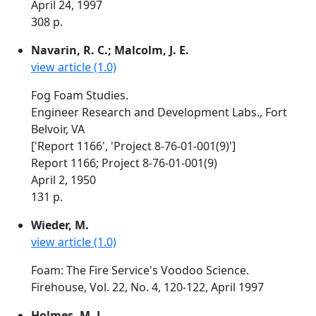
April 24, 1997
308 p.
Navarin, R. C.; Malcolm, J. E.
view article (1.0)
Fog Foam Studies.
Engineer Research and Development Labs., Fort
Belvoir, VA
['Report 1166', 'Project 8-76-01-001(9)']
Report 1166; Project 8-76-01-001(9)
April 2, 1950
131 p.
Wieder, M.
view article (1.0)
Foam: The Fire Service's Voodoo Science.
Firehouse, Vol. 22, No. 4, 120-122, April 1997
Holmes, M. J.