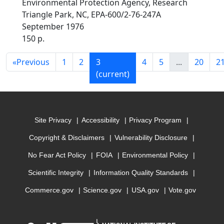
Environmental Protection Agency, Research
Triangle Park, NC, EPA-600/2-76-247A
September 1976
150 p.
«
Previous
1
2
3
4
5
...
20
2
(current)
Site Privacy
Accessibility
Privacy Program
Copyright & Disclaimers
Vulnerability Disclosure
No Fear Act Policy
FOIA
Environmental Policy
Scientific Integrity
Information Quality Standards
Commerce.gov
Science.gov
USA.gov
Vote.gov