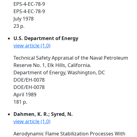
EPS-4-EC-78-9
EPS-4-EC-78-9
July 1978
23 p.
U.S. Department of Energy
view article (1.0)
Technical Safety Appraisal of the Naval Petroleum
Reserve No. 1, Elk Hills, California.
Department of Energy, Washington, DC
DOE/EH-0078
DOE/EH-0078
April 1989
181 p.
Dahmen, K. R.; Syred, N.
view article (1.0)
Aerodynamic Flame Stabilization Processes With