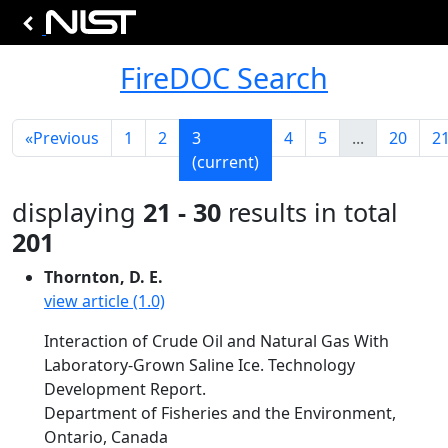
FireDOC Search
«
Previous
1
2
3
4
5
...
20
2
(current)
displaying
21 - 30
results in total
201
Thornton, D. E.
view article (1.0)
Interaction of Crude Oil and Natural Gas With
Laboratory-Grown Saline Ice. Technology
Development Report.
Department of Fisheries and the Environment,
Ontario, Canada