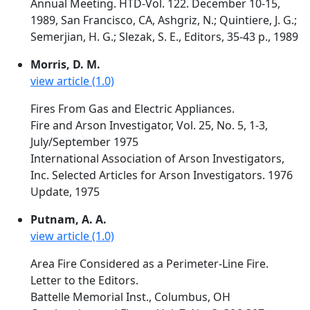
Annual Meeting. HTD-Vol. 122. December 10-15,
1989, San Francisco, CA, Ashgriz, N.; Quintiere, J. G.;
Semerjian, H. G.; Slezak, S. E., Editors, 35-43 p., 1989
Morris, D. M.
view article (1.0)
Fires From Gas and Electric Appliances.
Fire and Arson Investigator, Vol. 25, No. 5, 1-3,
July/September 1975
International Association of Arson Investigators,
Inc. Selected Articles for Arson Investigators. 1976
Update, 1975
Putnam, A. A.
view article (1.0)
Area Fire Considered as a Perimeter-Line Fire.
Letter to the Editors.
Battelle Memorial Inst., Columbus, OH