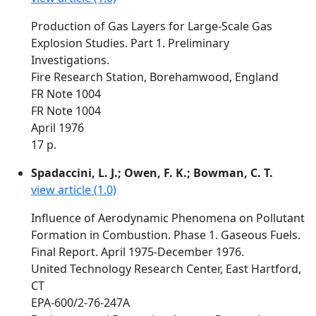
Production of Gas Layers for Large-Scale Gas
Explosion Studies. Part 1. Preliminary
Investigations.
Fire Research Station, Borehamwood, England
FR Note 1004
FR Note 1004
April 1976
17 p.
Spadaccini, L. J.; Owen, F. K.; Bowman, C. T.
view article (1.0)
Influence of Aerodynamic Phenomena on Pollutant
Formation in Combustion. Phase 1. Gaseous Fuels.
Final Report. April 1975-December 1976.
United Technology Research Center, East Hartford,
CT
EPA-600/2-76-247A