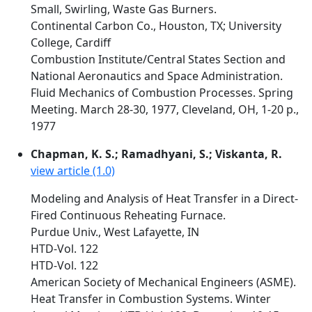
Small, Swirling, Waste Gas Burners.
Continental Carbon Co., Houston, TX; University
College, Cardiff
Combustion Institute/Central States Section and
National Aeronautics and Space Administration.
Fluid Mechanics of Combustion Processes. Spring
Meeting. March 28-30, 1977, Cleveland, OH, 1-20 p.,
1977
Chapman, K. S.; Ramadhyani, S.; Viskanta, R.
view article (1.0)
Modeling and Analysis of Heat Transfer in a Direct-
Fired Continuous Reheating Furnace.
Purdue Univ., West Lafayette, IN
HTD-Vol. 122
HTD-Vol. 122
American Society of Mechanical Engineers (ASME).
Heat Transfer in Combustion Systems. Winter