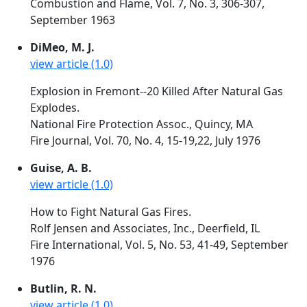
Combustion and Flame, Vol. 7, No. 3, 306-307,
September 1963
DiMeo, M. J.
view article (1.0)
Explosion in Fremont--20 Killed After Natural Gas
Explodes.
National Fire Protection Assoc., Quincy, MA
Fire Journal, Vol. 70, No. 4, 15-19,22, July 1976
Guise, A. B.
view article (1.0)
How to Fight Natural Gas Fires.
Rolf Jensen and Associates, Inc., Deerfield, IL
Fire International, Vol. 5, No. 53, 41-49, September
1976
Butlin, R. N.
view article (1.0)