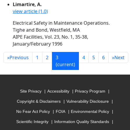
Limartire, A.
view article (1.0)
Electrical Safety in Maintenance Operations.
Tighe and Bond, Westfield, MA
AIPE Facilities, Vol. 23, No. 1, 35-38,
January/February 1996
«
Previous
1
2
3
4
5
6
»
Next
(current)
Site Privacy
Accessibility
Privacy Program
Copyright & Disclaimers
Vulnerability Disclosure
No Fear Act Policy
FOIA
Environmental Policy
Scientific Integrity
Information Quality Standards