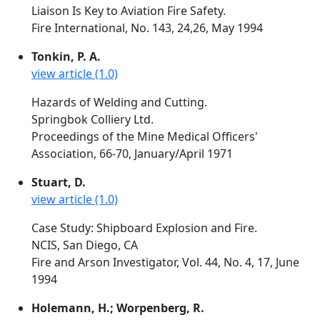
Liaison Is Key to Aviation Fire Safety.
Fire International, No. 143, 24,26, May 1994
Tonkin, P. A.
view article (1.0)
Hazards of Welding and Cutting.
Springbok Colliery Ltd.
Proceedings of the Mine Medical Officers'
Association, 66-70, January/April 1971
Stuart, D.
view article (1.0)
Case Study: Shipboard Explosion and Fire.
NCIS, San Diego, CA
Fire and Arson Investigator, Vol. 44, No. 4, 17, June
1994
Holemann, H.; Worpenberg, R.