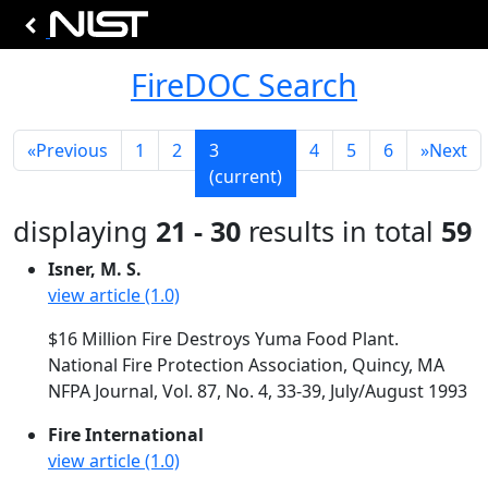
FireDOC Search
«
Previous
1
2
3
4
5
6
»
Next
(current)
displaying
21 - 30
results in total
59
Isner, M. S.
view article (1.0)
$16 Million Fire Destroys Yuma Food Plant.
National Fire Protection Association, Quincy, MA
NFPA Journal, Vol. 87, No. 4, 33-39, July/August 1993
Fire International
view article (1.0)