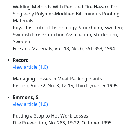
Welding Methods With Reduced Fire Hazard for
Single-Ply Polymer-Modified Bituminous Roofing
Materials.
Royal Institute of Technology, Stockholm, Sweden;
Swedish Fire Protection Association, Stockholm,
Sweden
Fire and Materials, Vol. 18, No. 6, 351-358, 1994
Record
view article (1.0)
Managing Losses in Meat Packing Plants.
Record, Vol. 72, No. 3, 12-15, Third Quarter 1995
Emmons, S.
view article (1.0)
Putting a Stop to Hot Work Losses.
Fire Prevention, No. 283, 19-22, October 1995