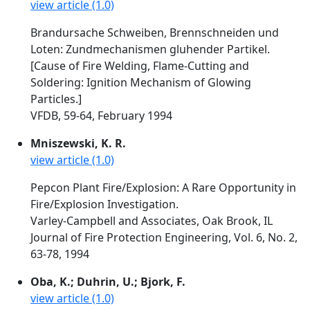
view article (1.0)
Brandursache Schweiben, Brennschneiden und
Loten: Zundmechanismen gluhender Partikel.
[Cause of Fire Welding, Flame-Cutting and
Soldering: Ignition Mechanism of Glowing
Particles.]
VFDB, 59-64, February 1994
Mniszewski, K. R.
view article (1.0)
Pepcon Plant Fire/Explosion: A Rare Opportunity in
Fire/Explosion Investigation.
Varley-Campbell and Associates, Oak Brook, IL
Journal of Fire Protection Engineering, Vol. 6, No. 2,
63-78, 1994
Oba, K.; Duhrin, U.; Bjork, F.
view article (1.0)