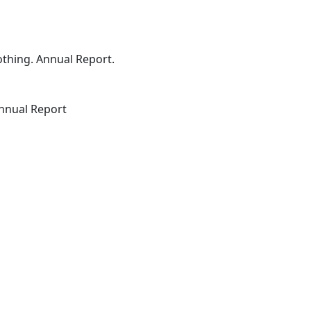
othing. Annual Report.
Annual Report