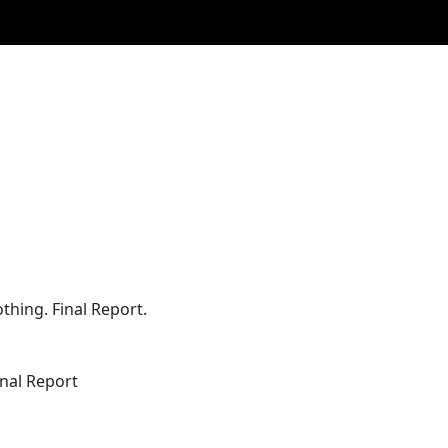
thing. Final Report.
inal Report