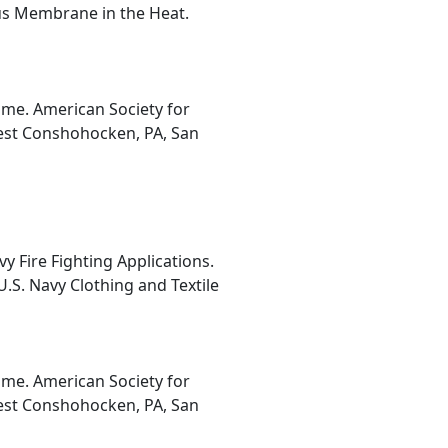
us Membrane in the Heat.
ume. American Society for
West Conshohocken, PA, San
 Fire Fighting Applications.
 U.S. Navy Clothing and Textile
ume. American Society for
West Conshohocken, PA, San