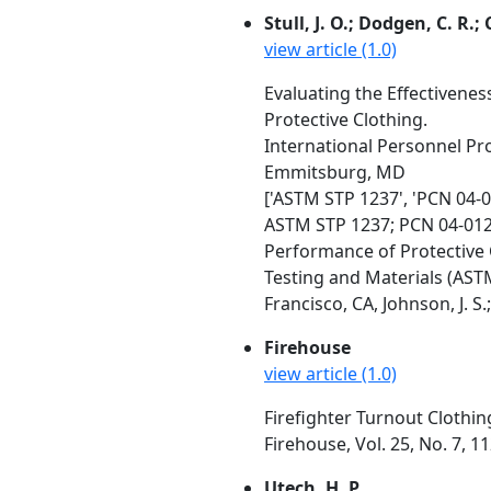
Stull, J. O.; Dodgen, C. R.;
view article (1.0)
Evaluating the Effectivene
Protective Clothing.
International Personnel Prot
Emmitsburg, MD
['ASTM STP 1237', 'PCN 04-
ASTM STP 1237; PCN 04-01
Performance of Protective 
Testing and Materials (AST
Francisco, CA, Johnson, J. S.
Firehouse
view article (1.0)
Firefighter Turnout Clothing
Firehouse, Vol. 25, No. 7, 11
Utech, H. P.