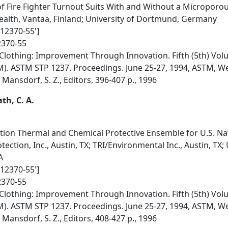
f Fire Fighter Turnout Suits With and Without a Microporo
Health, Vantaa, Finland; University of Dortmund, Germany
012370-55']
2370-55
Clothing: Improvement Through Innovation. Fifth (5th) Vol
M). ASTM STP 1237. Proceedings. June 25-27, 1994, ASTM, 
; Mansdorf, S. Z., Editors, 396-407 p., 1996
ath, C. A.
on Thermal and Chemical Protective Ensemble for U.S. Navy
ection, Inc., Austin, TX; TRI/Environmental Inc., Austin, TX;
A
012370-55']
2370-55
Clothing: Improvement Through Innovation. Fifth (5th) Vol
M). ASTM STP 1237. Proceedings. June 25-27, 1994, ASTM, 
; Mansdorf, S. Z., Editors, 408-427 p., 1996