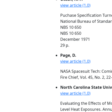
view article (1.0)
Puchase Specification Turno
National Bureau of Standa
NBS 10 650
NBS 10 650
December 1971
29 p.
Page, D.
view article (1.0)
NASA Spacesuit Tech: Comi
Fire Chief, Vol. 45, No. 2, 2
North Carolina State Univ
view article (1.0)
Evaluating the Effects of M
Level Heat Exposures. Annu