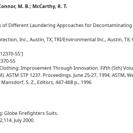
 Connor, M. B.; McCarthy, R. T.
ss of Different Laundering Approaches for Decontaminating S
ection, Inc., Austin, TX; TRI/Environmental Inc., Austin, TX; 
012370-55']
2370-55
Clothing: Improvement Through Innovation. Fifth (5th) Vol
M). ASTM STP 1237. Proceedings. June 25-27, 1994, ASTM, 
; Mansdorf, S. Z., Editors, 447-468 p., 1996
: Globe Firefighters Suits.
2,114, July 2000