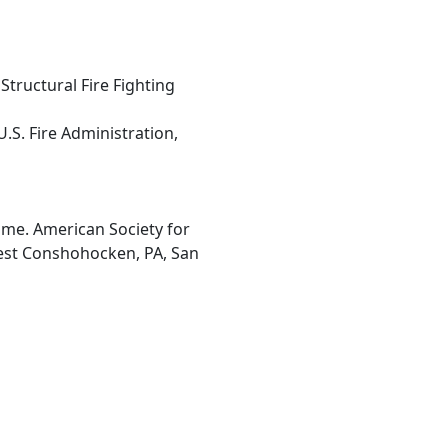
tructural Fire Fighting
U.S. Fire Administration,
ume. American Society for
West Conshohocken, PA, San