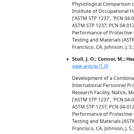
Physiological Comparison o
Institute of Occupational 
['ASTM STP 1237', 'PCN 04-
ASTM STP 1237; PCN 04-01
Performance of Protective 
Testing and Materials (AST
Francisco, CA, Johnson, J. S.
Stull, J. O.; Connor, M.; He
view article (1.0)
Development of a Combinati
International Personnel Prot
Research Facility, Natick, M
['ASTM STP 1237', 'PCN 04-
ASTM STP 1237; PCN 04-01
Performance of Protective 
Testing and Materials (AST
Francisco, CA, Johnson, J. S.