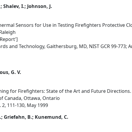
 Shalev, I.; Johnson, J.
ermal Sensors for Use in Testing Firefighters Protective Cl
 Raleigh
 Report']
dards and Technology, Gaithersburg, MD, NIST GCR 99-773; 
ous, G. V.
ing for Firefighters: State of the Art and Future Directions.
of Canada, Ottawa, Ontario
o. 2, 111-130, May 1999
.; Griefahn, B.; Kunemund, C.