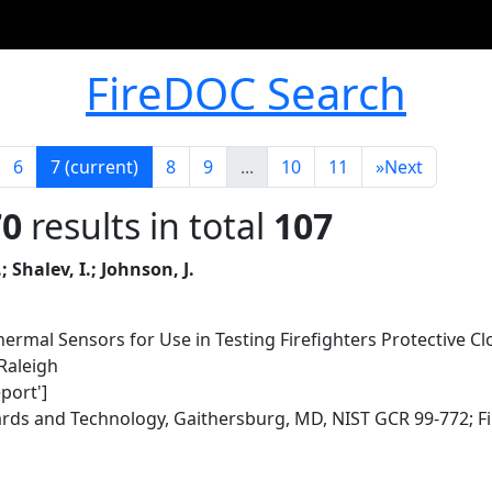
FireDOC Search
6
7
(current)
8
9
...
10
11
»
Next
70
results in total
107
 Shalev, I.; Johnson, J.
ermal Sensors for Use in Testing Firefighters Protective Clo
 Raleigh
eport']
dards and Technology, Gaithersburg, MD, NIST GCR 99-772; F