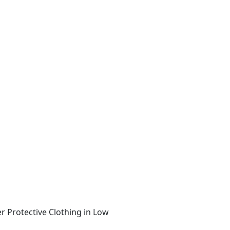
r Protective Clothing in Low