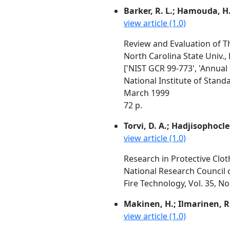
Barker, R. L.; Hamouda, H.;
view article (1.0)
Review and Evaluation of Th
North Carolina State Univ.,
['NIST GCR 99-773', 'Annual
National Institute of Stan
March 1999
72 p.
Torvi, D. A.; Hadjisophocle
view article (1.0)
Research in Protective Cloth
National Research Council 
Fire Technology, Vol. 35, N
Makinen, H.; Ilmarinen, R
view article (1.0)