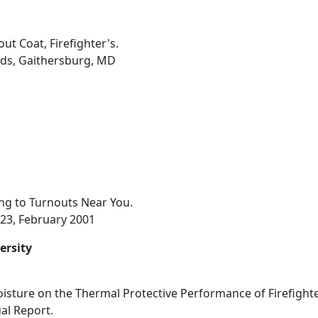
ut Coat, Firefighter's.
rds, Gaithersburg, MD
ng to Turnouts Near You.
2-23, February 2001
ersity
oisture on the Thermal Protective Performance of Firefighte
al Report.