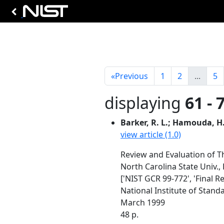
«
Previous
1
2
...
5
displaying
61 - 
Barker, R. L.; Hamouda, H.;
view article (1.0)
Review and Evaluation of Th
North Carolina State Univ.,
['NIST GCR 99-772', 'Final R
National Institute of Stan
March 1999
48 p.