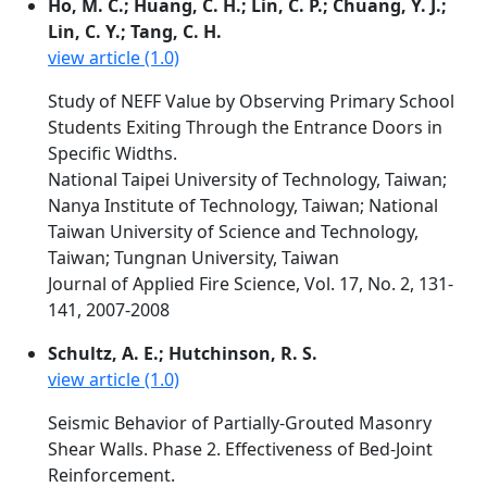
Ho, M. C.; Huang, C. H.; Lin, C. P.; Chuang, Y. J.;
Lin, C. Y.; Tang, C. H.
view article (1.0)
Study of NEFF Value by Observing Primary School
Students Exiting Through the Entrance Doors in
Specific Widths.
National Taipei University of Technology, Taiwan;
Nanya Institute of Technology, Taiwan; National
Taiwan University of Science and Technology,
Taiwan; Tungnan University, Taiwan
Journal of Applied Fire Science, Vol. 17, No. 2, 131-
141, 2007-2008
Schultz, A. E.; Hutchinson, R. S.
view article (1.0)
Seismic Behavior of Partially-Grouted Masonry
Shear Walls. Phase 2. Effectiveness of Bed-Joint
Reinforcement.