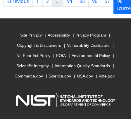
«
Previous
1
2
...
94
95
96
97
98
(curre
Site Privacy
Accessibility
Privacy Program
Copyright & Disclaimers
Vulnerability Disclosure
No Fear Act Policy
FOIA
Environmental Policy
Scientific Integrity
Information Quality Standards
Commerce.gov
Science.gov
USA.gov
Vote.gov