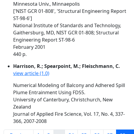
Minnesota Univ., Minnaepolis
['NIST GCR 01-808', 'Structural Engineering Report
ST-98-6']
National Institute of Standards and Technology,
Gaithersburg, MD, NIST GCR 01-808; Structural
Engineering Report ST-98-6
February 2001
440 p.
Harrison, R.; Spearpoint, M.; Fleischmann, C.
view article (1.0)
Numerical Modeling of Balcony and Adhered Spill
Plume Entrainment Using FDS5.
University of Canterbury, Christchurch, New
Zealand
Journal of Applied Fire Science, Vol. 17, No. 4, 337-
366, 2007-2008