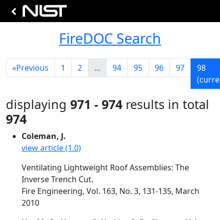
FireDOC Search
«
Previous
1
2
...
94
95
96
97
98
(curre
displaying
971 - 974
results in total
974
Coleman, J.
view article (1.0)
Ventilating Lightweight Roof Assemblies: The
Inverse Trench Cut.
Fire Engineering, Vol. 163, No. 3, 131-135, March
2010