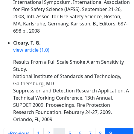
International Symposium. International Association
for Fire Safety Science (IAFSS). September 21-26,
2008, Intl. Assoc. for Fire Safety Science, Boston,
MA, Karlsruhe, Germany, Karlsson, B., Editors, 687-
698 p., 2008
Cleary, T. G.
view article (1.0)
Results From a Full Scale Smoke Alarm Sensitivity
Study.
National Institute of Standards and Technology,
Gaithersburg, MD
Suppression and Detection Research Application: A
Technical Working Conference, 13th Annual.
SUPDET 2009. Proceedings. Fire Protection
Research Foundation. Feburary 24-27, 2009,
Orlando, FL, 2009
«
Previous
1
2
...
5
6
7
8
9