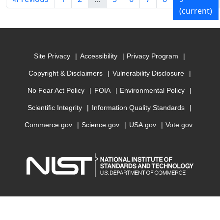
(current)
Site Privacy
Accessibility
Privacy Program
Copyright & Disclaimers
Vulnerability Disclosure
No Fear Act Policy
FOIA
Environmental Policy
Scientific Integrity
Information Quality Standards
Commerce.gov
Science.gov
USA.gov
Vote.gov