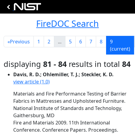
FireDOC Search
«
Previous
1
2
...
5
6
7
8
9
(current)
displaying
81 - 84
results in total
84
Davis, R. D.; Ohlemiller, T. J.; Steckler, K. D.
view article (1.0)
Materials and Fire Performance Testing of Barrier
Fabrics in Mattresses and Upholstered Furniture.
National Institute of Standards and Technology,
Gaithersburg, MD
Fire and Materials 2009. 11th International
Conference. Conference Papers. Proceedings.