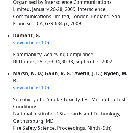
Organised by Interscience Communications
Limited. January 26-28, 2009, Interscience
Communications Limited, London, England, San
Francisco, CA, 679-684 p., 2009
Damant, G.
view article (1.0)
Flammability: Achieving Compliance.
BEDtimes, 29-3,33-34,36,38, September 2002
Marsh, N. D.; Gann, R. G.; Averill, J. D.; Nyden, M.
R.
view article (1.0)
Sensitivity of a Smoke Toxicity Test Method to Test
Conditions.
National Institute of Standards and Technology,
Gaithersburg, MD
Fire Safety Science. Proceedings. Ninth (9th)