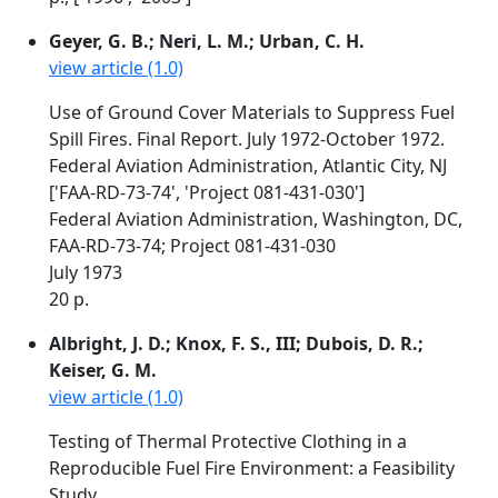
Geyer, G. B.; Neri, L. M.; Urban, C. H.
view article (1.0)
Use of Ground Cover Materials to Suppress Fuel
Spill Fires. Final Report. July 1972-October 1972.
Federal Aviation Administration, Atlantic City, NJ
['FAA-RD-73-74', 'Project 081-431-030']
Federal Aviation Administration, Washington, DC,
FAA-RD-73-74; Project 081-431-030
July 1973
20 p.
Albright, J. D.; Knox, F. S., III; Dubois, D. R.;
Keiser, G. M.
view article (1.0)
Testing of Thermal Protective Clothing in a
Reproducible Fuel Fire Environment: a Feasibility
Study.