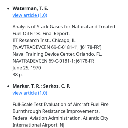
Waterman, T. E.
view article (1.0)
Analysis of Stack Gases for Natural and Treated
Fuel-Oil Fires. Final Report.
IIT Research Inst., Chicago, IL
['NAVTRADEVCEN 69-C-0181-1', 'J6178-FR']
Naval Training Device Center, Orlando, FL,
NAVTRADEVCEN 69-C-0181-1; J6178-FR
June 25, 1970
38 p.
Marker, T. R.; Sarkos, C. P.
view article (1.0)
Full-Scale Test Evaluation of Aircraft Fuel Fire
Burnthrough Resistance Improvements.
Federal Aviation Administration, Atlantic City
International Airport, NJ