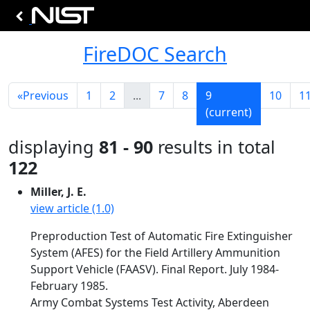
FireDOC Search
«
Previous
1
2
...
7
8
9
10
1
(current)
displaying
81 - 90
results in total
122
Miller, J. E.
view article (1.0)
Preproduction Test of Automatic Fire Extinguisher
System (AFES) for the Field Artillery Ammunition
Support Vehicle (FAASV). Final Report. July 1984-
February 1985.
Army Combat Systems Test Activity, Aberdeen