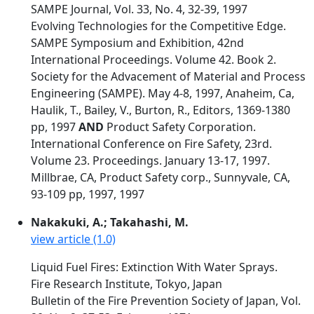
SAMPE Journal, Vol. 33, No. 4, 32-39, 1997
Evolving Technologies for the Competitive Edge.
SAMPE Symposium and Exhibition, 42nd
International Proceedings. Volume 42. Book 2.
Society for the Advacement of Material and Process
Engineering (SAMPE). May 4-8, 1997, Anaheim, Ca,
Haulik, T., Bailey, V., Burton, R., Editors, 1369-1380
pp, 1997
AND
Product Safety Corporation.
International Conference on Fire Safety, 23rd.
Volume 23. Proceedings. January 13-17, 1997.
Millbrae, CA, Product Safety corp., Sunnyvale, CA,
93-109 pp, 1997, 1997
Nakakuki, A.; Takahashi, M.
view article (1.0)
Liquid Fuel Fires: Extinction With Water Sprays.
Fire Research Institute, Tokyo, Japan
Bulletin of the Fire Prevention Society of Japan, Vol.