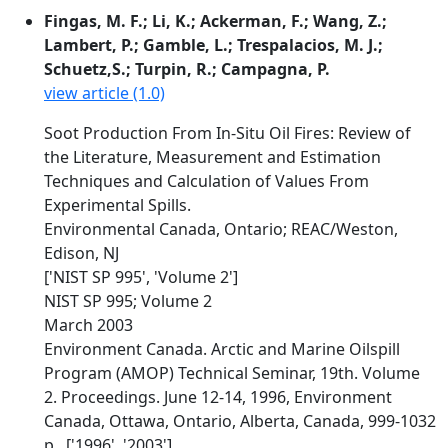
Fingas, M. F.; Li, K.; Ackerman, F.; Wang, Z.;
Lambert, P.; Gamble, L.; Trespalacios, M. J.;
Schuetz,S.; Turpin, R.; Campagna, P.
view article (1.0)
Soot Production From In-Situ Oil Fires: Review of
the Literature, Measurement and Estimation
Techniques and Calculation of Values From
Experimental Spills.
Environmental Canada, Ontario; REAC/Weston,
Edison, NJ
['NIST SP 995', 'Volume 2']
NIST SP 995; Volume 2
March 2003
Environment Canada. Arctic and Marine Oilspill
Program (AMOP) Technical Seminar, 19th. Volume
2. Proceedings. June 12-14, 1996, Environment
Canada, Ottawa, Ontario, Alberta, Canada, 999-1032
p., ['1996', '2003']