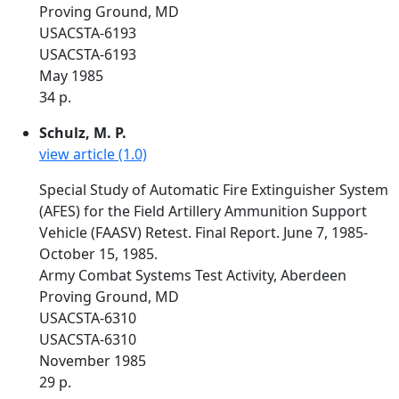
Proving Ground, MD
USACSTA-6193
USACSTA-6193
May 1985
34 p.
Schulz, M. P.
view article (1.0)
Special Study of Automatic Fire Extinguisher System
(AFES) for the Field Artillery Ammunition Support
Vehicle (FAASV) Retest. Final Report. June 7, 1985-
October 15, 1985.
Army Combat Systems Test Activity, Aberdeen
Proving Ground, MD
USACSTA-6310
USACSTA-6310
November 1985
29 p.