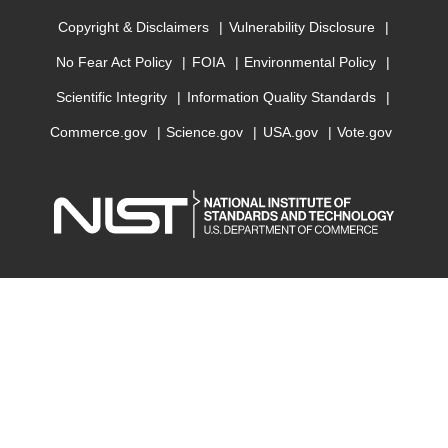
Copyright & Disclaimers
Vulnerability Disclosure
No Fear Act Policy
FOIA
Environmental Policy
Scientific Integrity
Information Quality Standards
Commerce.gov
Science.gov
USA.gov
Vote.gov