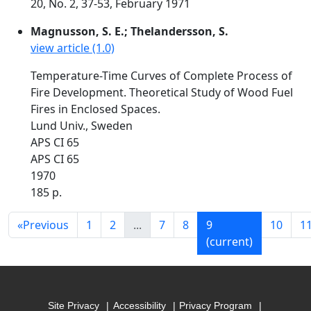
20, No. 2, 37-53, February 1971
Magnusson, S. E.; Thelandersson, S.
view article (1.0)
Temperature-Time Curves of Complete Process of
Fire Development. Theoretical Study of Wood Fuel
Fires in Enclosed Spaces.
Lund Univ., Sweden
APS CI 65
APS CI 65
1970
185 p.
«
Previous
1
2
...
7
8
9
10
1
(current)
Site Privacy
Accessibility
Privacy Program