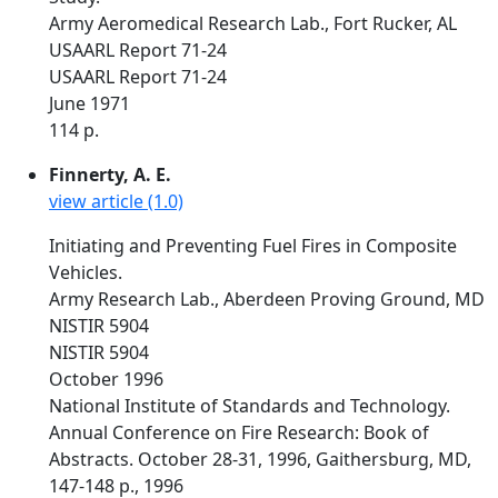
Army Aeromedical Research Lab., Fort Rucker, AL
USAARL Report 71-24
USAARL Report 71-24
June 1971
114 p.
Finnerty, A. E.
view article (1.0)
Initiating and Preventing Fuel Fires in Composite
Vehicles.
Army Research Lab., Aberdeen Proving Ground, MD
NISTIR 5904
NISTIR 5904
October 1996
National Institute of Standards and Technology.
Annual Conference on Fire Research: Book of
Abstracts. October 28-31, 1996, Gaithersburg, MD,
147-148 p., 1996