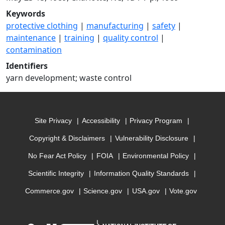
Keywords
protective clothing
|
manufacturing
|
safety
|
maintenance
|
training
|
quality control
|
contamination
Identifiers
yarn development; waste control
Site Privacy
Accessibility
Privacy Program
Copyright & Disclaimers
Vulnerability Disclosure
No Fear Act Policy
FOIA
Environmental Policy
Scientific Integrity
Information Quality Standards
Commerce.gov
Science.gov
USA.gov
Vote.gov