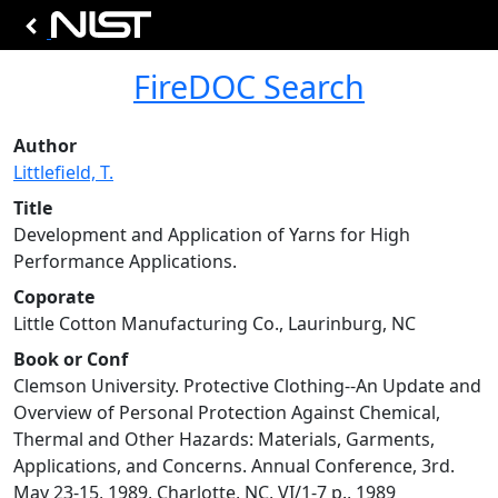
FireDOC Search
Author
Littlefield, T.
Title
Development and Application of Yarns for High
Performance Applications.
Coporate
Little Cotton Manufacturing Co., Laurinburg, NC
Book or Conf
Clemson University. Protective Clothing--An Update and
Overview of Personal Protection Against Chemical,
Thermal and Other Hazards: Materials, Garments,
Applications, and Concerns. Annual Conference, 3rd.
May 23-15, 1989, Charlotte, NC, VI/1-7 p., 1989