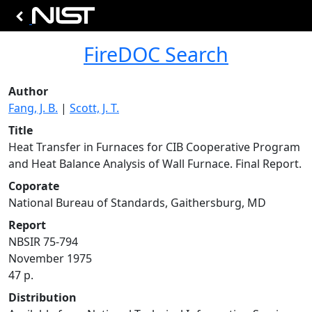
FireDOC Search
Author
Fang, J. B.
|
Scott, J. T.
Title
Heat Transfer in Furnaces for CIB Cooperative Program
and Heat Balance Analysis of Wall Furnace. Final Report.
Coporate
National Bureau of Standards, Gaithersburg, MD
Report
NBSIR 75-794
November 1975
47 p.
Distribution