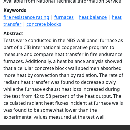
Available from National Technical Information Service
Keywords
fire resistance rating
|
furnaces
|
heat balance
|
heat
transfer
|
concrete blocks
Abstract
Tests were conducted in the NBS wall panel furnace as
part of a CIB international cooperative program to
measure and compare heat transfer in fire endurance
furnaces. Additionally, a heat balance analysis showed
that a cellular concrete block wall specimen absorbed
more heat by convection than by radiation. The rate of
radiant heat transfer was found to decrease slowly,
while the furnace exhaust heat loss increased during
the test from 42 to 58 percent of the heat output. The
calculated radiant heat fluxes incident at furnace walls
was found to be somewhat lower than the
experimental values measured at the test wall.