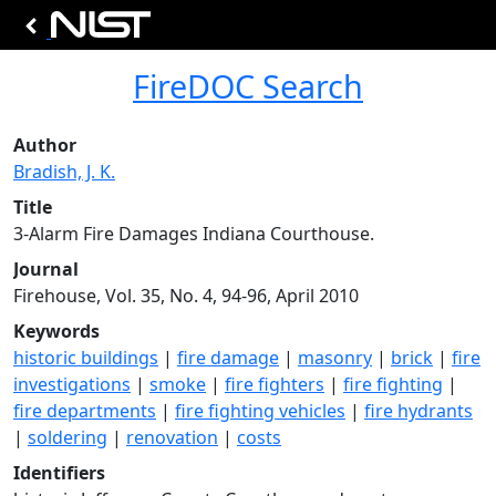
FireDOC Search
Author
Bradish, J. K.
Title
3-Alarm Fire Damages Indiana Courthouse.
Journal
Firehouse, Vol. 35, No. 4, 94-96, April 2010
Keywords
historic buildings
|
fire damage
|
masonry
|
brick
|
fire
investigations
|
smoke
|
fire fighters
|
fire fighting
|
fire departments
|
fire fighting vehicles
|
fire hydrants
|
soldering
|
renovation
|
costs
Identifiers