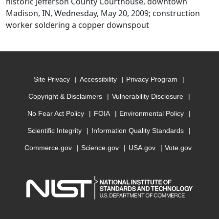
historic Jefferson County Courthouse, downtown
Madison, IN, Wednesday, May 20, 2009; construction
worker soldering a copper downspout
Site Privacy
Accessibility
Privacy Program
Copyright & Disclaimers
Vulnerability Disclosure
No Fear Act Policy
FOIA
Environmental Policy
Scientific Integrity
Information Quality Standards
Commerce.gov
Science.gov
USA.gov
Vote.gov