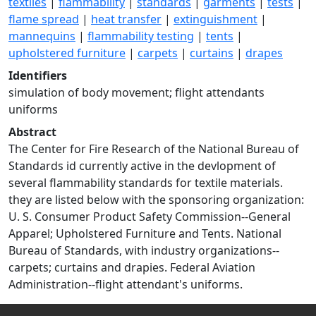
textiles
|
flammability
|
standards
|
garments
|
tests
|
flame spread
|
heat transfer
|
extinguishment
|
mannequins
|
flammability testing
|
tents
|
upholstered furniture
|
carpets
|
curtains
|
drapes
Identifiers
simulation of body movement; flight attendants
uniforms
Abstract
The Center for Fire Research of the National Bureau of
Standards id currently active in the devlopment of
several flammability standards for textile materials.
they are listed below with the sponsoring organization:
U. S. Consumer Product Safety Commission--General
Apparel; Upholstered Furniture and Tents. National
Bureau of Standards, with industry organizations--
carpets; curtains and drapies. Federal Aviation
Administration--flight attendant's uniforms.