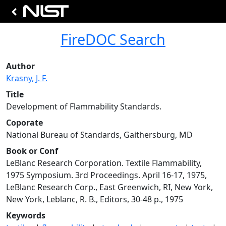
FireDOC Search
Author
Krasny, J. F.
Title
Development of Flammability Standards.
Coporate
National Bureau of Standards, Gaithersburg, MD
Book or Conf
LeBlanc Research Corporation. Textile Flammability,
1975 Symposium. 3rd Proceedings. April 16-17, 1975,
LeBlanc Research Corp., East Greenwich, RI, New York,
New York, Leblanc, R. B., Editors, 30-48 p., 1975
Keywords