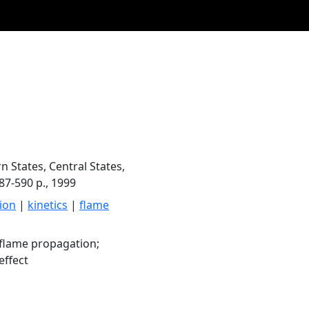
n States, Central States,
87-590 p., 1999
ion
|
kinetics
|
flame
flame propagation;
effect