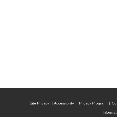
Site Privacy
Accessibility
Privacy Program
Cop
Informat