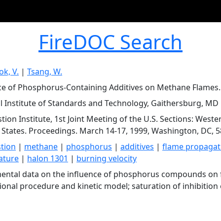
FireDOC Search
k, V.
|
Tsang, W.
ce of Phosphorus-Containing Additives on Methane Flames.
l Institute of Standards and Technology, Gaithersburg, MD
ion Institute, 1st Joint Meeting of the U.S. Sections: Wester
 States. Proceedings. March 14-17, 1999, Washington, DC, 5
tion
|
methane
|
phosphorus
|
additives
|
flame propagat
ature
|
halon 1301
|
burning velocity
ental data on the influence of phosphorus compounds on 
tional procedure and kinetic model; saturation of inhibition 