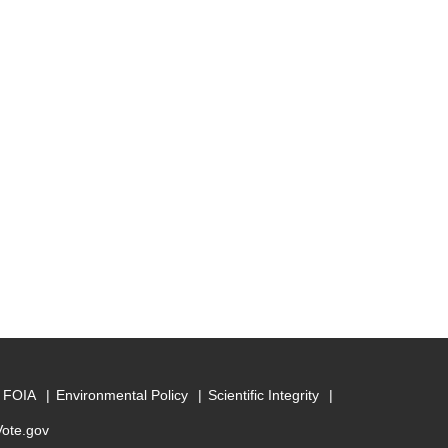
FOIA
Environmental Policy
Scientific Integrity
Vote.gov