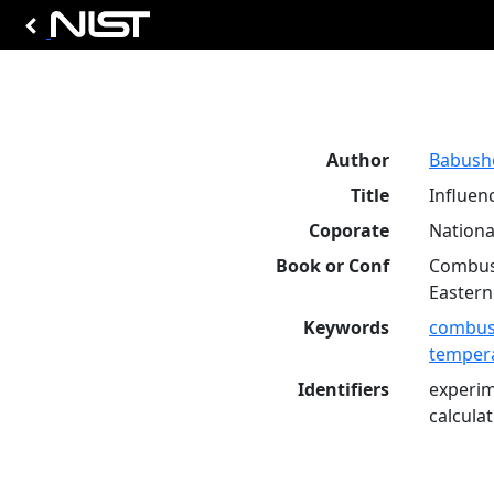
Author
Babusho
Title
Influen
Coporate
Nationa
Book or Conf
Combust
Eastern
Keywords
combus
temper
Identifiers
experim
calcula