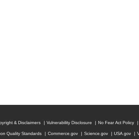
yright & Disclaimers
Vulnerability Disclosure
No Fear Act Policy
ion Quality Standards
Commerce.gov
Science.gov
USA.gov