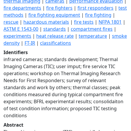
thermal imaging
|
cameras
|
performance evaluation
|
fire departments
|
fire fighters
|
first responders
|
test
methods
|
fire fighting equipment
|
fire fighting
|
rescue
|
hazardous materials
|
fire tests
|
NFPA 1801
|
ASTM E 1543-00
|
standards
|
compartment fires
|
experiments
|
heat release rate
|
temperature
|
smoke
density
|
FT-IR
|
classifications
Identifiers
infrared cameras; standards development; Thermal
Imaging Cameras (TIC); user imput; fire service TIC
operations; workshop on Thermal Imaging Research
Needs for First Responders; survey of relevant
standards and work by others; thermal classes; peak
conditions measured during typical compartment fire
experiments; BFRL experimental results; consolidaiton
of test condition information; proposed TIC testing
conditions
Abstract