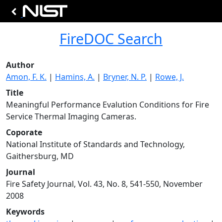
FireDOC Search
Author
Amon, F. K.
|
Hamins, A.
|
Bryner, N. P.
|
Rowe, J.
Title
Meaningful Performance Evalution Conditions for Fire
Service Thermal Imaging Cameras.
Coporate
National Institute of Standards and Technology,
Gaithersburg, MD
Journal
Fire Safety Journal, Vol. 43, No. 8, 541-550, November
2008
Keywords