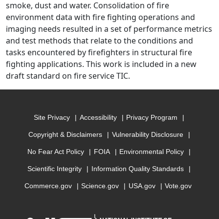
smoke, dust and water. Consolidation of fire
environment data with fire fighting operations and
imaging needs resulted in a set of performance metrics
and test methods that relate to the conditions and
tasks encountered by firefighters in structural fire
fighting applications. This work is included in a new
draft standard on fire service TIC.
Site Privacy
Accessibility
Privacy Program
Copyright & Disclaimers
Vulnerability Disclosure
No Fear Act Policy
FOIA
Environmental Policy
Scientific Integrity
Information Quality Standards
Commerce.gov
Science.gov
USA.gov
Vote.gov