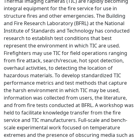
Thermal imaging cameras (TIC) are rapidly becoming
integral equipment for the fire service for use in
structure fires and other emergencies. The Building
and Fire Research Laboratory (BFRL) at the National
Institute of Standards and Technology has conducted
research to establish test conditions that best
represent the environment in which TIC are used.
Firefighters may use TIC for field operations ranging
from fire attack, search/rescue, hot spot detection,
overhaul activities, to detecting the location of
hazardous materials. To develop standardized TIC
performance metrics and test methods that capture
the harsh environment in which TIC may be used,
information was collected from users, the literature,
and from fire tests conducted at BFRL. A workshop was
held to facilitate knowledge transfer from the fire
service and TIC manufacturers. Full-scale and bench-
scale experimental work focused on temperature
extremes and the presence of obscuring media such as