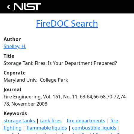
FireDOC Search
Author
Shelley, H.
Title
Storage Tank Fires: Is Your Department Prepared?
Coporate
Maryland Univ., College Park
Journal
Fire Engineering, Vol. 161, No. 11, 63-64,66-68,70-72,74-
78, November 2008
Keywords
storage tanks
|
tank fires
|
fire departments
|
fire
fighting
|
flammable liquids
|
combustible liquids
|