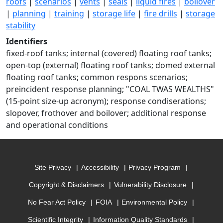
roofs
|
scenarios
|
vents
|
seals
|
liquid fires
|
boilover
|
planning
|
training
|
storage life
|
fire drills
|
storage
stability
Identifiers
fixed-roof tanks; internal (covered) floating roof tanks;
open-top (external) floating roof tanks; domed external
floating roof tanks; common respons scenarios;
preincident response planning; "COAL TWAS WEALTHS"
(15-point size-up acronym); response condiserations;
slopover, frothover and boilover; additional response
and operational conditions
Site Privacy
Accessibility
Privacy Program
Copyright & Disclaimers
Vulnerability Disclosure
No Fear Act Policy
FOIA
Environmental Policy
Scientific Integrity
Information Quality Standards