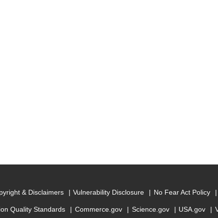
yright & Disclaimers
Vulnerability Disclosure
No Fear Act Policy
ion Quality Standards
Commerce.gov
Science.gov
USA.gov