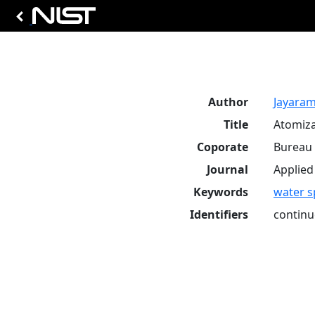
Author
Jayarama
Title
Atomiza
Coporate
Bureau 
Journal
Applied
Keywords
water s
Identifiers
continu