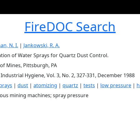
FireDOC Search
n, N. I.
|
Jankowski, R. A.
tion of Water Sprays for Quartz Dust Control.
of Mines, Pittsburgh, PA
 Industrial Hygiene, Vol. 3, No. 2, 327-331, December 1988
prays
|
dust
|
atomizing
|
quartz
|
tests
|
low pressure
|
h
ous mining machines; spray pressure