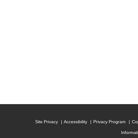
Site Privacy
Accessibility
Privacy Program
Cop
Informat