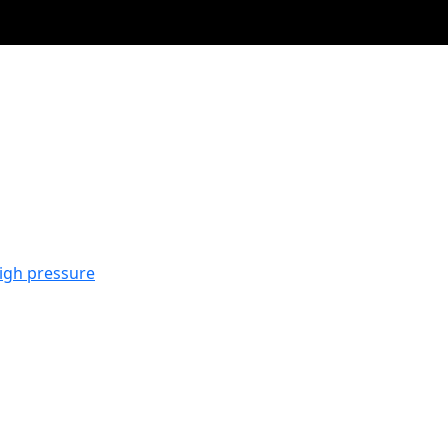
igh pressure