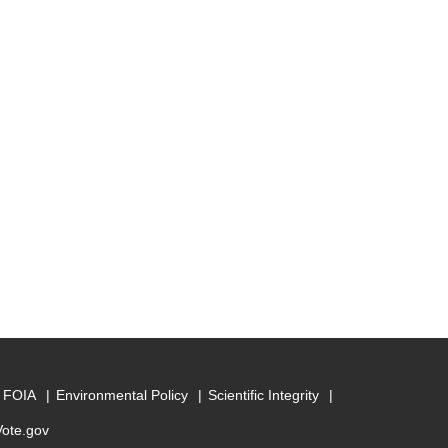
FOIA
Environmental Policy
Scientific Integrity
Vote.gov