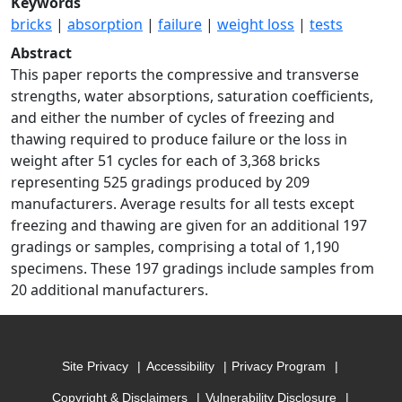
Keywords
bricks
|
absorption
|
failure
|
weight loss
|
tests
Abstract
This paper reports the compressive and transverse
strengths, water absorptions, saturation coefficients,
and either the number of cycles of freezing and
thawing required to produce failure or the loss in
weight after 51 cycles for each of 3,368 bricks
representing 525 gradings produced by 209
manufacturers. Average results for all tests except
freezing and thawing are given for an additional 197
gradings or samples, comprising a total of 1,190
specimens. These 197 gradings include samples from
20 additional manufacturers.
Site Privacy
Accessibility
Privacy Program
Copyright & Disclaimers
Vulnerability Disclosure