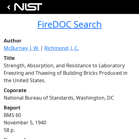
FireDOC Search
Author
McBurney, J. W.
|
Richmond, J. C.
Title
Strength, Absorption, and Resistance to Laboratory
Freezing and Thawing of Building Bricks Produced in
the United States.
Coporate
National Bureau of Standards, Washington, DC
Report
BMS 60
November 5, 1940
58 p.