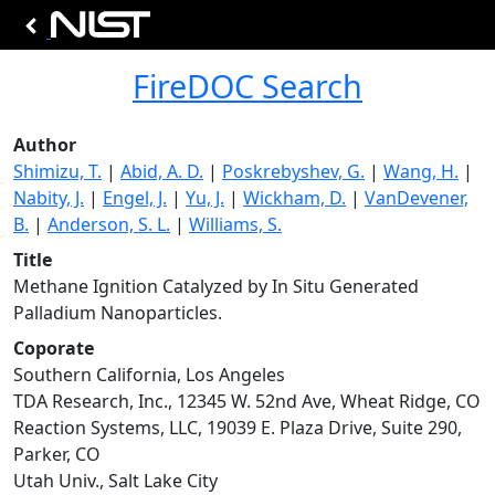
FireDOC Search
Author
Shimizu, T.
|
Abid, A. D.
|
Poskrebyshev, G.
|
Wang, H.
|
Nabity, J.
|
Engel, J.
|
Yu, J.
|
Wickham, D.
|
VanDevener,
B.
|
Anderson, S. L.
|
Williams, S.
Title
Methane Ignition Catalyzed by In Situ Generated
Palladium Nanoparticles.
Coporate
Southern California, Los Angeles
TDA Research, Inc., 12345 W. 52nd Ave, Wheat Ridge, CO
Reaction Systems, LLC, 19039 E. Plaza Drive, Suite 290,
Parker, CO
Utah Univ., Salt Lake City