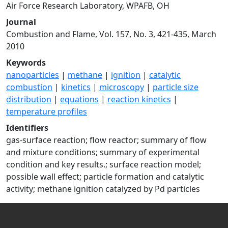
Air Force Research Laboratory, WPAFB, OH
Journal
Combustion and Flame, Vol. 157, No. 3, 421-435, March
2010
Keywords
nanoparticles
|
methane
|
ignition
|
catalytic
combustion
|
kinetics
|
microscopy
|
particle size
distribution
|
equations
|
reaction kinetics
|
temperature profiles
Identifiers
gas-surface reaction; flow reactor; summary of flow
and mixture conditions; summary of experimental
condition and key results.; surface reaction model;
possible wall effect; particle formation and catalytic
activity; methane ignition catalyzed by Pd particles