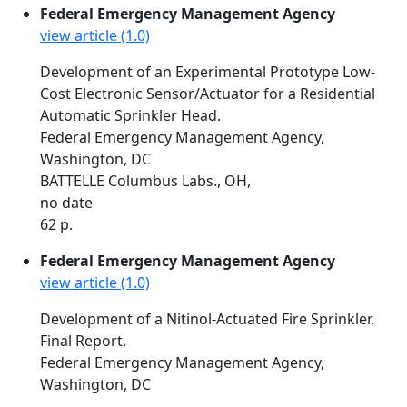
Federal Emergency Management Agency
view article (1.0)
Development of an Experimental Prototype Low-
Cost Electronic Sensor/Actuator for a Residential
Automatic Sprinkler Head.
Federal Emergency Management Agency,
Washington, DC
BATTELLE Columbus Labs., OH,
no date
62 p.
Federal Emergency Management Agency
view article (1.0)
Development of a Nitinol-Actuated Fire Sprinkler.
Final Report.
Federal Emergency Management Agency,
Washington, DC