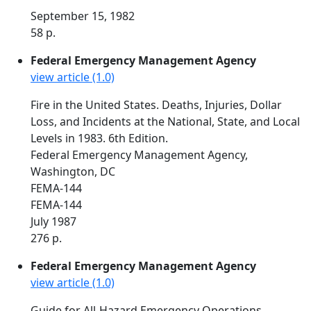
September 15, 1982
58 p.
Federal Emergency Management Agency
view article (1.0)
Fire in the United States. Deaths, Injuries, Dollar
Loss, and Incidents at the National, State, and Local
Levels in 1983. 6th Edition.
Federal Emergency Management Agency,
Washington, DC
FEMA-144
FEMA-144
July 1987
276 p.
Federal Emergency Management Agency
view article (1.0)
Guide for All-Hazard Emergency Operations