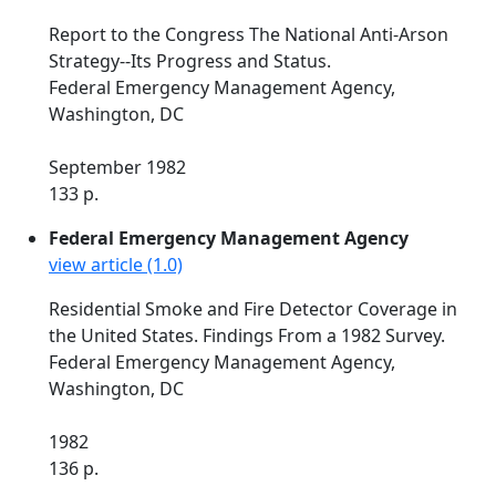
Report to the Congress The National Anti-Arson
Strategy--Its Progress and Status.
Federal Emergency Management Agency,
Washington, DC
September 1982
133 p.
Federal Emergency Management Agency
view article (1.0)
Residential Smoke and Fire Detector Coverage in
the United States. Findings From a 1982 Survey.
Federal Emergency Management Agency,
Washington, DC
1982
136 p.