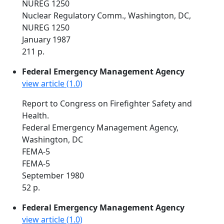
NUREG 1250
Nuclear Regulatory Comm., Washington, DC,
NUREG 1250
January 1987
211 p.
Federal Emergency Management Agency
view article (1.0)
Report to Congress on Firefighter Safety and
Health.
Federal Emergency Management Agency,
Washington, DC
FEMA-5
FEMA-5
September 1980
52 p.
Federal Emergency Management Agency
view article (1.0)