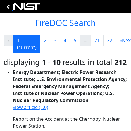
FireDOC Search
«
1
2
3
4
5
...
21
22
»
Nex
(current)
displaying
1 - 10
results in total
212
Energy Department; Electric Power Research
Institute; U.S. Environmental Protection Agency;
Federal Emergency Management Agency;
Institute of Nuclear Power Operations; U.S.
Nuclear Regulatory Commission
view article (1.0)
Report on the Accident at the Chernobyl Nuclear
Power Station.