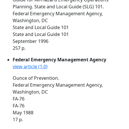
Planning. State and Local Guide (SLG) 101.
Federal Emergency Management Agency,
Washington, DC
State and Local Guide 101
State and Local Guide 101
September 1996
257 p.
Federal Emergency Management Agency
view article (1.0)
Ounce of Prevention.
Federal Emergency Management Agency,
Washington, DC
FA-76
FA-76
May 1988
17 p.