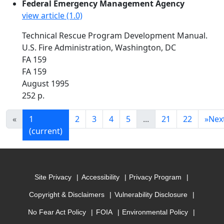
Federal Emergency Management Agency
view article (1.0)
Technical Rescue Program Development Manual.
U.S. Fire Administration, Washington, DC
FA 159
FA 159
August 1995
252 p.
«
1
2
3
4
5
...
21
22
»
Nex
(current)
Site Privacy
Accessibility
Privacy Program
Copyright & Disclaimers
Vulnerability Disclosure
No Fear Act Policy
FOIA
Environmental Policy