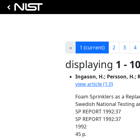
«
1
(current)
2
3
4
displaying
1 - 1
Ingason, H.; Persson, H.;
view article (1.0)
Foam Sprinklers as a Repl
Swedish National Testing a
SP REPORT 1992:37
SP REPORT 1992:37
1992
45 p.