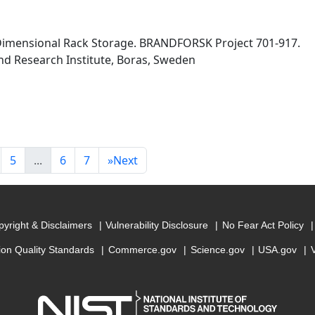
 Dimensional Rack Storage. BRANDFORSK Project 701-917.
nd Research Institute, Boras, Sweden
5
...
6
7
»
Next
yright & Disclaimers
Vulnerability Disclosure
No Fear Act Policy
ion Quality Standards
Commerce.gov
Science.gov
USA.gov