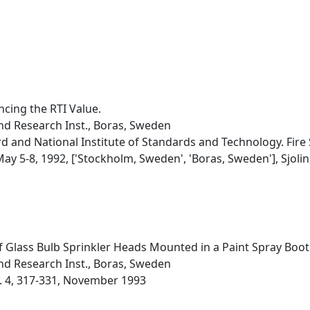
ncing the RTI Value.
nd Research Inst., Boras, Sweden
d and National Institute of Standards and Technology. Fire
y 5-8, 1992, ['Stockholm, Sweden', 'Boras, Sweden'], Sjolin, V
f Glass Bulb Sprinkler Heads Mounted in a Paint Spray Boot
nd Research Inst., Boras, Sweden
o. 4, 317-331, November 1993