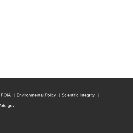
FOIA
Environmental Policy
Scientific Integrity
Vote.gov