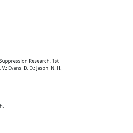
 Suppression Research, 1st
.; Evans, D. D.; Jason, N. H.,
h.