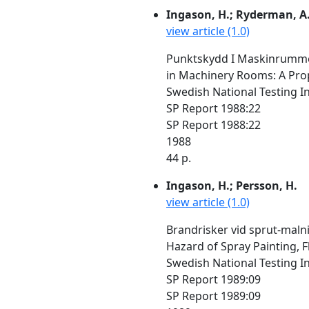
Ingason, H.; Ryderman, A
view article (1.0)
Punktskydd I Maskinrummet
in Machinery Rooms: A Propo
Swedish National Testing I
SP Report 1988:22
SP Report 1988:22
1988
44 p.
Ingason, H.; Persson, H.
view article (1.0)
Brandrisker vid sprut-malni
Hazard of Spray Painting, F
Swedish National Testing I
SP Report 1989:09
SP Report 1989:09