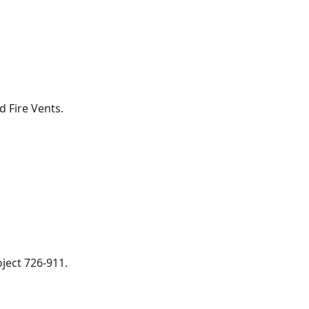
 Fire Vents.
ject 726-911.