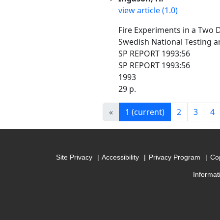
view article (1.0)
Fire Experiments in a Two
Swedish National Testing a
SP REPORT 1993:56
SP REPORT 1993:56
1993
29 p.
«
1
(current)
2
3
4
Site Privacy
Accessibility
Privacy Program
Cop
Informat