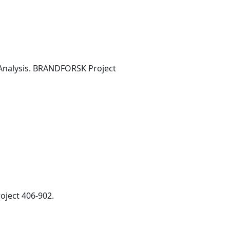
 Analysis. BRANDFORSK Project
oject 406-902.