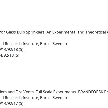
r Glass Bulb Sprinklers: An Experimental and Theoretical
nd Research Institute, Boras, Sweden
W14/92/18 (S)']
4/92/18 (S)
lers and Fire Vents. Full Scale Experiments. BRANDFORSK Pr
nd Research Institute, Boras, Sweden
W14/92/17 (S)']