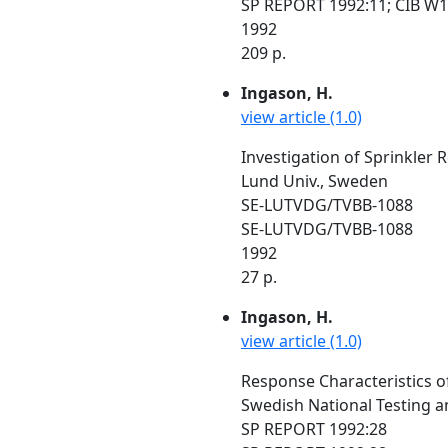
SP REPORT 1992:11; CIB W1
1992
209 p.
Ingason, H.
view article (1.0)
Investigation of Sprinkler
Lund Univ., Sweden
SE-LUTVDG/TVBB-1088
SE-LUTVDG/TVBB-1088
1992
27 p.
Ingason, H.
view article (1.0)
Response Characteristics o
Swedish National Testing a
SP REPORT 1992:28