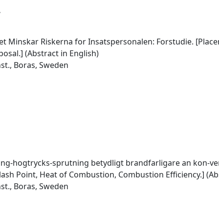
.
 Minskar Riskerna for Insatspersonalen: Forstudie. [Place
sal.] (Abstract in English)
nst., Boras, Sweden
ng-hogtrycks-sprutning betydligt brandfarligare an kon-ven
lash Point, Heat of Combustion, Combustion Efficiency.] (Abs
nst., Boras, Sweden