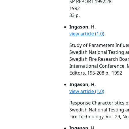
SP REPORT 1992:28
1992
33 p.
Ingason, H.
view article (1.0)
Study of Parameters Influe
Swedish National Testing a
Swedish Fire Research Boar
International Conference. Ma
Editors, 195-208 p., 1992
Ingason, H.
view article (1.0)
Response Characteristics o
Swedish National Testing a
Fire Technology, Vol. 29, N
Ingason, H.