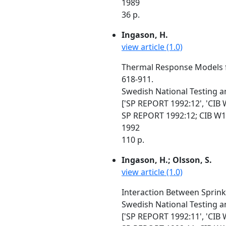
1989
36 p.
Ingason, H.
view article (1.0)
Thermal Response Models fo
618-911.
Swedish National Testing a
['SP REPORT 1992:12', 'CIB 
SP REPORT 1992:12; CIB W1
1992
110 p.
Ingason, H.; Olsson, S.
view article (1.0)
Interaction Between Sprink
Swedish National Testing a
['SP REPORT 1992:11', 'CIB 