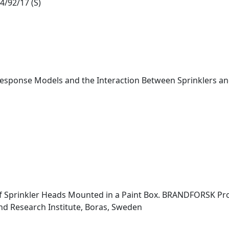
4/92/17 (S)
 Response Models and the Interaction Between Sprinklers and
f Sprinkler Heads Mounted in a Paint Box. BRANDFORSK Pro
nd Research Institute, Boras, Sweden