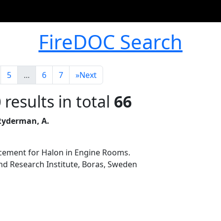
FireDOC Search
5
...
6
7
»
Next
0
results in total
66
 Ryderman, A.
acement for Halon in Engine Rooms.
nd Research Institute, Boras, Sweden