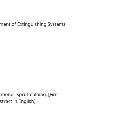
ment of Extinguishing Systems
tionell sprutmalning. [Fire
tract in English)